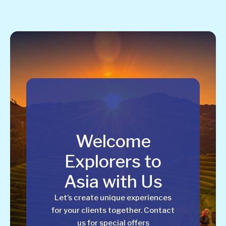
Welcome
Explorers to
Asia with Us
Let’s create unique experiences
for your clients together. Contact
us for special offers