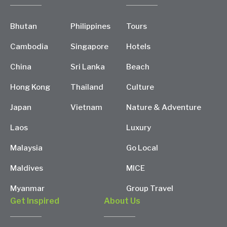
Bhutan
Philippines
Tours
Cambodia
Singapore
Hotels
China
Sri Lanka
Beach
Hong Kong
Thailand
Culture
Japan
Vietnam
Nature & Adventure
Laos
Luxury
Malaysia
Go Local
Maldives
MICE
Myanmar
Group Travel
Get Inspired
About Us