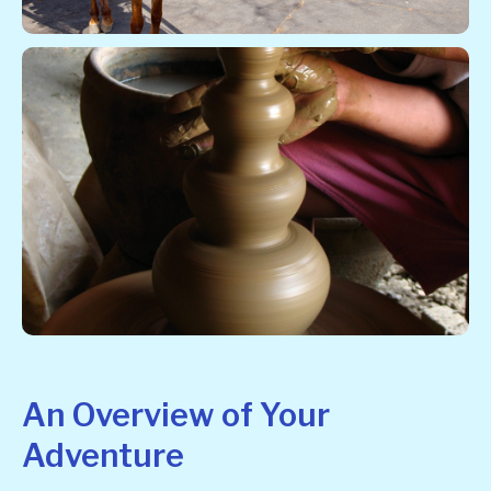
An Overview of Your
Adventure