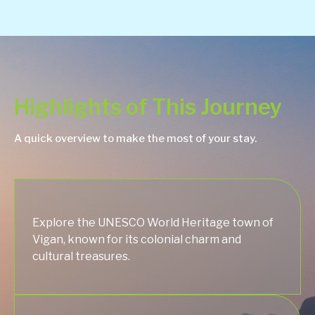
Highlights of This Journey
A quick overview to make the most of your stay.
Explore the UNESCO World Heritage town of
Vigan, known for its colonial charm and
cultural treasures.