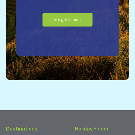
Let's get in touch!
Destinations
Holiday Finder