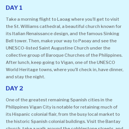
DAY 1
Take a morning flight to Laoag where you’ll get to visit
the St. Williams cathedral, a beautiful church known for
its Italian Renaissance design, and the famous Sinking
Bell tower. Then, make your way to Paoay and see the
UNESCO-listed Saint Augustine Church under the
collective group of Baroque Churches of the Philippines.
After lunch, keep going to Vigan, one of the UNESCO
World Heritage towns, where you’ll check in, have dinner,
and stay the night.
DAY 2
One of the greatest remaining Spanish cities in the
Philippines Vigan City is notable for retaining much of
its Hispanic colonial flair, from the busy local market to
the historic Spanish colonial buildings. Visit the Bantay
church, take a walk around the cobblestone streets, and