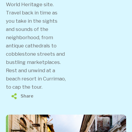
World Heritage site.
Travel back in time as
you take in the sights
and sounds of the
neighborhood, from
antique cathedrals to
cobblestone streets and
bustling marketplaces.
Rest and unwind at a
beach resort in Currimao,
to cap the tour.
Share