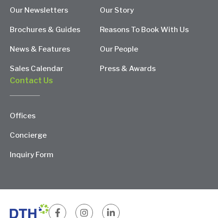
Our Newsletters
Our Story
Brochures & Guides
Reasons To Book With Us
News & Features
Our People
Sales Calendar
Press & Awards
Contact Us
Offices
Concierge
Inquiry Form