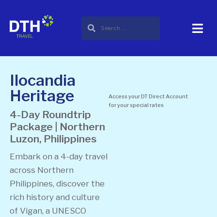
Ilocandia
Heritage
Access your DT Direct Account
for your special rates
4-Day Roundtrip
Package | Northern
Luzon, Philippines
Embark on a 4-day travel
across Northern
Philippines, discover the
rich history and culture
of Vigan, a UNESCO