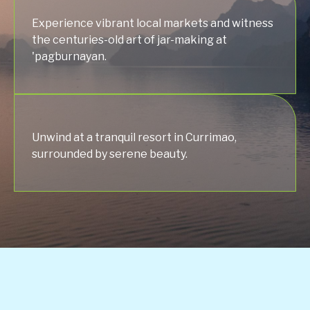
Experience vibrant local markets and witness
the centuries-old art of jar-making at
'pagburnayan.
Unwind at a tranquil resort in Currimao,
surrounded by serene beauty.