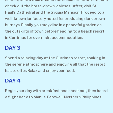
check out the horse-drawn ‘calesas’. After, visit St.
Paul’s Cathedral and the Syquia Mansion. Proceed to a
well-known jar factory noted for producing dark brown
burnays. Finally, you may dine in a peaceful garden on
the outskirts of town before heading to a beach resort
in Currimao for overnight accommodation.
DAY 3
Spend a relaxing day at the Currimao resort, soaking in
the serene atmosphere and enjoying all that the resort
has to offer. Relax and enjoy your food.
DAY 4
Begin your day with breakfast and checkout, then board
a flight back to Manila. Farewell, Northern Philippines!