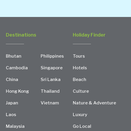
Destinations
Holiday Finder
Bhutan
Philippines
Tours
Cambodia
Singapore
Hotels
China
Sri Lanka
Beach
Hong Kong
Thailand
Culture
Japan
Vietnam
Nature & Adventure
Laos
Luxury
Malaysia
Go Local