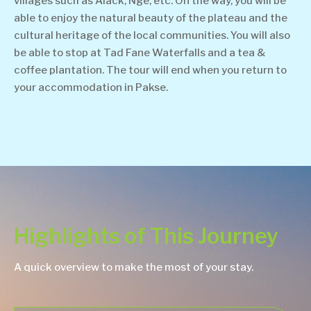
villages such as Alack, Nge, etc. On the way, you will be
able to enjoy the natural beauty of the plateau and the
cultural heritage of the local communities. You will also
be able to stop at Tad Fane Waterfalls and a tea &
coffee plantation. The tour will end when you return to
your accommodation in Pakse.
Highlights of This Journey
A quick overview to make the most of your stay.