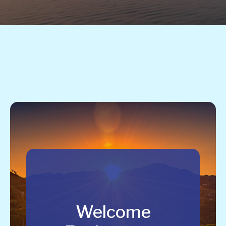
Welcome