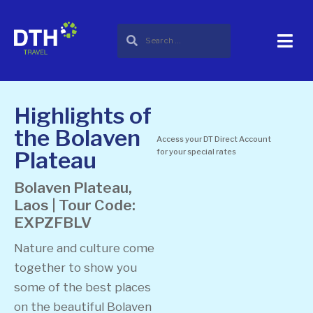
Highlights of
the Bolaven
Access your DT Direct Account
Plateau
for your special rates
Bolaven Plateau,
Laos | Tour Code:
EXPZFBLV
Nature and culture come
together to show you
some of the best places
on the beautiful Bolaven