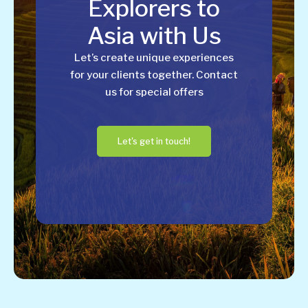
Explorers to
Asia with Us
Let’s create unique experiences
for your clients together. Contact
us for special offers
Let's get in touch!