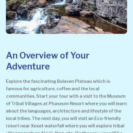
An Overview of Your
Adventure
Explore the fascinating Bolaven Plateau which is
famous for agriculture, coffee and the local
communities. Start your tour with a visit to the Museum
of Tribal Villages at Phaseum Resort where you will learn
about the languages, architecture and lifestyle of the
local tribes. The next day, you will visit an Eco-friendly
resort near Xeset waterfall where you will explore tribal