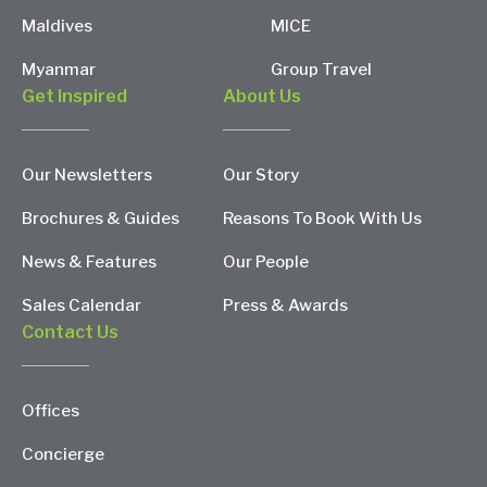
Maldives
MICE
Myanmar
Group Travel
Get Inspired
About Us
Our Newsletters
Our Story
Brochures & Guides
Reasons To Book With Us
News & Features
Our People
Sales Calendar
Press & Awards
Contact Us
Offices
Concierge