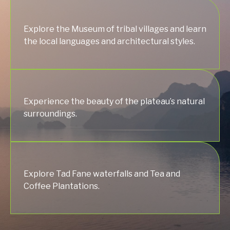
Explore the Museum of tribal villages and learn
the local languages and architectural styles.
Experience the beauty of the plateau’s natural
surroundings.
Explore Tad Fane waterfalls and Tea and
Coffee Plantations.