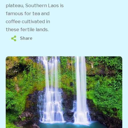
plateau, Southern Laos is
famous for tea and
coffee cultivated in
these fertile lands.
Share