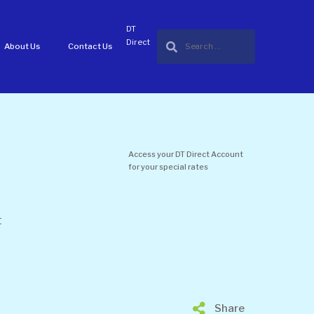
DT
Direct
About Us
Contact Us
Access your DT Direct Account
for your special rates
t
Share