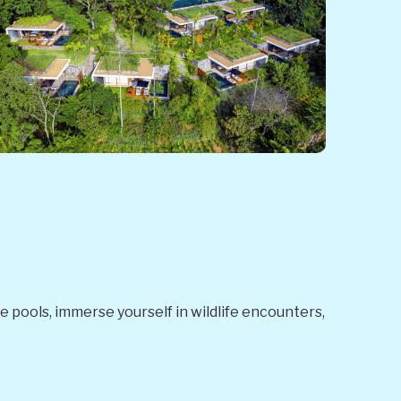
nge pools, immerse yourself in wildlife encounters,