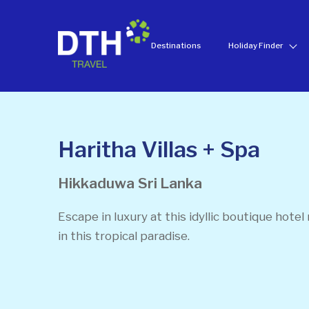
Destinations
Holiday Finder
Haritha Villas + Spa
Hikkaduwa
Sri Lanka
Escape in luxury at this idyllic boutique hotel
in this tropical paradise.