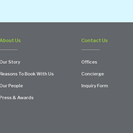
About Us
Contact Us
Our Story
Offices
Reasons To Book With Us
Concierge
Our People
Inquiry Form
Press & Awards