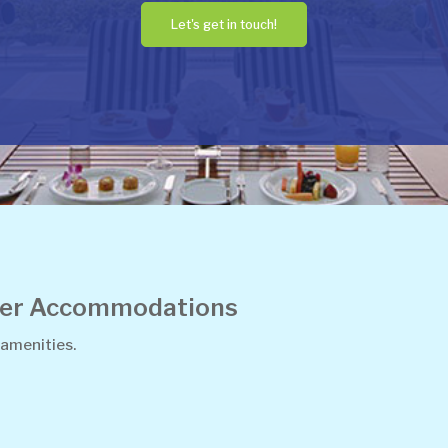
Let's get in touch!
ther Accommodations
 amenities.