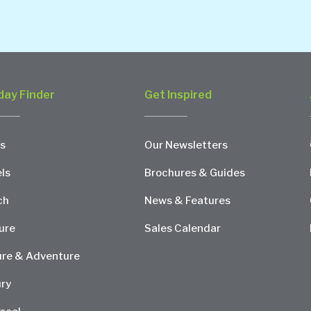
day Finder
Get Inspired
s
Our Newsletters
ls
Brochures & Guides
ch
News & Features
ure
Sales Calendar
re & Adventure
ry