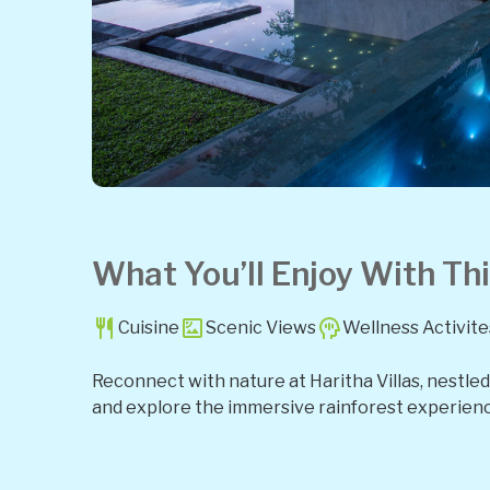
What You’ll Enjoy With Thi
Cuisine
Scenic Views
Wellness Activite
Reconnect with nature at Haritha Villas, nestled i
and explore the immersive rainforest experienc