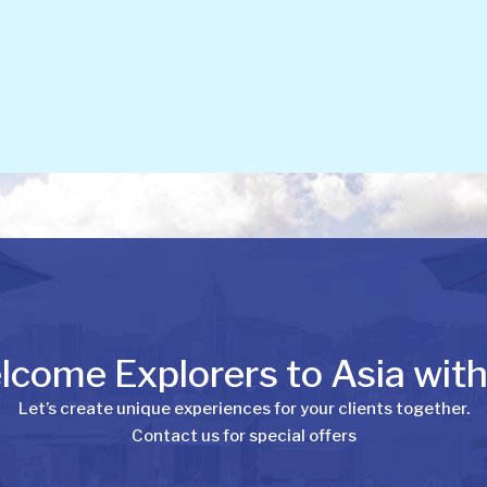
come Explorers to Asia wit
Let’s create unique experiences for your clients together.
Contact us for special offers