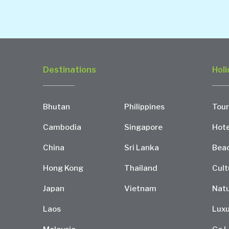
Destinations
Holi
Bhutan
Philippines
Tour
Cambodia
Singapore
Hote
China
Sri Lanka
Bea
Hong Kong
Thailand
Cult
Japan
Vietnam
Natu
Laos
Luxu