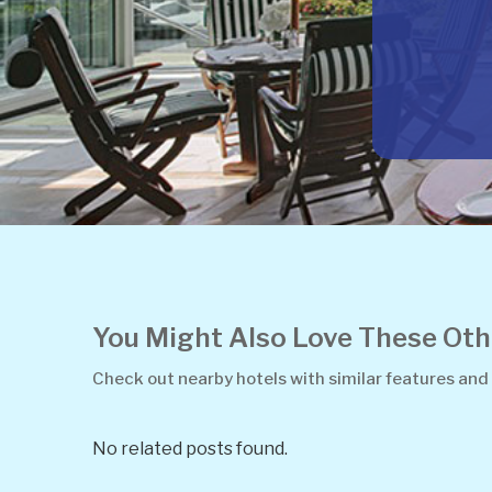
You Might Also Love These O
Check out nearby hotels with similar features and
No related posts found.