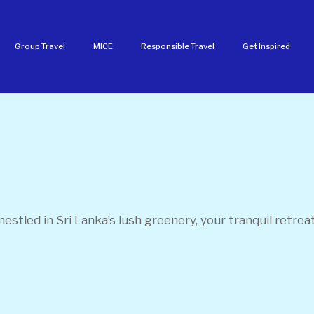
Group Travel
MICE
Responsible Travel
Get Inspired
 nestled in Sri Lanka’s lush greenery, your tranquil retrea