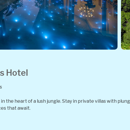
s Hotel
s
n the heart of a lush jungle. Stay in private villas with plu
es that await.