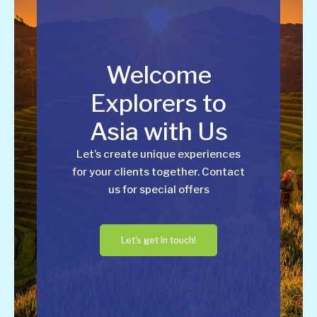
Welcome
Explorers to
Asia with Us
Let’s create unique experiences
for your clients together. Contact
us for special offers
Let's get in touch!