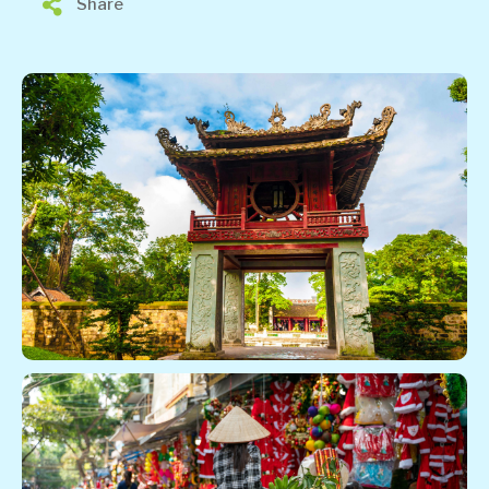
Share