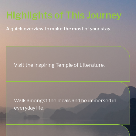
Highlights of This Journey
A quick overview to make the most of your stay.
Visit the inspiring Temple of Literature.
Walk amongst the locals and be immersed in
everyday life.