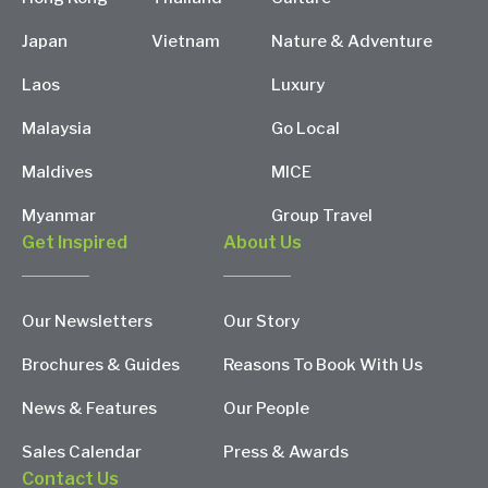
Japan
Vietnam
Nature & Adventure
Laos
Luxury
Malaysia
Go Local
Maldives
MICE
Myanmar
Group Travel
Get Inspired
About Us
Our Newsletters
Our Story
Brochures & Guides
Reasons To Book With Us
News & Features
Our People
Sales Calendar
Press & Awards
Contact Us