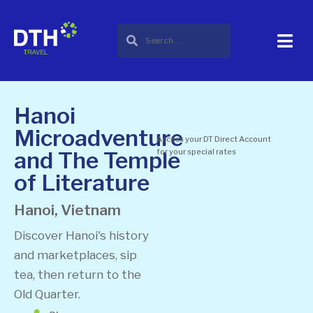
Hanoi
Microadventure
Access your DT Direct Account
and The Temple
for your special rates
of Literature
Hanoi, Vietnam
Discover Hanoi's history
and marketplaces, sip
tea, then return to the
Old Quarter.