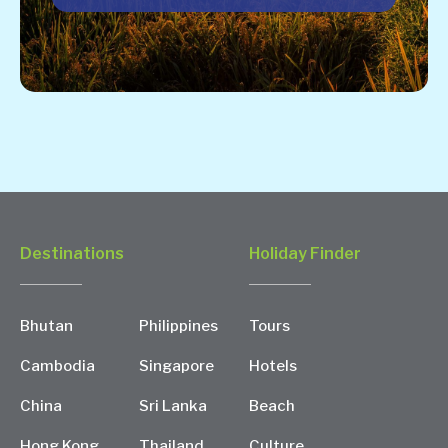
Destinations
Holiday Finder
Bhutan
Philippines
Tours
Cambodia
Singapore
Hotels
China
Sri Lanka
Beach
Hong Kong
Thailand
Culture