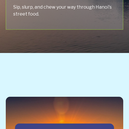
Sip, slurp, and chew your way through Hanoi's
street food.