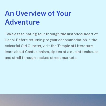
An Overview of Your
Adventure
Take a fascinating tour through the historical heart of
Hanoi. Before returning to your accommodation in the
colourful Old Quarter, visit the Temple of Literature,
learn about Confucianism, sip tea at a quaint teahouse,
and stroll through packed street markets.