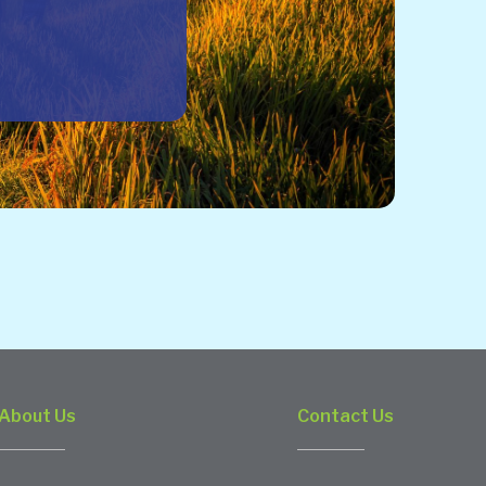
About Us
Contact Us