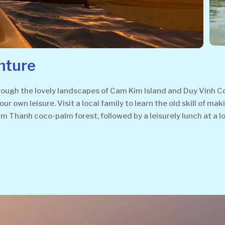
nture
through the lovely landscapes of Cam Kim Island and Duy Vinh 
your own leisure. Visit a local family to learn the old skill of
Thanh coco-palm forest, followed by a leisurely lunch at a lo