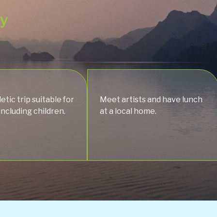
ey
etic trip suitable for
Meet artists and have lunch
 including children.
at a local home.