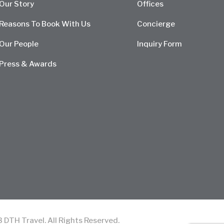
Our Story
Offices
Reasons To Book With Us
Concierge
Our People
Inquiry Form
Press & Awards
TH Travel. All Rights Reserved.