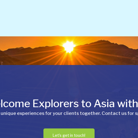
come Explorers to Asia wit
 unique experiences for your clients together. Contact us for s
Let's get in touch!