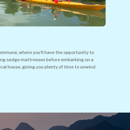
Commune, where you’ll have the opportunity to
 making sedge mattresses before embarking on a
cal house, giving you plenty of time to unwind