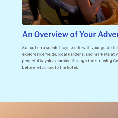
An Overview of Your Adve
Set out on a scenic bicycle ride with your guide 
explore rice fields, local gardens, and markets at 
peaceful kayak excursion through the stunning Cam 
before returning to the hotel.