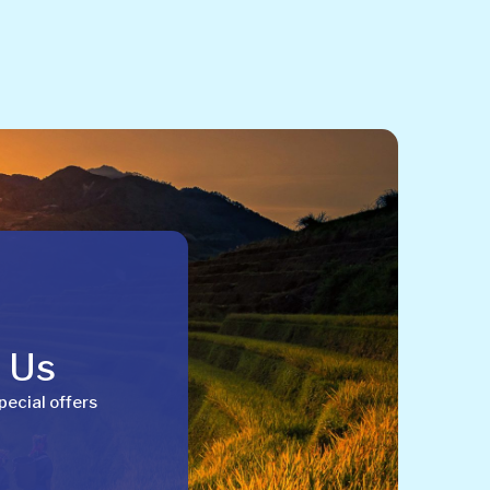
h Us
pecial offers