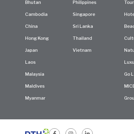
Bhutan
Philippines
Tour
Cambodia
Singapore
Hote
China
Sri Lanka
Bea
Hong Kong
Thailand
Cult
Japan
Vietnam
Natu
Laos
Luxu
Malaysia
Go L
Maldives
MIC
Myanmar
Grou