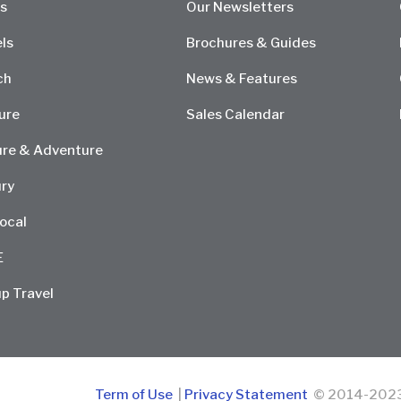
s
Our Newsletters
ls
Brochures & Guides
ch
News & Features
ure
Sales Calendar
re & Adventure
ry
ocal
E
p Travel
Term of Use
|
Privacy Statement
© 2014-2023 D