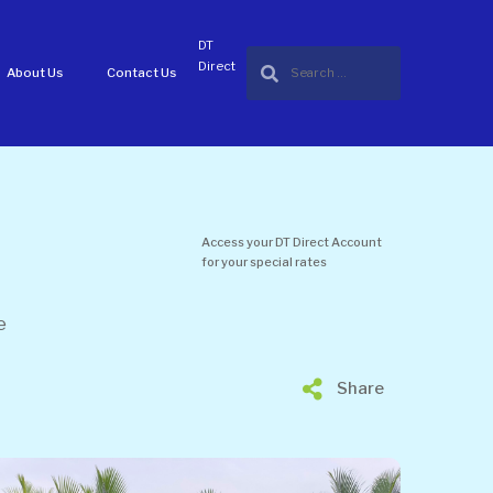
DT
Direct
About Us
Contact Us
Access your DT Direct Account
for your special rates
e
Share