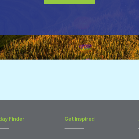
day Finder
Get Inspired