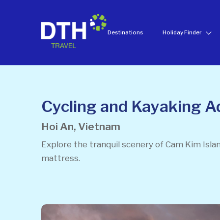
Destinations
Holiday Finder
Cycling and Kayaking A
Hoi An, Vietnam
Explore the tranquil scenery of Cam Kim Isla
mattress.