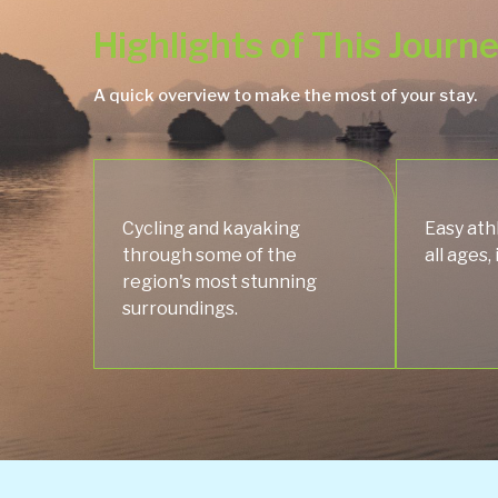
Highlights of This Journ
A quick overview to make the most of your stay.
Cycling and kayaking
Easy athl
through some of the
all ages,
region's most stunning
surroundings.