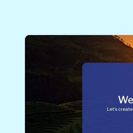
Wel
Let’s create