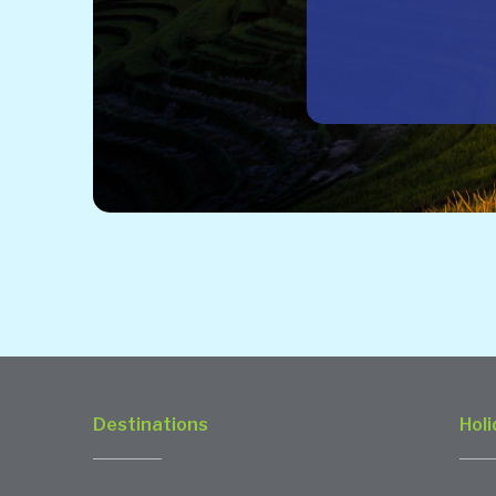
Destinations
Holi