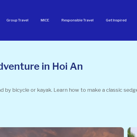
Group Travel
MICE
Responsible Travel
Get Inspired
dventure in Hoi An
nd by bicycle or kayak. Learn how to make a classic sedg