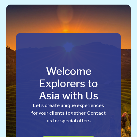
Welcome
Explorers to
Asia with Us
Let’s create unique experiences
for your clients together. Contact
us for special offers