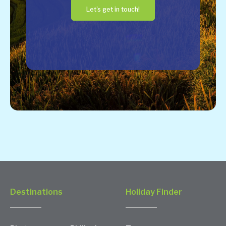
Let's get in touch!
Destinations
Holiday Finder