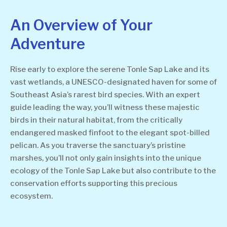
An Overview of Your
Adventure
Rise early to explore the serene Tonle Sap Lake and its
vast wetlands, a UNESCO-designated haven for some of
Southeast Asia’s rarest bird species. With an expert
guide leading the way, you’ll witness these majestic
birds in their natural habitat, from the critically
endangered masked finfoot to the elegant spot-billed
pelican. As you traverse the sanctuary’s pristine
marshes, you’ll not only gain insights into the unique
ecology of the Tonle Sap Lake but also contribute to the
conservation efforts supporting this precious
ecosystem.