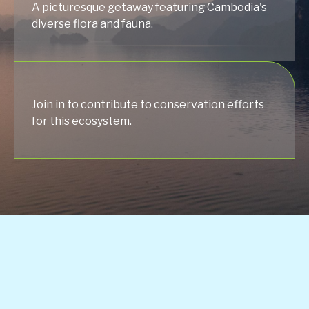
A picturesque getaway featuring Cambodia's
diverse flora and fauna.
Join in to contribute to conservation efforts
for this ecosystem.