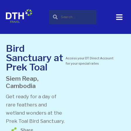
Bird
Sanctuary at
Access your DT Direct Account
Prek Toal
for your special rates
Siem Reap,
Cambodia
Get ready for a day of
rare feathers and
wetland wonders at the
Prek Toal Bird Sanctuary.
Share