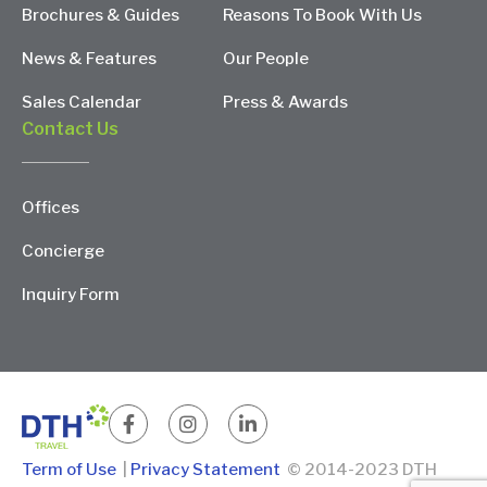
Brochures & Guides
Reasons To Book With Us
News & Features
Our People
Sales Calendar
Press & Awards
Contact Us
Offices
Concierge
Inquiry Form
Term of Use
|
Privacy Statement
© 2014-2023 DTH