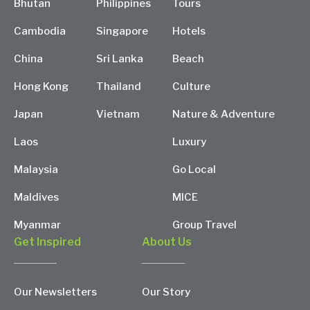
Bhutan
Philippines
Tours
Cambodia
Singapore
Hotels
China
Sri Lanka
Beach
Hong Kong
Thailand
Culture
Japan
Vietnam
Nature & Adventure
Laos
Luxury
Malaysia
Go Local
Maldives
MICE
Myanmar
Group Travel
Get Inspired
About Us
Our Newsletters
Our Story