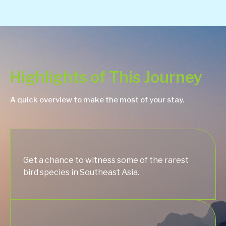
Highlights of This Journey
A quick overview to make the most of your stay.
Get a chance to witness some of the rarest
bird species in Southeast Asia.