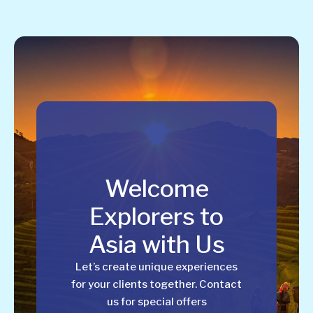
Welcome
Explorers to
Asia with Us
Let’s create unique experiences
for your clients together. Contact
us for special offers