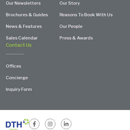
Our Newsletters
Our Story
Brochures & Guides
Reasons To Book With Us
News & Features
Our People
Sales Calendar
Press & Awards
Contact Us
Offices
Concierge
Inquiry Form