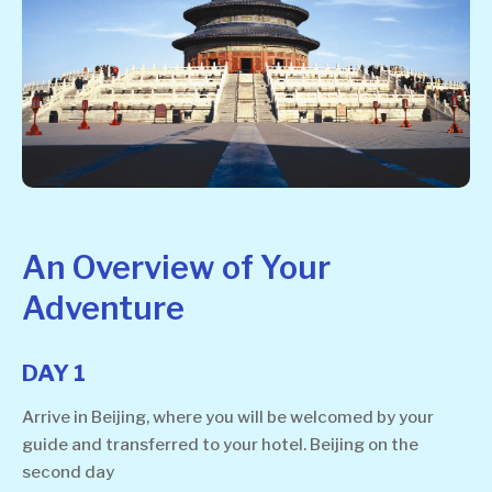
An Overview of Your
Adventure
DAY 1
Arrive in Beijing, where you will be welcomed by your
guide and transferred to your hotel. Beijing on the
second day