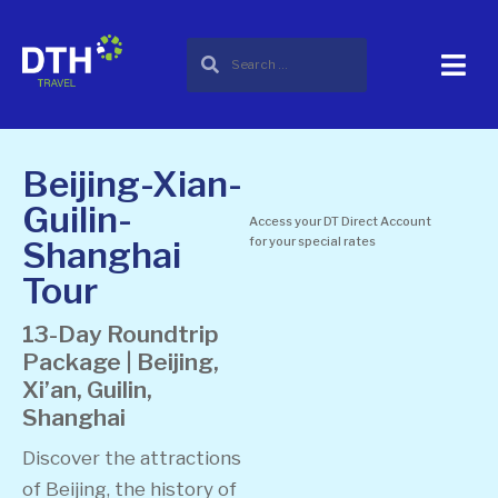
Beijing-Xian-
Guilin-
Access your DT Direct Account
Shanghai
for your special rates
Tour
13-Day Roundtrip
Package | Beijing,
Xi’an, Guilin,
Shanghai
Discover the attractions
of Beijing, the history of