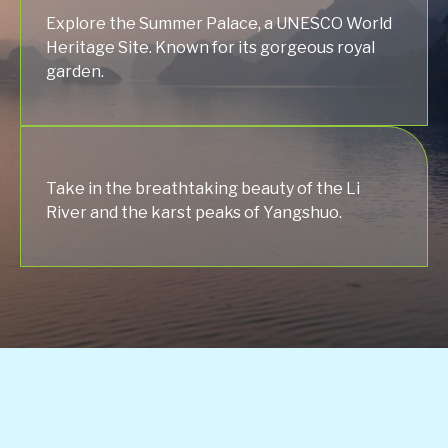
Explore the Summer Palace, a UNESCO World
Heritage Site. Known for its gorgeous royal
garden.
Take in the breathtaking beauty of the Li
River and the karst peaks of Yangshuo.