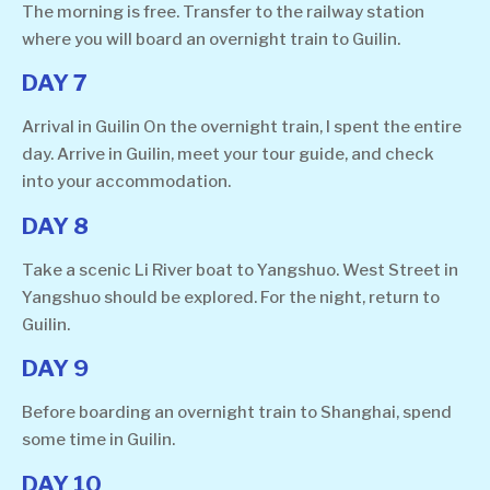
The morning is free. Transfer to the railway station
where you will board an overnight train to Guilin.
DAY 7
Arrival in Guilin On the overnight train, I spent the entire
day. Arrive in Guilin, meet your tour guide, and check
into your accommodation.
DAY 8
Take a scenic Li River boat to Yangshuo. West Street in
Yangshuo should be explored. For the night, return to
Guilin.
DAY 9
Before boarding an overnight train to Shanghai, spend
some time in Guilin.
DAY 10