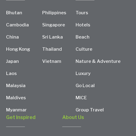
Bhutan
Philippines
Tours
Cambodia
Singapore
Hotels
China
Sri Lanka
Beach
Hong Kong
Thailand
Culture
Japan
Vietnam
Nature & Adventure
Laos
Luxury
Malaysia
Go Local
Maldives
MICE
Myanmar
Group Travel
Get Inspired
About Us