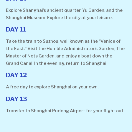
Explore Shanghai’s ancient quarter, Yu Garden, and the
Shanghai Museum. Explore the city at your leisure.
DAY 11
Take the train to Suzhou, well known as the “Venice of
the East.” Visit the Humble Administrator’s Garden, The
Master of Nets Garden, and enjoy a boat down the
Grand Canal. In the evening, return to Shanghai.
DAY 12
A free day to explore Shanghai on your own.
DAY 13
Transfer to Shanghai Pudong Airport for your flight out.