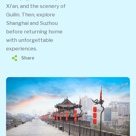
Xi'an, and the scenery of
Guilin. Then, explore
Shanghai and Suzhou
before returning home
with unforgettable
experiences.
Share