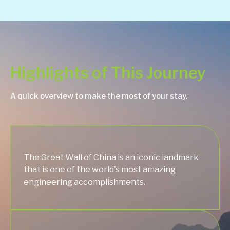
Highlights of This Journey
A quick overview to make the most of your stay.
The Great Wall of China is an iconic landmark
that is one of the world's most amazing
engineering accomplishments.