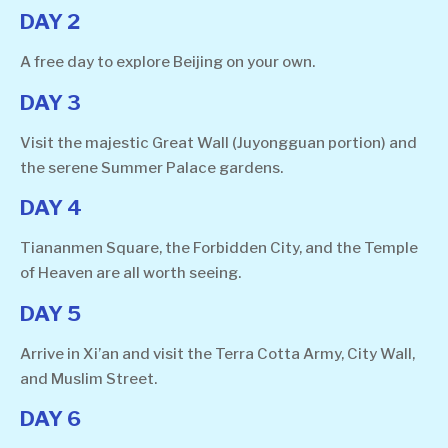
DAY 2
A free day to explore Beijing on your own.
DAY 3
Visit the majestic Great Wall (Juyongguan portion) and
the serene Summer Palace gardens.
DAY 4
Tiananmen Square, the Forbidden City, and the Temple
of Heaven are all worth seeing.
DAY 5
Arrive in Xi’an and visit the Terra Cotta Army, City Wall,
and Muslim Street.
DAY 6