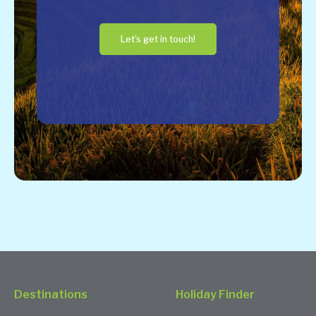
Let's get in touch!
Destinations
Holiday Finder