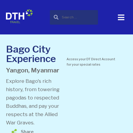
Bago City
Experience
Access your DT Direct Account
for your special rates
Yangon, Myanmar
Explore Bago's rich
history, from towering
pagodas to respected
Buddhas, and pay your
respects at the Allied
War Graves.
Share