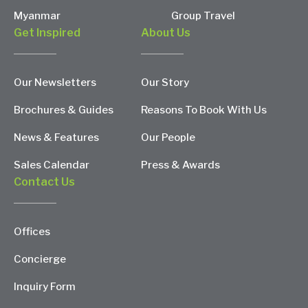
Myanmar
Group Travel
Get Inspired
About Us
Our Newsletters
Our Story
Brochures & Guides
Reasons To Book With Us
News & Features
Our People
Sales Calendar
Press & Awards
Contact Us
Offices
Concierge
Inquiry Form