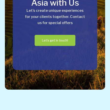
Asia with Us
Let’s create unique experiences
for your clients together. Contact
us for special offers
Let's get in touch!