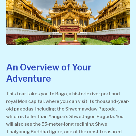
An Overview of Your
Adventure
This tour takes you to Bago, a historic river port and
royal Mon capital, where you can visit its thousand-year-
old pagodas, including the Shwemawdaw Pagoda,
which is taller than Yangon’s Shwedagon Pagoda. You
will also see the 55-meter-long reclining Shwe
Thalyaung Buddha figure, one of the most treasured