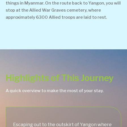
things in Myanmar. On the route back to Yangon, you will
stop at the Allied War Graves cemetery, where
approximately 6300 Allied troops are laid to rest.
Highlights of This Journey
A quick overview to make the most of your stay.
Escaping out to the outskirt of Yangon where