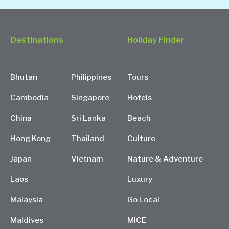
Destinations
Holiday Finder
Bhutan
Philippines
Tours
Cambodia
Singapore
Hotels
China
Sri Lanka
Beach
Hong Kong
Thailand
Culture
Japan
Vietnam
Nature & Adventure
Laos
Luxury
Malaysia
Go Local
Maldives
MICE