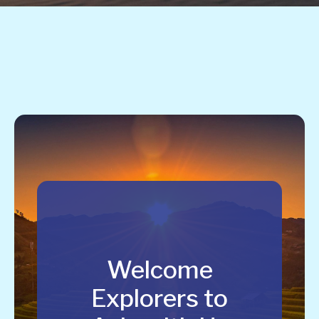
Welcome
Explorers to