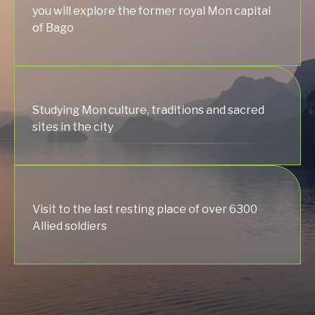
you will explore the former royal Mon capital
of Bago
Studying Mon culture, traditions and sacred
sites in the city
Visit to the last resting place of over 6300
Allied soldiers