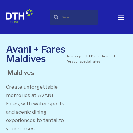
Avani + Fares
Maldives
Access your DT Direct Account
for your special rates
Maldives
Create unforgettable
memories at AVANI
Fares, with water sports
and scenic dining
experiences to tantalize
your senses