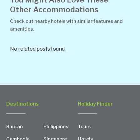
Other Accommodations
Check out nearby hotels with similar features and
amenities.
No related posts found.
Destinations
Holiday Finder
Bhutan
Philippines
Tours
Cambodia
Singapore
Hotels