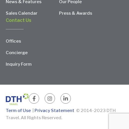
News & Features
Our People
Sales Calendar
Press & Awards
Contact Us
Offices
Concierge
Inquiry Form
Term of Use
|
Privacy Statement
© 2014-2023 DTH
Travel. All Rights Reserved.