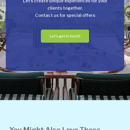
Let’s create unique experiences for your
clients together.
Contact us for special offers
Let's get in touch!
You Might Also Love These