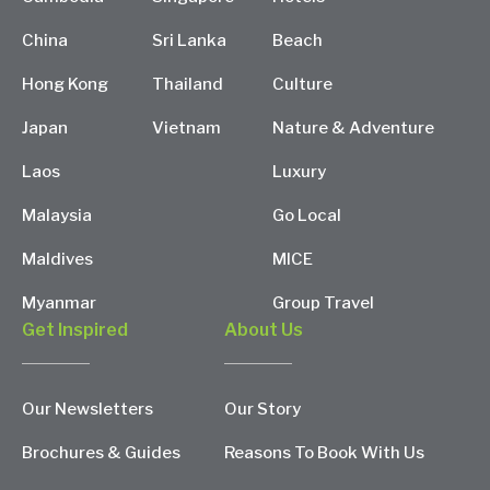
China
Sri Lanka
Beach
Hong Kong
Thailand
Culture
Japan
Vietnam
Nature & Adventure
Laos
Luxury
Malaysia
Go Local
Maldives
MICE
Myanmar
Group Travel
Get Inspired
About Us
Our Newsletters
Our Story
Brochures & Guides
Reasons To Book With Us