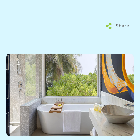
Share