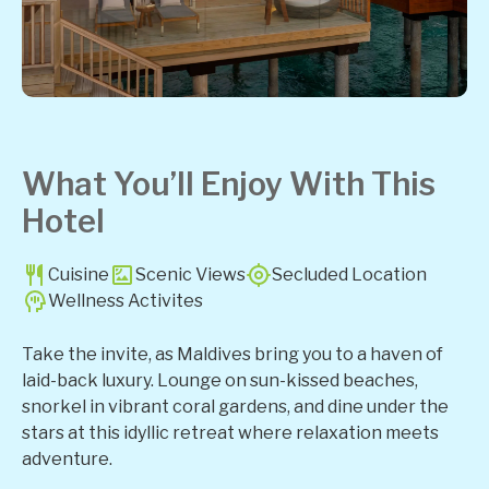
What You’ll Enjoy With This
Hotel
Cuisine
Scenic Views
Secluded Location
Wellness Activites
Take the invite, as Maldives bring you to a haven of
laid-back luxury. Lounge on sun-kissed beaches,
snorkel in vibrant coral gardens, and dine under the
stars at this idyllic retreat where relaxation meets
adventure.