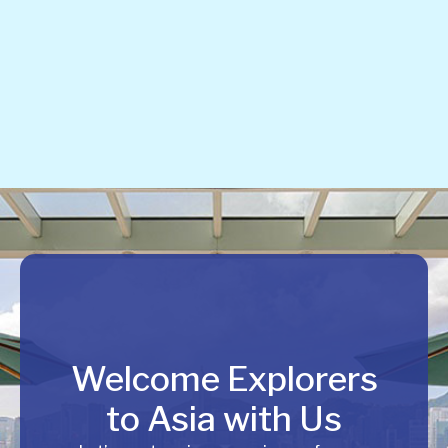
Welcome Explorers
to Asia with Us