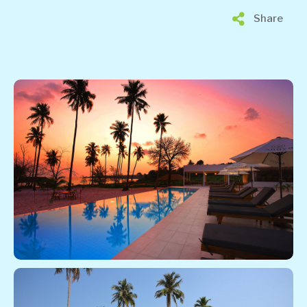
Share