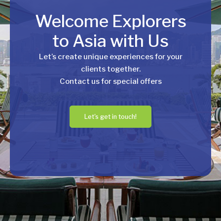
Welcome Explorers
to Asia with Us
Let’s create unique experiences for your
clients together.
Contact us for special offers
Let's get in touch!