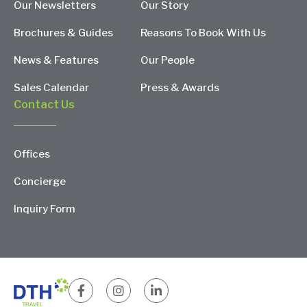
Our Newsletters
Our Story
Brochures & Guides
Reasons To Book With Us
News & Features
Our People
Sales Calendar
Press & Awards
Contact Us
Offices
Concierge
Inquiry Form