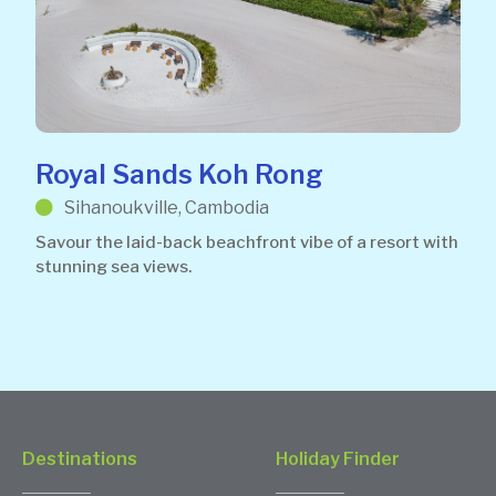
Royal Sands Koh Rong
Sihanoukville, Cambodia
Savour the laid-back beachfront vibe of a resort with
stunning sea views.
Destinations
Holiday Finder