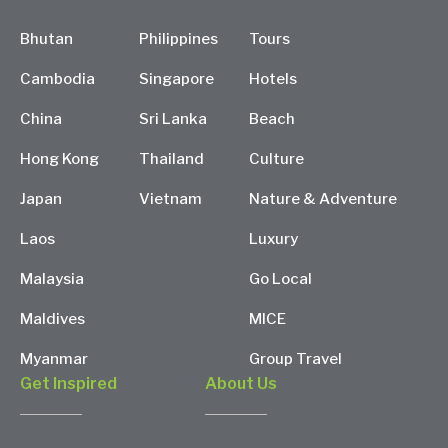
Bhutan
Philippines
Tours
Cambodia
Singapore
Hotels
China
Sri Lanka
Beach
Hong Kong
Thailand
Culture
Japan
Vietnam
Nature & Adventure
Laos
Luxury
Malaysia
Go Local
Maldives
MICE
Myanmar
Group Travel
Get Inspired
About Us