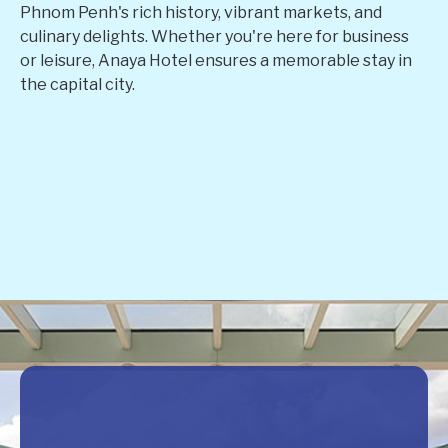
Phnom Penh's rich history, vibrant markets, and
culinary delights. Whether you're here for business
or leisure, Anaya Hotel ensures a memorable stay in
the capital city.