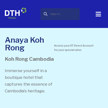
Anaya Koh
Rong
Access your DT Direct Account
for your special rates
Koh Rong
Cambodia
Immerse yourself in a
boutique hotel that
captures the essence of
Cambodia’s heritage.