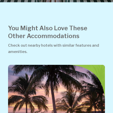
You Might Also Love These
Other Accommodations
Check out nearby hotels with similar features and
amenities.