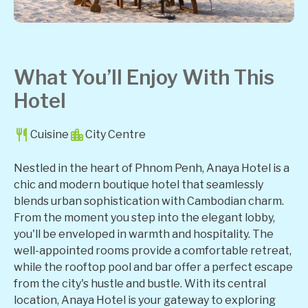
What You’ll Enjoy With This
Hotel
Cuisine
City Centre
Nestled in the heart of Phnom Penh, Anaya Hotel is a
chic and modern boutique hotel that seamlessly
blends urban sophistication with Cambodian charm.
From the moment you step into the elegant lobby,
you'll be enveloped in warmth and hospitality. The
well-appointed rooms provide a comfortable retreat,
while the rooftop pool and bar offer a perfect escape
from the city's hustle and bustle. With its central
location, Anaya Hotel is your gateway to exploring