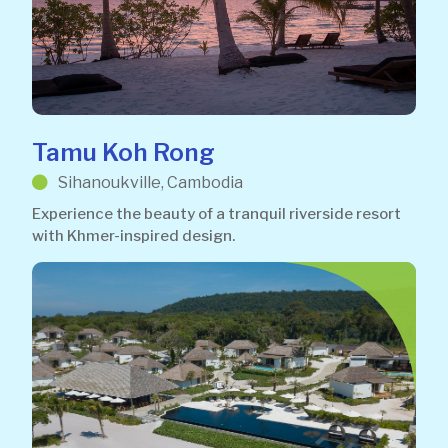
Tamu Koh Rong
Sihanoukville, Cambodia
Experience the beauty of a tranquil riverside resort
with Khmer-inspired design.