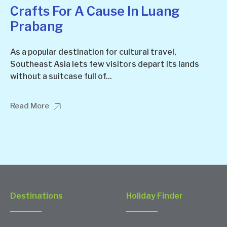
Crafts For A Cause In Luang
Prabang
As a popular destination for cultural travel,
Southeast Asia lets few visitors depart its lands
without a suitcase full of...
Read More
Destinations
Holiday Finder