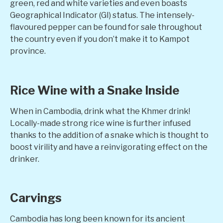
green, red and white varieties and even boasts
Geographical Indicator (GI) status. The intensely-
flavoured pepper can be found for sale throughout
the country even if you don’t make it to Kampot
province.
Rice Wine with a Snake Inside
When in Cambodia, drink what the Khmer drink!
Locally-made strong rice wine is further infused
thanks to the addition of a snake which is thought to
boost virility and have a reinvigorating effect on the
drinker.
Carvings
Cambodia has long been known for its ancient