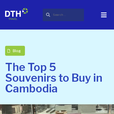
Blog
The Top 5
Souvenirs to Buy in
Cambodia