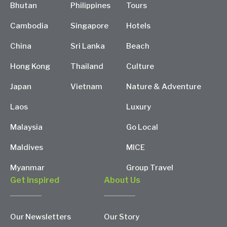
Bhutan
Philippines
Tours
Cambodia
Singapore
Hotels
China
Sri Lanka
Beach
Hong Kong
Thailand
Culture
Japan
Vietnam
Nature & Adventure
Laos
Luxury
Malaysia
Go Local
Maldives
MICE
Myanmar
Group Travel
Get Inspired
About Us
Our Newsletters
Our Story