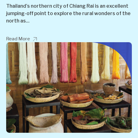
Thailand’s northern city of Chiang Rai is an excellent
jumping-off point to explore the rural wonders of the
north as...
Read More