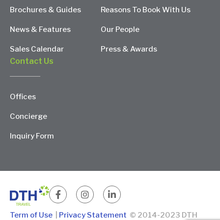
Brochures & Guides
Reasons To Book With Us
News & Features
Our People
Sales Calendar
Press & Awards
Contact Us
Offices
Concierge
Inquiry Form
Term of Use
|
Privacy Statement
© 2014-2023 DTH