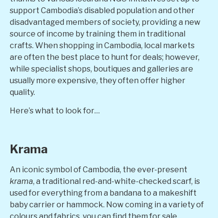
support Cambodia’s disabled population and other
disadvantaged members of society, providing a new
source of income by training them in traditional
crafts. When shopping in Cambodia, local markets
are often the best place to hunt for deals; however,
while specialist shops, boutiques and galleries are
usually more expensive, they often offer higher
quality.
Here’s what to look for…
Krama
An iconic symbol of Cambodia, the ever-present
krama
, a traditional red-and-white-checked scarf, is
used for everything from a bandana to a makeshift
baby carrier or hammock. Now coming in a variety of
colours and fabrics, you can find them for sale