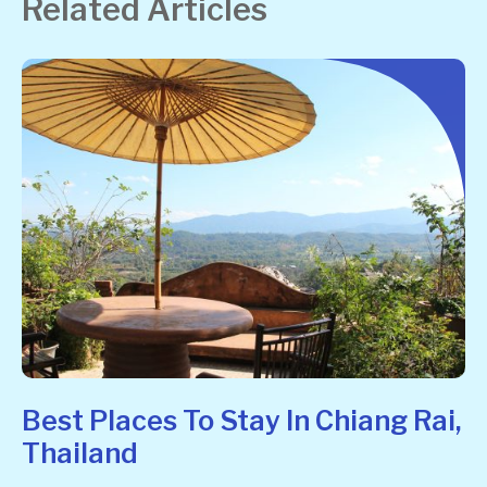
Related Articles
Best Places To Stay In Chiang Rai,
Thailand