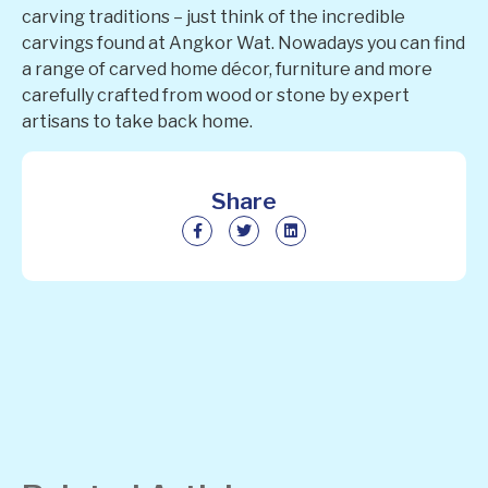
carving traditions – just think of the incredible
carvings found at Angkor Wat. Nowadays you can find
a range of carved home décor, furniture and more
carefully crafted from wood or stone by expert
artisans to take back home.
Share