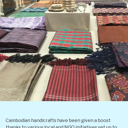
Cambodian handicrafts have been given a boost
thanks to various local and NGO initiatives set up to