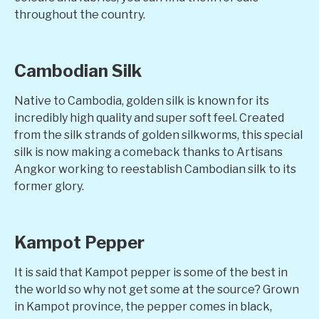
throughout the country.
Cambodian Silk
Native to Cambodia, golden silk is known for its
incredibly high quality and super soft feel. Created
from the silk strands of golden silkworms, this special
silk is now making a comeback thanks to Artisans
Angkor working to reestablish Cambodian silk to its
former glory.
Kampot Pepper
It is said that Kampot pepper is some of the best in
the world so why not get some at the source? Grown
in Kampot province, the pepper comes in black,