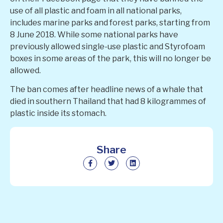
use of all plastic and foam in all national parks,
includes marine parks and forest parks, starting from
8 June 2018. While some national parks have
previously allowed single-use plastic and Styrofoam
boxes in some areas of the park, this will no longer be
allowed.
The ban comes after headline news of a whale that
died in southern Thailand that had 8 kilogrammes of
plastic inside its stomach.
Share