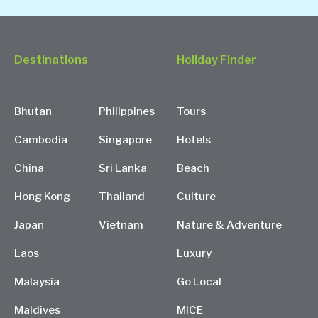
Destinations
Holiday Finder
Bhutan
Philippines
Tours
Cambodia
Singapore
Hotels
China
Sri Lanka
Beach
Hong Kong
Thailand
Culture
Japan
Vietnam
Nature & Adventure
Laos
Luxury
Malaysia
Go Local
Maldives
MICE