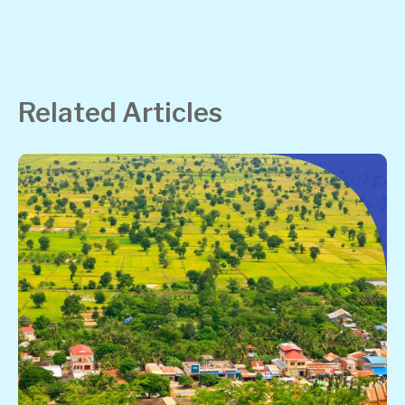
Related Articles