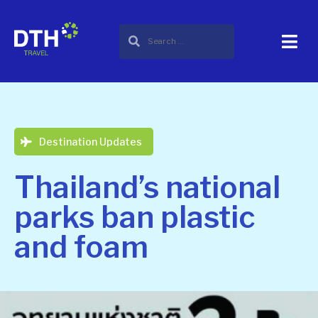
Destination Updates
Thailand’s national
parks ban plastic
and foam