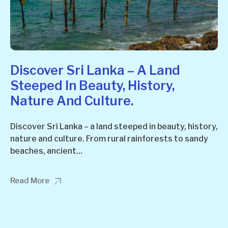
Discover Sri Lanka – A Land
Steeped In Beauty, History,
Nature And Culture.
Discover Sri Lanka – a land steeped in beauty, history,
nature and culture. From rural rainforests to sandy
beaches, ancient...
Read More