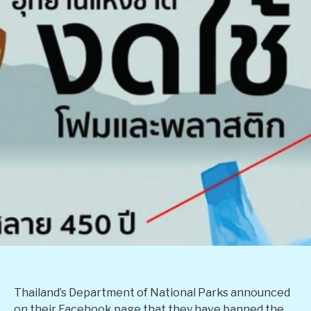
Thailand’s Department of National Parks announced
on their Facebook page that they have banned the