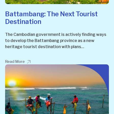
Battambang: The Next Tourist
Destination
The Cambodian government is actively finding ways
to develop the Battambang province as a new
heritage tourist destination with plans...
Read More