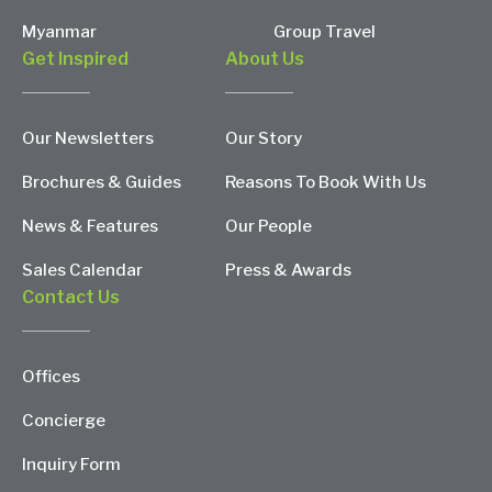
Myanmar
Group Travel
Get Inspired
About Us
Our Newsletters
Our Story
Brochures & Guides
Reasons To Book With Us
News & Features
Our People
Sales Calendar
Press & Awards
Contact Us
Offices
Concierge
Inquiry Form