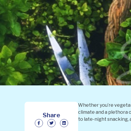
Whether you’re vegetari
climate and a plethora o
Share
to late-night snacking,