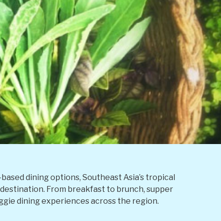
ased dining options, Southeast Asia’s tropical
l destination. From breakfast to brunch, supper
ggie dining experiences across the region.