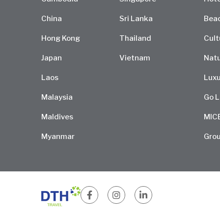
China
Sri Lanka
Bea
Hong Kong
Thailand
Cult
Japan
Vietnam
Natu
Laos
Luxu
Malaysia
Go L
Maldives
MIC
Myanmar
Grou