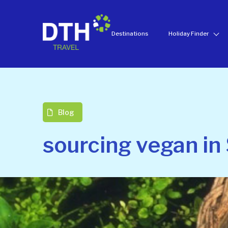
Destinations
Holiday Finder
Blog
sourcing vegan in