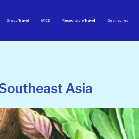
Group Travel
MICE
Responsible Travel
Get Inspired
 Southeast Asia