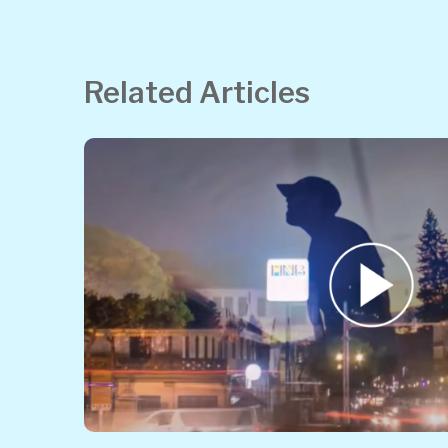
Related Articles