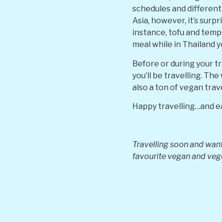
schedules and different 
Asia, however, it’s surp
instance, tofu and temp
meal while in Thailand y
Before or during your t
you’ll be travelling. Th
also a ton of vegan tra
Happy travelling…and e
Travelling soon and want
favourite vegan and ve