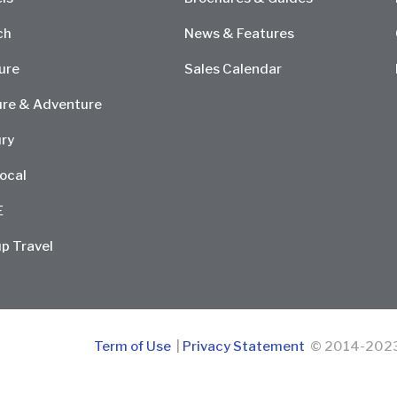
ch
News & Features
ure
Sales Calendar
re & Adventure
ry
ocal
E
p Travel
Term of Use
|
Privacy Statement
© 2014-2023 D