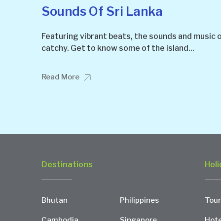
Sounds Of Sri Lanka
Featuring vibrant beats, the sounds and music o
catchy. Get to know some of the island...
Read More
Destinations
Holi
Bhutan
Philippines
Tour
Cambodia
Singapore
Hote