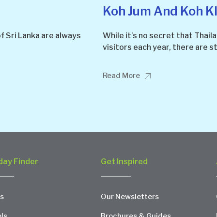
Koh Jum And Koh K
f Sri Lanka are always
While it’s no secret that Thaila
visitors each year, there are st
Read More
day Finder
Get Inspired
s
Our Newsletters
ls
Brochures & Guides