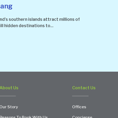
lang
nd’s southern islands attract millions of
ill hidden destinations to...
About Us
Contact Us
Our Story
Offices
Reasons To Book With Us
Concierge