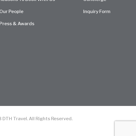
Our People
Inquiry Form
Press & Awards
TH Travel. All Rights Reserved.