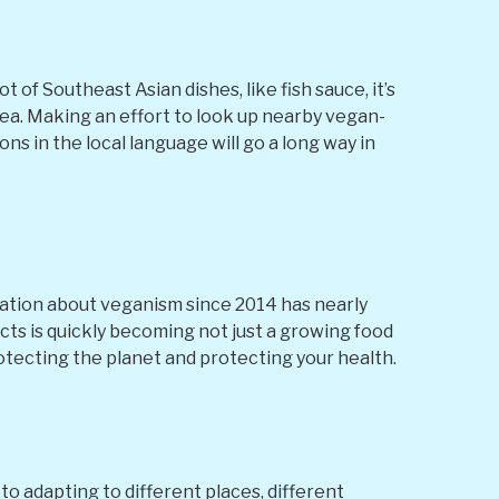
t of Southeast Asian dishes, like fish sauce, it’s
rea. Making an effort to look up nearby vegan-
ns in the local language will go a long way in
ation about veganism since 2014 has nearly
cts is quickly becoming not just a growing food
otecting the planet and protecting your health.
to adapting to different places, different