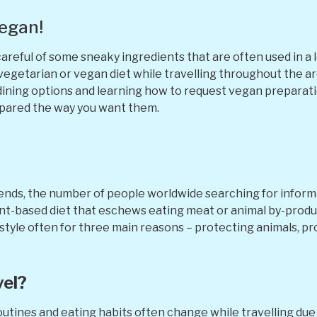
Vegan!
areful of some sneaky ingredients that are often used in a lo
a vegetarian or vegan diet while travelling throughout the a
dining options and learning how to request vegan preparatio
epared the way you want them.
?
ends, the number of people worldwide searching for inform
plant-based diet that eschews eating meat or animal by-produ
estyle often for three main reasons – protecting animals, pr
vel?
outines and eating habits often change while travelling due 