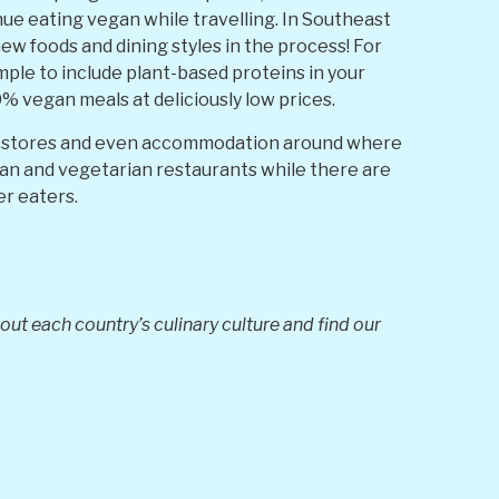
nue eating vegan while travelling. In Southeast
 new foods and dining styles in the process! For
ple to include plant-based proteins in your
% vegan meals at deliciously low prices.
ts, stores and even accommodation around where
gan and vegetarian restaurants while there are
er eaters.
ut each country’s culinary culture and find our