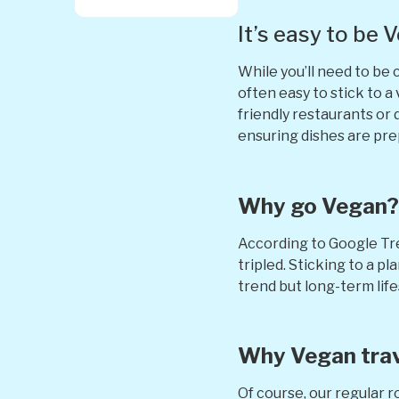
It’s easy to be 
While you’ll need to be c
often easy to stick to 
friendly restaurants or 
ensuring dishes are pr
Why go Vegan
According to Google Tr
tripled. Sticking to a 
trend but long-term lif
Why Vegan tra
Of course, our regular r