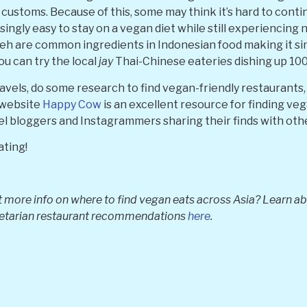
customs. Because of this, some may think it’s hard to conti
risingly easy to stay on a vegan diet while still experiencing
eh are common ingredients in Indonesian food making it sim
ou can try the local
jay
Thai-Chinese eateries dishing up 100
ravels, do some research to find vegan-friendly restauran
e website
Happy Cow
is an excellent resource for finding ve
vel bloggers and Instagrammers sharing their finds with oth
ating!
 more info on where to find vegan eats across Asia? Learn abo
getarian restaurant recommendations
here
.