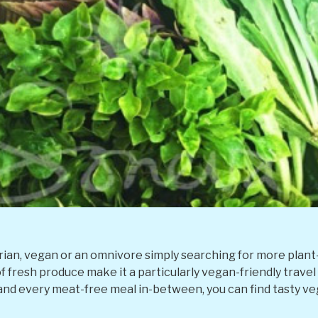
an, vegan or an omnivore simply searching for more plant-b
f fresh produce make it a particularly vegan-friendly trave
 and every meat-free meal in-between, you can find tasty ve