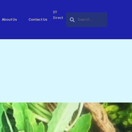
DT
Direct
About Us
Contact Us