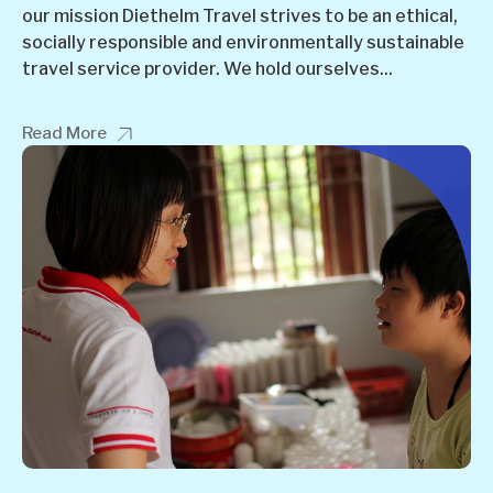
our mission Diethelm Travel strives to be an ethical,
socially responsible and environmentally sustainable
travel service provider. We hold ourselves...
Read More