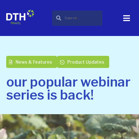
News & Features
Product Updates
our popular webinar
series is back!