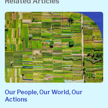
Related Articles
Our People, Our World, Our
Actions