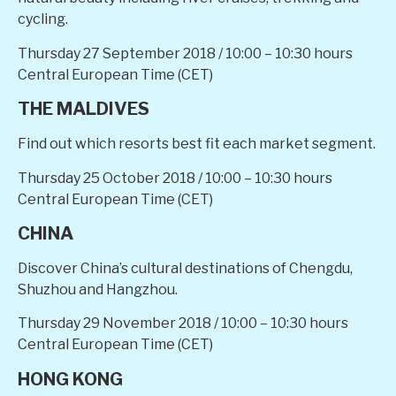
cycling.
Thursday 27 September 2018
/ 10:00 – 10:30 hours
Central European Time (CET)
THE MALDIVES
Find out which resorts best fit each market segment.
Thursday 25 October 2018
/ 10:00 – 10:30 hours
Central European Time (CET)
CHINA
Discover China’s cultural destinations of Chengdu,
Shuzhou and Hangzhou.
Thursday 29 November 2018
/ 10:00 – 10:30 hours
Central European Time (CET)
HONG KONG