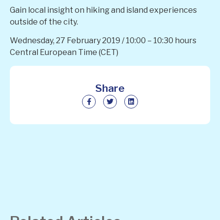
Gain local insight on hiking and island experiences
outside of the city.
Wednesday, 27 February 2019 / 10:00 – 10:30 hours
Central European Time (CET)
Share