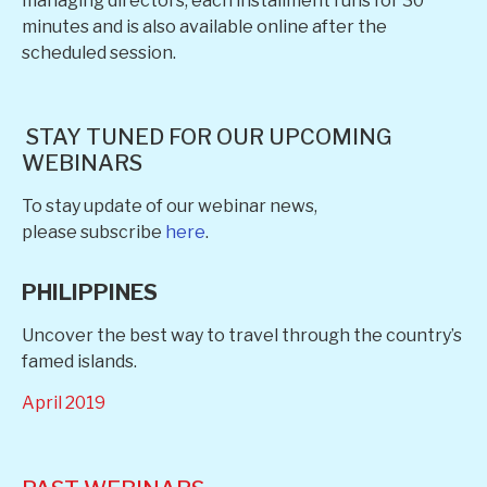
managing directors, each installment runs for 30
minutes and is also available online after the
scheduled session.
STAY TUNED FOR OUR UPCOMING
WEBINARS
To stay update of our webinar news,
please subscribe
here
.
PHILIPPINES
Uncover the best way to travel through the country’s
famed islands.
April 2019