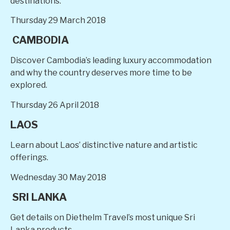
destinations.
Thursday 29 March 2018
CAMBODIA
Discover Cambodia’s leading luxury accommodation
and why the country deserves more time to be
explored.
Thursday 26 April 2018
LAOS
Learn about Laos’ distinctive nature and artistic
offerings.
Wednesday 30 May 2018
SRI LANKA
Get details on Diethelm Travel’s most unique Sri
Lanka products.