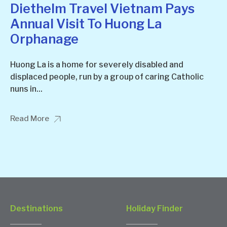
Diethelm Travel Vietnam Pays
Annual Visit To Huong La
Orphanage
Huong La is a home for severely disabled and
displaced people, run by a group of caring Catholic
nuns in...
Read More
Destinations
Holiday Finder