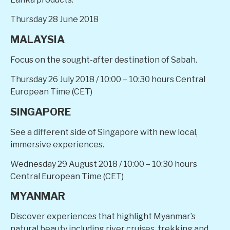
Thursday 28 June 2018
MALAYSIA
Focus on the sought-after destination of Sabah.
Thursday 26 July 2018 / 10:00 – 10:30 hours Central
European Time (CET)
SINGAPORE
See a different side of Singapore with new local,
immersive experiences.
Wednesday 29 August 2018
/ 10:00 – 10:30 hours
Central European Time (CET)
MYANMAR
Discover experiences that highlight Myanmar’s
natural beauty including river cruises, trekking and