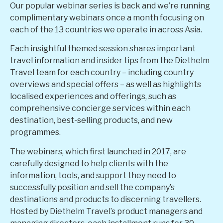
Our popular webinar series is back and we’re running
complimentary webinars once a month focusing on
each of the 13 countries we operate in across Asia.
Each insightful themed session shares important
travel information and insider tips from the Diethelm
Travel team for each country – including country
overviews and special offers – as well as highlights
localised experiences and offerings, such as
comprehensive concierge services within each
destination, best-selling products, and new
programmes.
The webinars, which first launched in 2017, are
carefully designed to help clients with the
information, tools, and support they need to
successfully position and sell the company’s
destinations and products to discerning travellers.
Hosted by Diethelm Travel’s product managers and