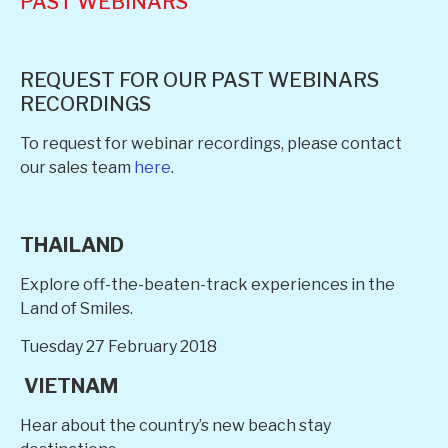
PAST WEBINARS
REQUEST FOR OUR PAST WEBINARS
RECORDINGS
To request for webinar recordings, please contact
our sales team
here
.
THAILAND
Explore off-the-beaten-track experiences in the
Land of Smiles.
Tuesday 27 February 2018
VIETNAM
Hear about the country’s new beach stay