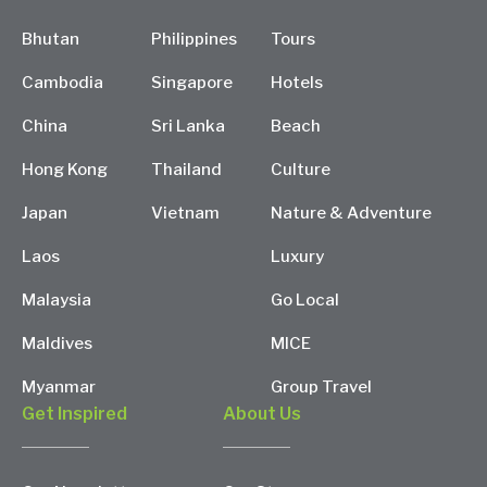
Bhutan
Philippines
Tours
Cambodia
Singapore
Hotels
China
Sri Lanka
Beach
Hong Kong
Thailand
Culture
Japan
Vietnam
Nature & Adventure
Laos
Luxury
Malaysia
Go Local
Maldives
MICE
Myanmar
Group Travel
Get Inspired
About Us