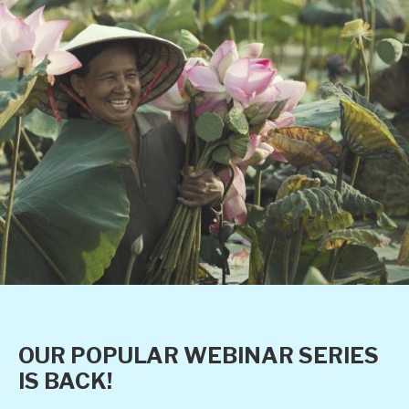
OUR POPULAR WEBINAR SERIES
IS BACK!