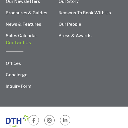
Our Newsletters
Our Story
Brochures & Guides
Reasons To Book With Us
News & Features
Our People
Sales Calendar
Press & Awards
Contact Us
Offices
Concierge
Inquiry Form