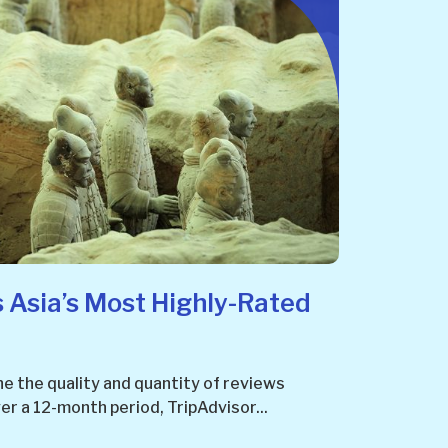
 Asia’s Most Highly-Rated
e the quality and quantity of reviews
r a 12-month period, TripAdvisor...