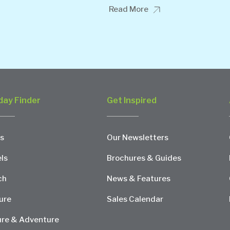
Read More
day Finder
Get Inspired
s
Our Newsletters
ls
Brochures & Guides
ch
News & Features
ure
Sales Calendar
re & Adventure