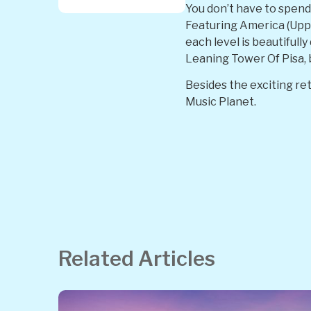
You don’t have to spend 
Featuring America (Upper
each level is beautifull
Leaning Tower Of Pisa, 
Besides the exciting ret
Music Planet.
Related Articles