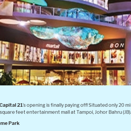
Capital 21
’s opening is finally paying off! Situated only 2
ion square feet entertainment mall at Tampoi, Johor Bahru (JB)
eme Park