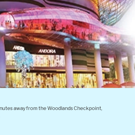
0 minutes away from the Woodlands Checkpoint,
.