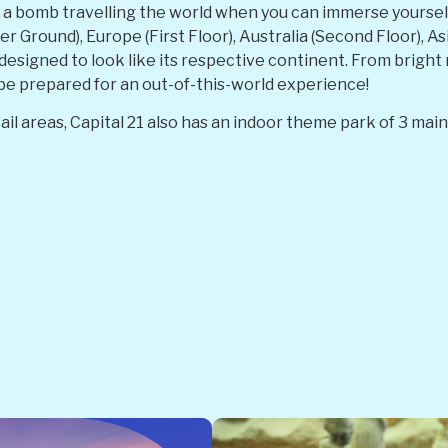
a bomb travelling the world when you can immerse yourself i
 Ground), Europe (First Floor), Australia (Second Floor), Asi
y designed to look like its respective continent. From bright
be prepared for an out-of-this-world experience!
ail areas, Capital 21 also has an indoor theme park of 3 ma