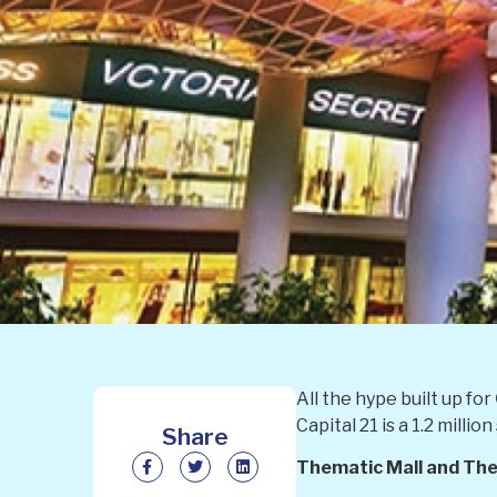
All the hype built up for
Capital 21 is a 1.2 mill
Share
Thematic Mall and Th