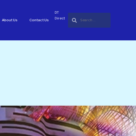
DT
Direct
About Us
Contact Us