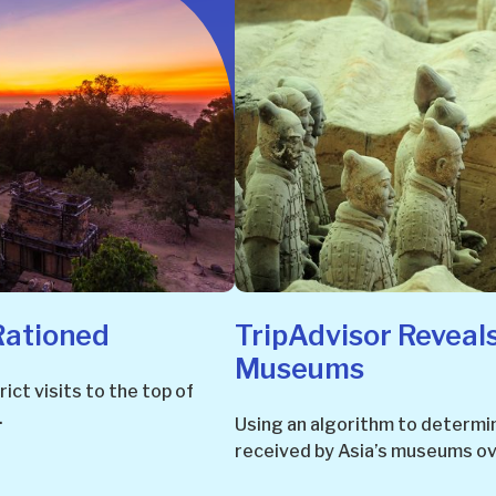
Rationed
TripAdvisor Reveals
Museums
ict visits to the top of
.
Using an algorithm to determin
received by Asia’s museums ove