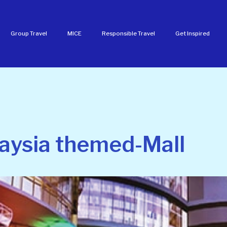
Group Travel
MICE
Responsible Travel
Get Inspired
aysia themed-Mall