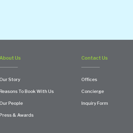
About Us
Contact Us
Our Story
Offices
Reasons To Book With Us
Concierge
Our People
Inquiry Form
Press & Awards