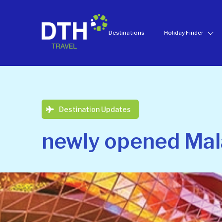
Destinations
Holiday Finder
Destination Updates
newly opened Mal