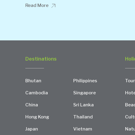
Read More
Destinations
Holi
Bhutan
Philippines
Tour
Cambodia
Singapore
Hote
China
Sri Lanka
Bea
Hong Kong
Thailand
Cult
Japan
Vietnam
Natu