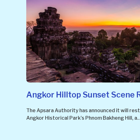
Angkor Hilltop Sunset Scene 
The Apsara Authority has announced it will restr
Angkor Historical Park’s Phnom Bakheng Hill, a..