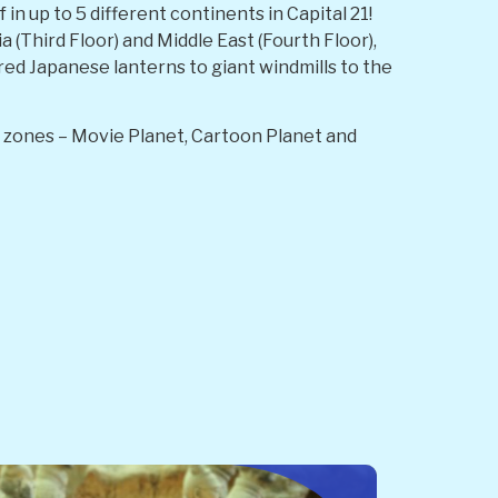
n up to 5 different continents in Capital 21!
a (Third Floor) and Middle East (Fourth Floor),
 red Japanese lanterns to giant windmills to the
in zones – Movie Planet, Cartoon Planet and