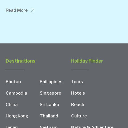
Read More
Destinations
Holiday Finder
Bhutan
Philippines
Tours
Cambodia
Singapore
Hotels
China
Sri Lanka
Beach
Hong Kong
Thailand
Culture
Japan
Vietnam
Nature & Adventure