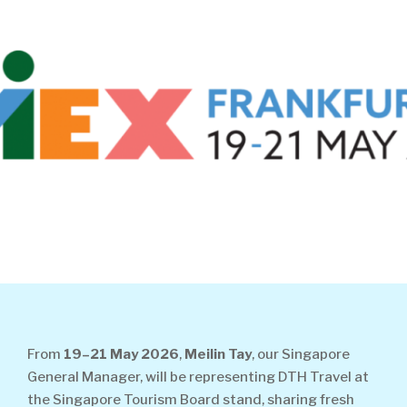
From
19–21 May 2026
,
Meilin Tay
, our Singapore
General Manager, will be representing DTH Travel at
the Singapore Tourism Board stand, sharing fresh