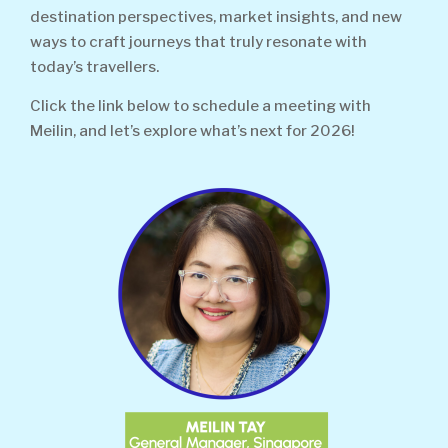
destination perspectives, market insights, and new
ways to craft journeys that truly resonate with
today’s travellers.
Click the link below to schedule a meeting with
Meilin, and let’s explore what’s next for 2026!