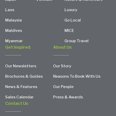
Laos
Luxury
Malaysia
Go Local
Maldives
MICE
Myanmar
Group Travel
Get Inspired
About Us
Our Newsletters
Our Story
Brochures & Guides
Reasons To Book With Us
News & Features
Our People
Sales Calendar
Press & Awards
Contact Us