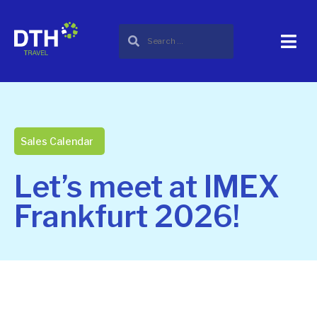
Sales Calendar
Let’s meet at IMEX
Frankfurt 2026!