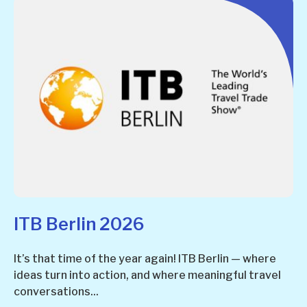
ITB Berlin 2026
It’s that time of the year again! ITB Berlin — where
ideas turn into action, and where meaningful travel
conversations...