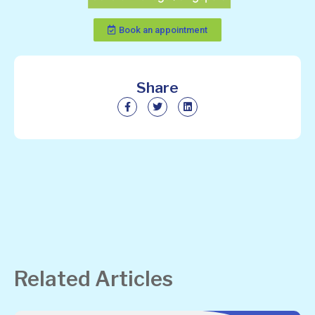
Book an appointment
Share
Related Articles