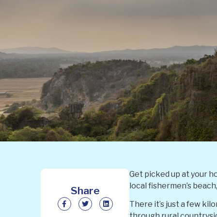
Get picked up at your h
local fishermen’s beach
Share
There it’s just a few k
through rural countryside