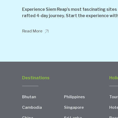
Experience Siem Reap’s most fascinating sites a
rafted 4-day journey. Start the experience with a
Read More
Destinations
Holi
Bhutan
Philippines
Tour
Cambodia
Singapore
Hote