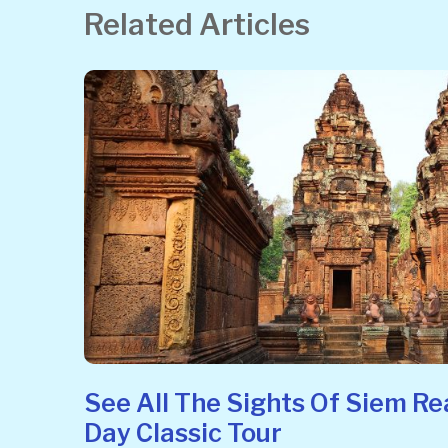
Related Articles
See All The Sights Of Siem Re
Day Classic Tour