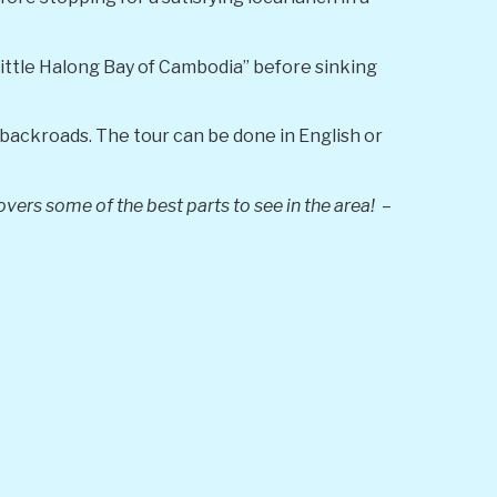
little Halong Bay of Cambodia” before sinking
backroads. The tour can be done in English or
vers some of the best parts to see in the area! –