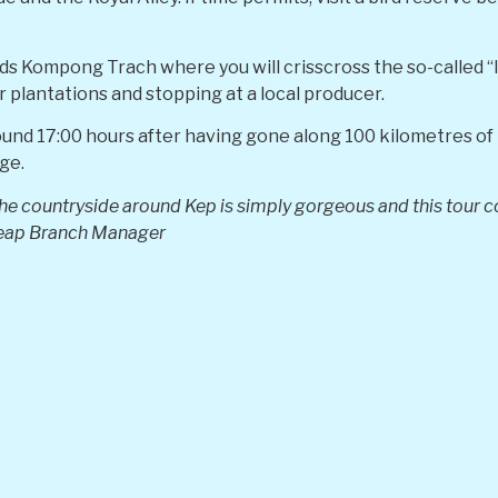
ds Kompong Trach where you will crisscross the so-called “
r plantations and stopping at a local producer.
ound 17:00 hours after having gone along 100 kilometres of 
ge.
e countryside around Kep is simply gorgeous and this tour co
eap Branch Manager