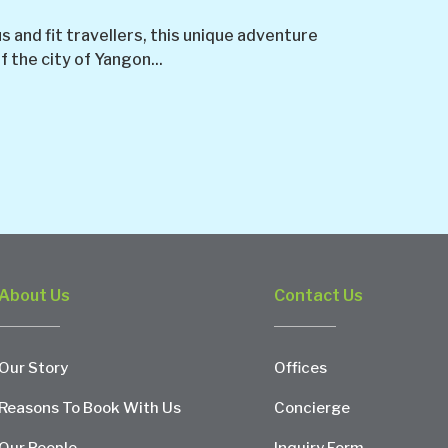
and fit travellers, this unique adventure
f the city of Yangon...
About Us
Contact Us
Our Story
Offices
Reasons To Book With Us
Concierge