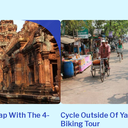
ap With The 4-
Cycle Outside Of Y
Biking Tour