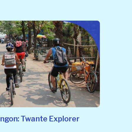
angon: Twante Explorer