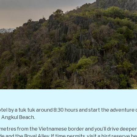
otel by a tuk tuk around 8:30 hours and start the adventure
, Angkul Beach.
ilometres from the Vietnamese border and you’ll drive deepe
 and the Royal Alley. If time permits, visit a bird reserve be