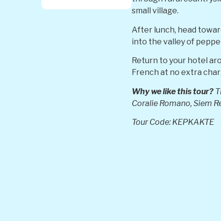
small village.
After lunch, head towar
into the valley of peppe
Return to your hotel ar
French at no extra char
Why we like this tour?
Th
Coralie Romano,
Siem R
Tour Code: KEPKAKTE