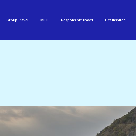
Group Travel
MICE
Responsible Travel
Get Inspired