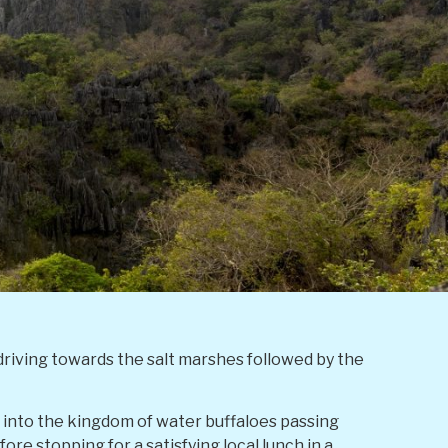
 driving towards the salt marshes followed by the
r into the kingdom of water buffaloes passing
fore stopping for a satisfying local lunch in a