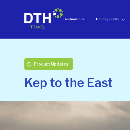
Destinations
Holiday Finder
Product Updates
Kep to the East