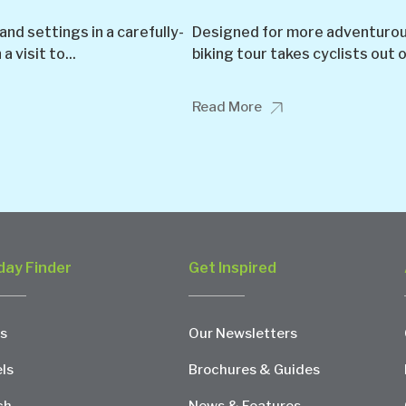
nd settings in a carefully-
Designed for more adventurous 
 visit to...
biking tour takes cyclists out o
Read More
day Finder
Get Inspired
s
Our Newsletters
ls
Brochures & Guides