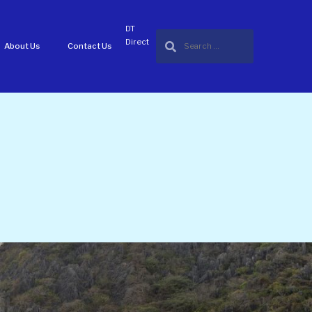
DT
Direct
About Us
Contact Us