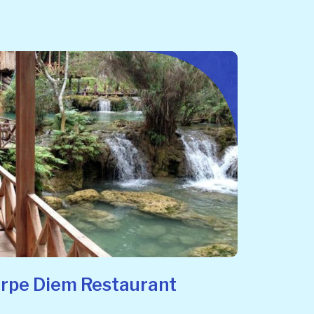
arpe Diem Restaurant