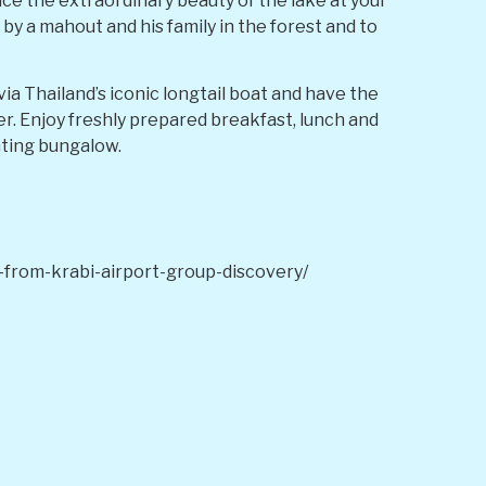
nce the extraordinary beauty of the lake at your
 by a mahout and his family in the forest and to
via Thailand’s iconic longtail boat and have the
eer. Enjoy freshly prepared breakfast, lunch and
ating bungalow.
from-krabi-airport-group-discovery/