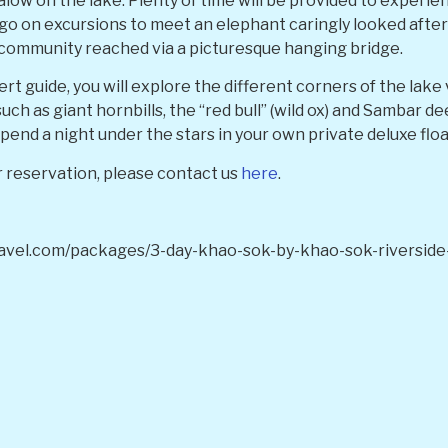
low on the lake. Plenty of time will be provided to experie
so go on excursions to meet an elephant caringly looked after
l community reached via a picturesque hanging bridge.
t guide, you will explore the different corners of the lake 
such as giant hornbills, the “red bull” (wild ox) and Sambar d
spend a night under the stars in your own private deluxe flo
 reservation, please contact us
here
.
avel.com/packages/3-day-khao-sok-by-khao-sok-riverside-