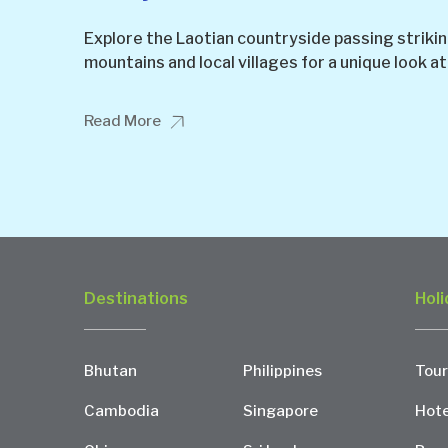
Explore the Laotian countryside passing striking 
mountains and local villages for a unique look at
Read More
Destinations
Holi
Bhutan
Philippines
Tour
Cambodia
Singapore
Hote