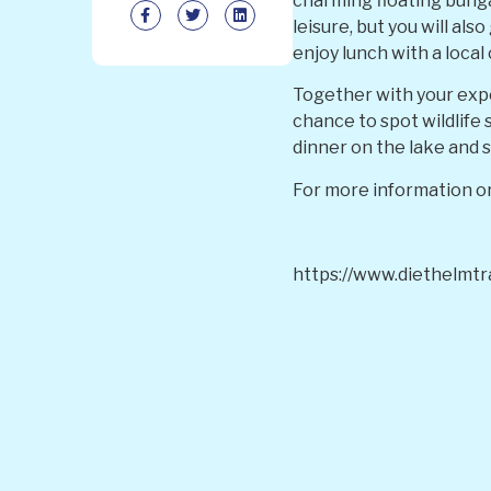
charming floating bunga
leisure, but you will al
enjoy lunch with a loca
Together with your exper
chance to spot wildlife 
dinner on the lake and 
For more information or
https://www.diethelmtr