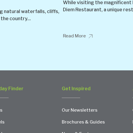
While visiting the magnificent
Diem Restaurant, a unique resta
natural waterfalls, cliffs,
 the country...
Read More
day Finder
Get Inspired
s
Our Newsletters
ls
Brochures & Guides