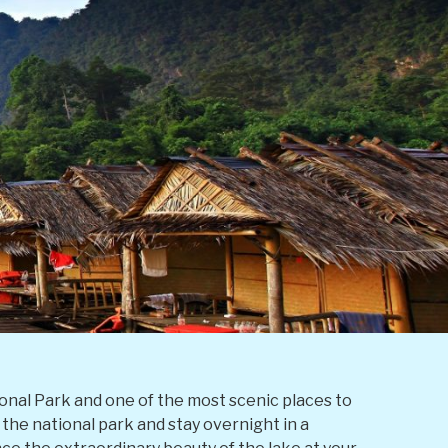
onal Park and one of the most scenic places to
f the national park and stay overnight in a