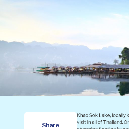
Khao Sok Lake, locally 
visit in all of Thailand.
Share