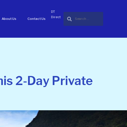
DT
Direct
About Us
Contact Us
is 2-Day Private