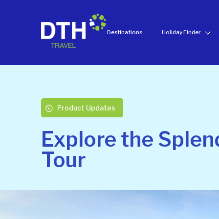
Destinations
Holiday Finder
Product Updates
Explore the Splen
Tour