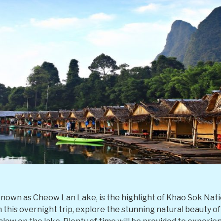
known as Cheow Lan Lake, is the highlight of Khao Sok Nati
 On this overnight trip, explore the stunning natural beauty o