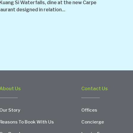
 Kuang Si Waterfalls, dine at the new Carpe
urant designed in relation...
About Us
Contact Us
Our Story
Offices
Reasons To Book With Us
Concierge