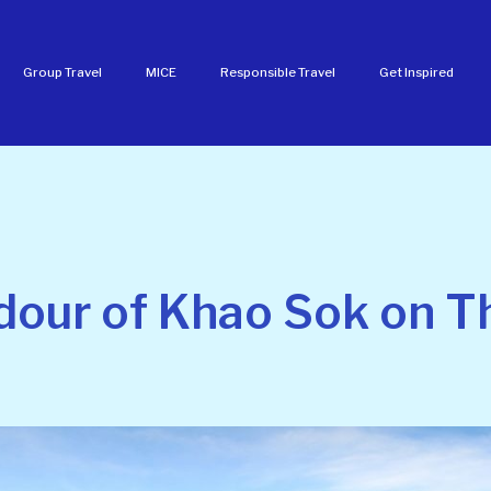
Group Travel
MICE
Responsible Travel
Get Inspired
dour of Khao Sok on Th