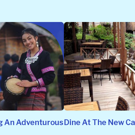
g An Adventurous
Dine At The New C