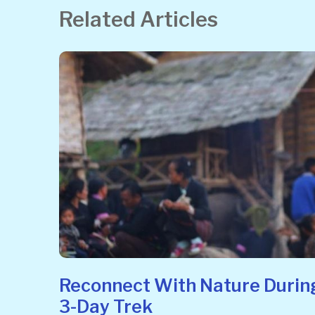
Related Articles
Reconnect With Nature Durin
3-Day Trek