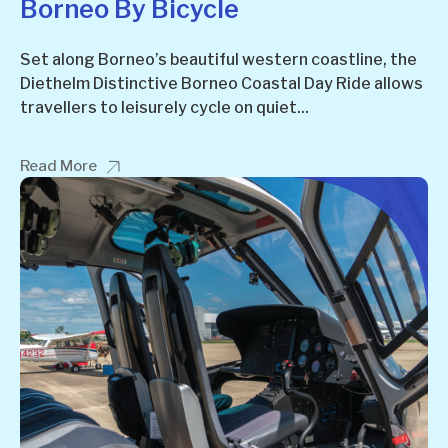
Borneo By Bicycle
Set along Borneo’s beautiful western coastline, the
Diethelm Distinctive Borneo Coastal Day Ride allows
travellers to leisurely cycle on quiet...
Read More