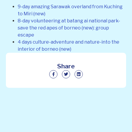
9-day amazing Sarawak overland from Kuching
to Miri (new)
8-day volunteering at batang ai national park-
save the red apes of borneo (new): group
escape
4 days culture-adventure and nature-into the
interior of borneo (new)
Share