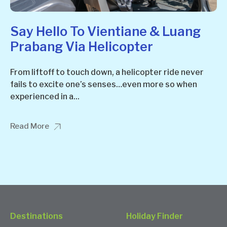
Say Hello To Vientiane & Luang
Prabang Via Helicopter
From liftoff to touch down, a helicopter ride never
fails to excite one’s senses…even more so when
experienced in a...
Read More
Destinations
Holiday Finder