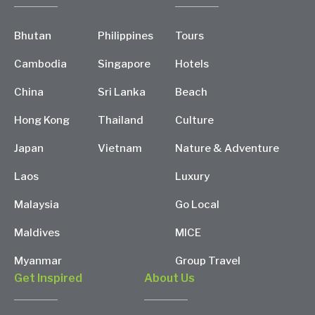
Bhutan
Philippines
Tours
Cambodia
Singapore
Hotels
China
Sri Lanka
Beach
Hong Kong
Thailand
Culture
Japan
Vietnam
Nature & Adventure
Laos
Luxury
Malaysia
Go Local
Maldives
MICE
Myanmar
Group Travel
Get Inspired
About Us