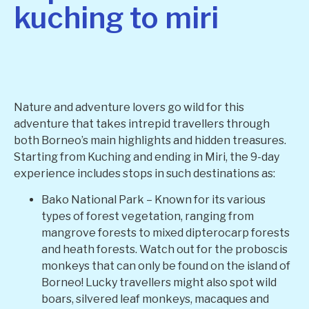
kuching to miri
Nature and adventure lovers go wild for this
adventure that takes intrepid travellers through
both Borneo’s main highlights and hidden treasures.
Starting from Kuching and ending in Miri, the 9-day
experience includes stops in such destinations as:
Bako National Park – Known for its various
types of forest vegetation, ranging from
mangrove forests to mixed dipterocarp forests
and heath forests. Watch out for the proboscis
monkeys that can only be found on the island of
Borneo! Lucky travellers might also spot wild
boars, silvered leaf monkeys, macaques and