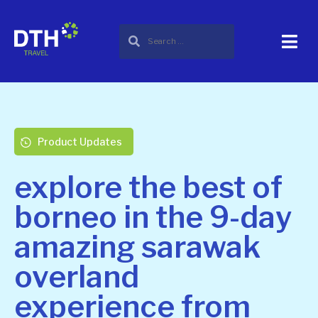
Product Updates
explore the best of
borneo in the 9-day
amazing sarawak
overland
experience from