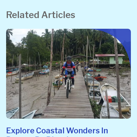
Related Articles
Explore Coastal Wonders In