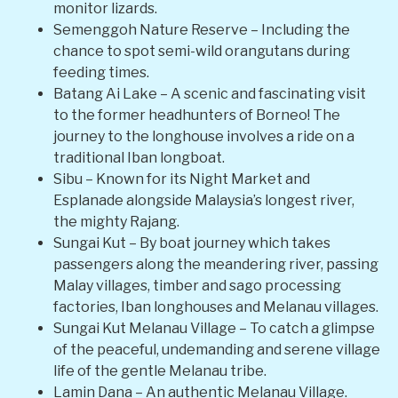
monitor lizards.
Semenggoh Nature Reserve – Including the
chance to spot semi-wild orangutans during
feeding times.
Batang Ai Lake – A scenic and fascinating visit
to the former headhunters of Borneo! The
journey to the longhouse involves a ride on a
traditional Iban longboat.
Sibu – Known for its Night Market and
Esplanade alongside Malaysia’s longest river,
the mighty Rajang.
Sungai Kut – By boat journey which takes
passengers along the meandering river, passing
Malay villages, timber and sago processing
factories, Iban longhouses and Melanau villages.
Sungai Kut Melanau Village – To catch a glimpse
of the peaceful, undemanding and serene village
life of the gentle Melanau tribe.
Lamin Dana – An authentic Melanau Village.