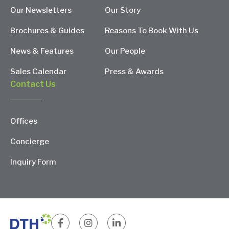
Our Newsletters
Our Story
Brochures & Guides
Reasons To Book With Us
News & Features
Our People
Sales Calendar
Press & Awards
Contact Us
Offices
Concierge
Inquiry Form