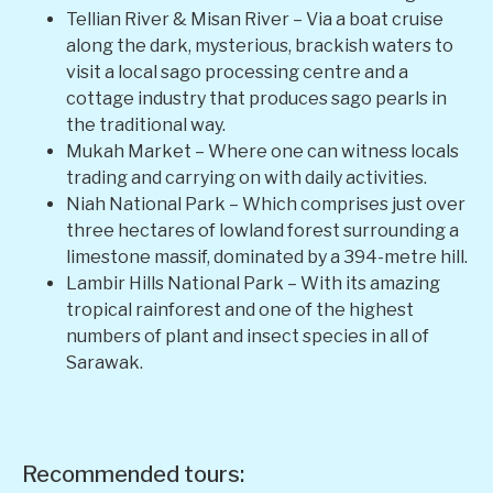
Tellian River & Misan River – Via a boat cruise
along the dark, mysterious, brackish waters to
visit a local sago processing centre and a
cottage industry that produces sago pearls in
the traditional way.
Mukah Market – Where one can witness locals
trading and carrying on with daily activities.
Niah National Park – Which comprises just over
three hectares of lowland forest surrounding a
limestone massif, dominated by a 394-metre hill.
Lambir Hills National Park – With its amazing
tropical rainforest and one of the highest
numbers of plant and insect species in all of
Sarawak.
Recommended tours: