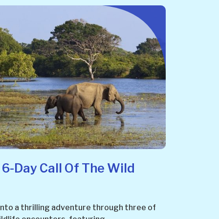
 6-Day Call Of The Wild
 into a thrilling adventure through three of