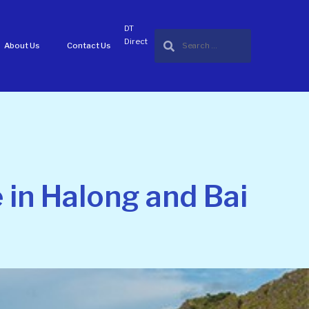
DT
Direct
About Us
Contact Us
 in Halong and Bai