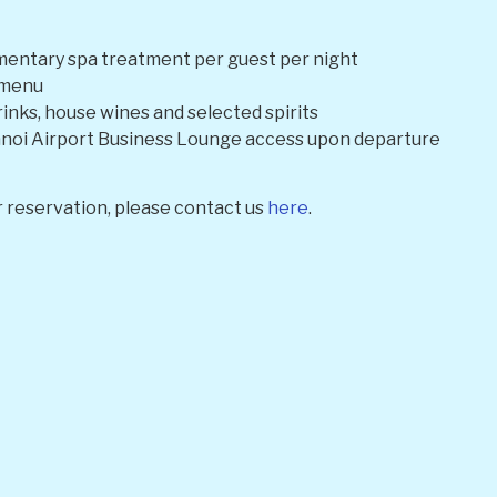
entary spa treatment per guest per night
e menu
rinks, house wines and selected spirits
oi Airport Business Lounge access upon departure
 reservation, please contact us
here
.