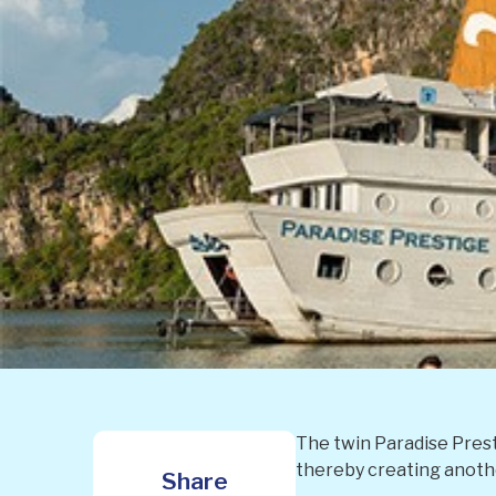
The twin Paradise Prest
thereby creating another
Share