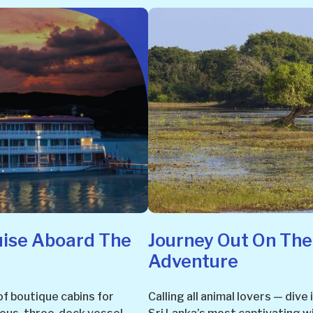
uise Aboard The
Journey Out On The
Adventure
of boutique cabins for
Calling all animal lovers — dive