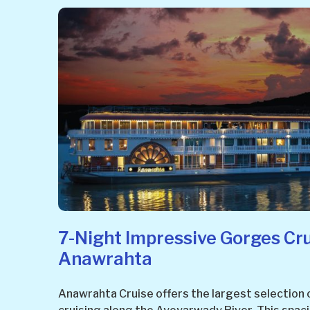
7-Night Impressive Gorges Cr
Anawrahta
Anawrahta Cruise offers the largest selection 