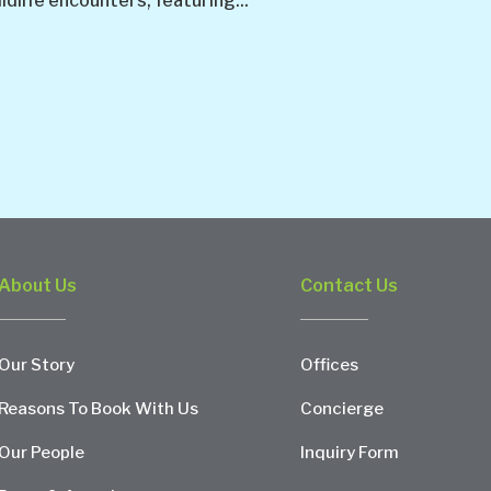
ldlife encounters, featuring...
About Us
Contact Us
Our Story
Offices
Reasons To Book With Us
Concierge
Our People
Inquiry Form