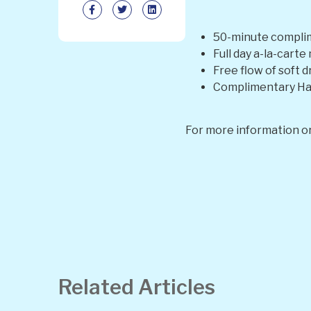
50-minute complim
Full day a-la-cart
Free flow of soft d
Complimentary Han
For more information or
Related Articles