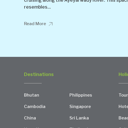
cruising along the Ayeyarwady River. This spac
resembles...
Read More
Destinations
Holi
Bhutan
Philippines
Tour
Cambodia
Singapore
Hote
China
Sri Lanka
Bea