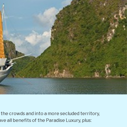
the crowds and into a more secluded territory,
e all benefits of the Paradise Luxury, plus: