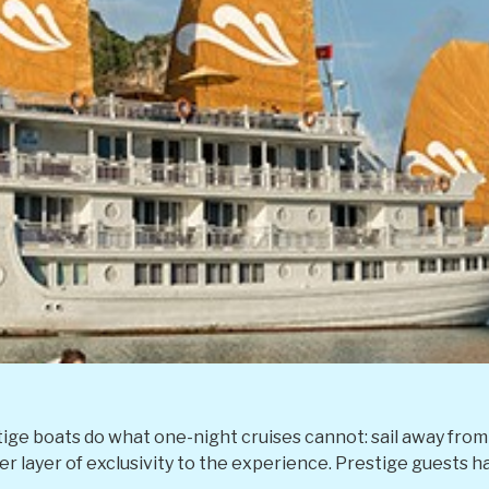
ige boats do what one-night cruises cannot: sail away from 
 layer of exclusivity to the experience. Prestige guests hav