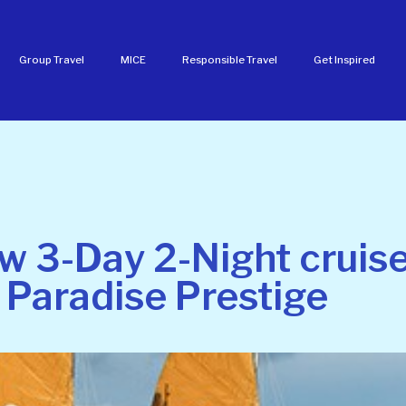
Group Travel
MICE
Responsible Travel
Get Inspired
w 3-Day 2-Night cruise
 Paradise Prestige