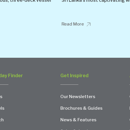
ious, three-deck vessel
Sri Lanka’s most captivating wi
Read More
day Finder
Get Inspired
s
Our Newsletters
ls
Brochures & Guides
ch
News & Features