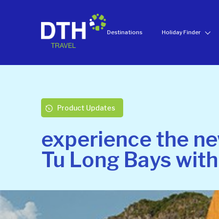
Destinations
Holiday Finder
Product Updates
experience the ne
Tu Long Bays with