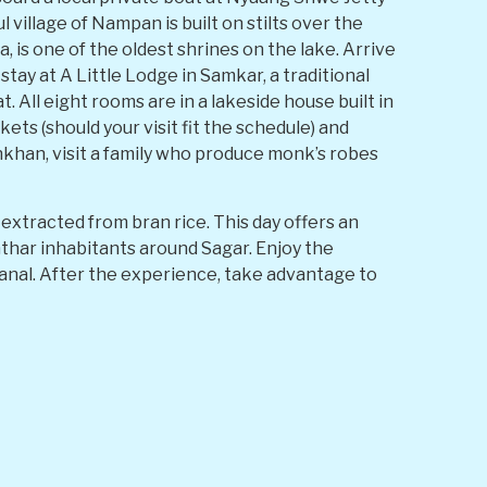
 village of Nampan is built on stilts over the
 is one of the oldest shrines on the lake. Arrive
tay at A Little Lodge in Samkar, a traditional
 All eight rooms are in a lakeside house built in
ets (should your visit fit the schedule) and
khan, visit a family who produce monk’s robes
tracted from bran rice. This day offers an
Inthar inhabitants around Sagar. Enjoy the
anal. After the experience, take advantage to