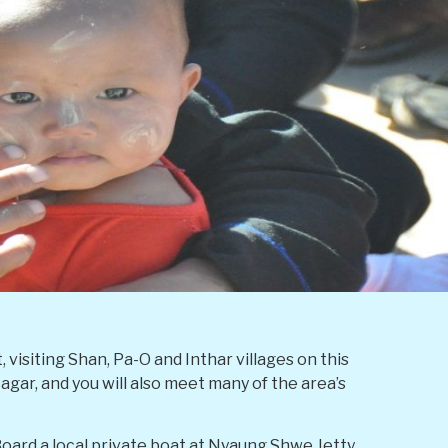
visiting Shan, Pa-O and Inthar villages on this
gar, and you will also meet many of the area’s
Board a local private boat at Nyaung Shwe Jetty