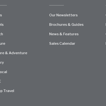
s
Our Newsletters
ls
Brochures & Guides
ch
News & Features
ure
Sales Calendar
re & Adventure
ry
ocal
E
p Travel