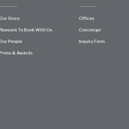
Our Story
Offices
Reasons To Book With Us
Concierge
Our People
Inquiry Form
Press & Awards