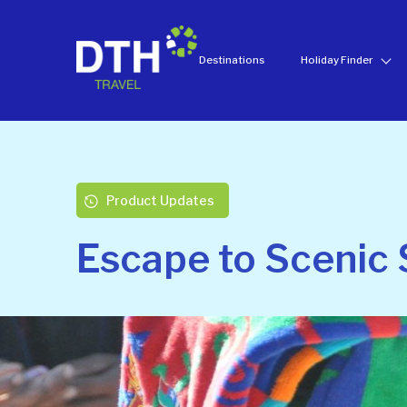
Destinations
Holiday Finder
Product Updates
Escape to Scenic 