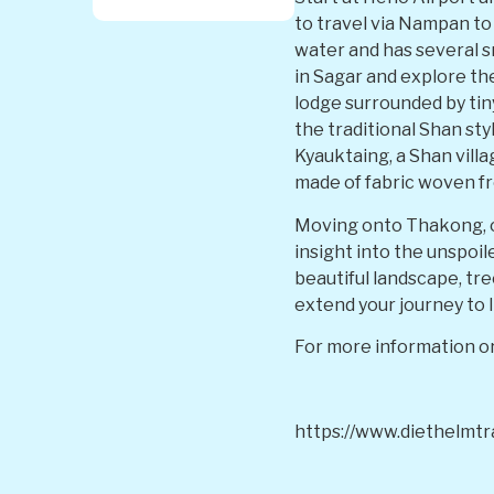
to travel via Nampan to 
water and has several sm
in Sagar and explore the
lodge surrounded by tiny
the traditional Shan sty
Kyauktaing, a Shan vill
made of fabric woven fr
Moving onto Thakong, ob
insight into the unspoil
beautiful landscape, tr
extend your journey to 
For more information or
https://www.diethelmt