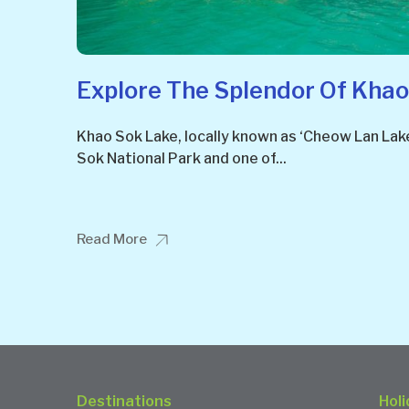
Explore The Splendor Of Khao
Khao Sok Lake, locally known as ‘Cheow Lan Lake
Sok National Park and one of...
Read More
Destinations
Holi