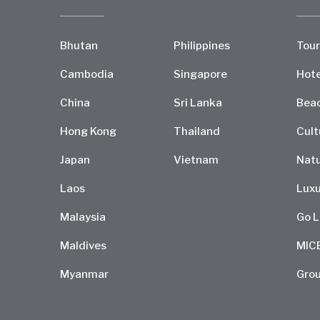
Bhutan
Philippines
Tour
Cambodia
Singapore
Hote
China
Sri Lanka
Bea
Hong Kong
Thailand
Cult
Japan
Vietnam
Natu
Laos
Luxu
Malaysia
Go L
Maldives
MIC
Myanmar
Grou