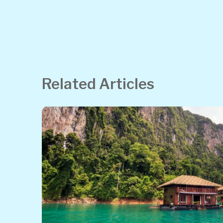
Related Articles