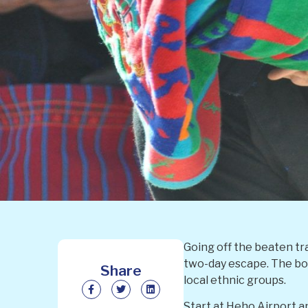
Going off the beaten tra
two-day escape. The boa
Share
local ethnic groups.
Start at Heho Airport a