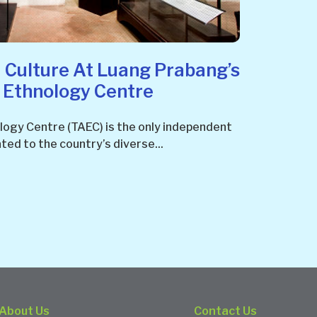
 Culture At Luang Prabang’s
d Ethnology Centre
logy Centre (TAEC) is the only independent
ted to the country’s diverse...
About Us
Contact Us