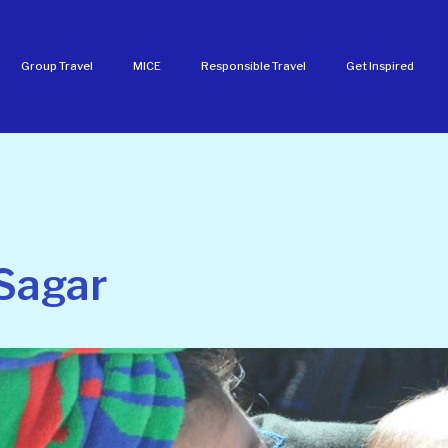
Group Travel
MICE
Responsible Travel
Get Inspired
Sagar