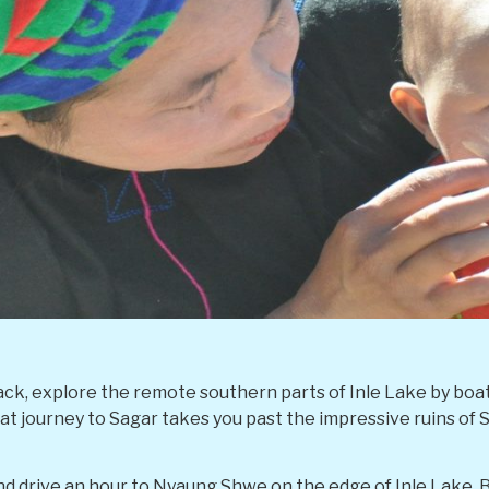
ck, explore the remote southern parts of Inle Lake by boat, 
t journey to Sagar takes you past the impressive ruins of Sa
nd drive an hour to Nyaung Shwe on the edge of Inle Lake. 