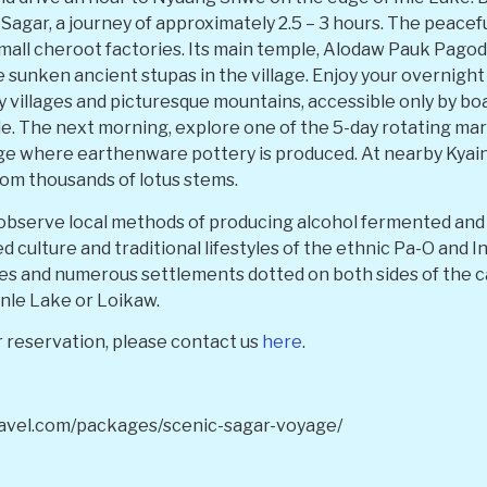
Sagar, a journey of approximately 2.5 – 3 hours. The peaceful
all cheroot factories. Its main temple, Alodaw Pauk Pagoda,
 sunken ancient stupas in the village. Enjoy your overnight s
 villages and picturesque mountains, accessible only by boat.
le. The next morning, explore one of the 5-day rotating mark
age where earthenware pottery is produced. At nearby Kyain
om thousands of lotus stems.
serve local methods of producing alcohol fermented and ex
ed culture and traditional lifestyles of the ethnic Pa-O and 
ees and numerous settlements dotted on both sides of the c
Inle Lake or Loikaw.
 reservation, please contact us
here
.
ravel.com/packages/scenic-sagar-voyage/