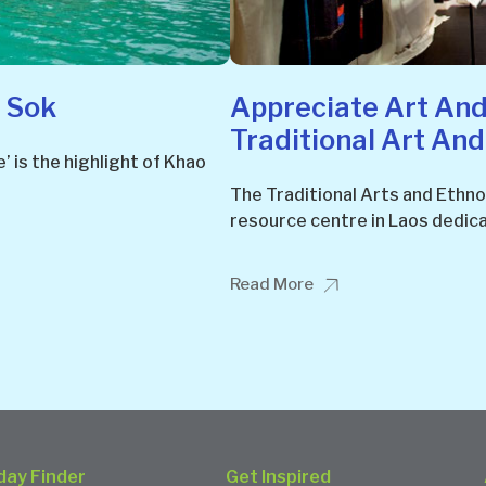
 Sok
Appreciate Art And
Traditional Art An
’ is the highlight of Khao
The Traditional Arts and Ethno
resource centre in Laos dedica
Read More
day Finder
Get Inspired