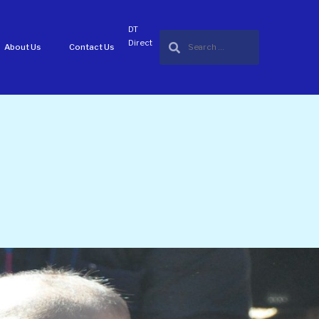
DT
Direct
About Us
Contact Us