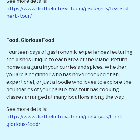
See more details:
https://www.diethelmtravel.com/packages/tea-and-
herb-tour/
Food, Glorious Food
Fourteen days of gastronomic experiences featuring
the dishes unique to each area of the island. Return
home as a guru in your curries and spices. Whether
you are a beginner who has never cooked or an
expert chef, or just a foodie who loves to explore the
boundaries of your palate, this tour has cooking
classes arranged at many locations along the way.
See more details:
https://www.diethelmtravel.com/packages/food-
glorious-food/