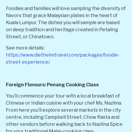
Foodies and families will love sampling the diversity of
flavors that grace Malaysian plates in the heart of
Kuala Lumpur. The dishes you will sample are based
on deep tradition and heritage created in Petaling
Street, or Chinatown.
See more details:
https://www.diethelmtravel.com/packages/foodie-
street-experience/
Foreign Flavours: Penang Cooking Class
You’ll commence your tour with a local breakfast of
Chinese or Indian cuisine with your chef Ms. Nazlina.
From here you’ll explore several markets in the city
centre, including Campbell Street, Chow Rasta and
other vendors before walking back to Nazlina Spice
for your traditional Malay cooking class.