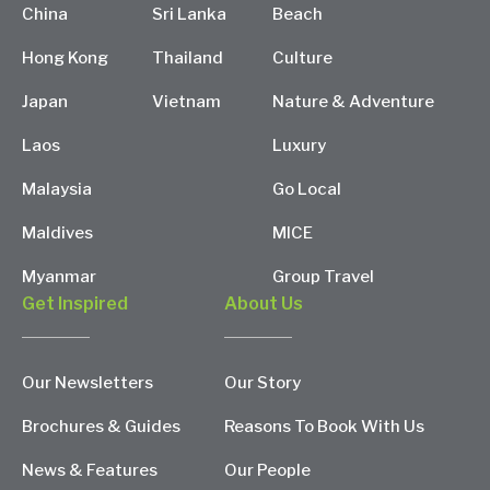
China
Sri Lanka
Beach
Hong Kong
Thailand
Culture
Japan
Vietnam
Nature & Adventure
Laos
Luxury
Malaysia
Go Local
Maldives
MICE
Myanmar
Group Travel
Get Inspired
About Us
Our Newsletters
Our Story
Brochures & Guides
Reasons To Book With Us
News & Features
Our People