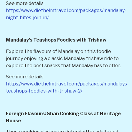
See more details:
https://www.diethelmtravel.com/packages/mandalay-
night-bites-join-in/
Mandalay’s Teashops Foodies with Trishaw
Explore the flavours of Mandalay on this foodie
journey enjoying a classic Mandalay trishaw ride to
explore the best snacks that Mandalay has to offer.
See more details:
https://www.diethelmtravel.com/packages/mandalays-
teashops-foodies-with-trishaw-2/
Foreign Flavours: Shan Cooking Class at Heritage
House
These cooking classes are intended for adults and