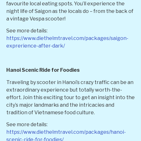
favourite local eating spots. You’ll experience the
night life of Saigon as the locals do – from the back of
a vintage Vespa scooter!
See more details:
https://www.diethelmtravel.com/packages/saigon-
exprerience-after-dark/
Hanoi Scenic Ride for Foodies
Traveling by scooter in Hanoi’s crazy traffic can be an
extraordinary experience but totally worth-the-
effort. Join this exciting tour to get an insight into the
city’s major landmarks and the intricacies and
tradition of Vietnamese food culture.
See more details:
https://www.diethelmtravel.com/packages/hanoi-
scenic-ride-for-foodies/