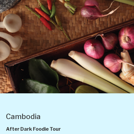
Cambodia
After Dark Foodie Tour