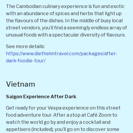
The Cambodian culinary experience is fun and exotic
with an abundance of spices and herbs that light up
the flavours of the dishes. In the middle of busy local
street vendors, you’ll find a seemingly endless array of
unusual foods with a spectacular diversity of flavours.
See more details:
https://www.diethelmtravel.com/packages/after-
dark-foodie-tour/
Vietnam
Saigon Experience After Dark
Get ready for your Vespa experience on this street
food adventure tour. After a stop at Café Zoom to
watch the world go by and enjoy a cocktail and
appetisers (included), you’ll go on to discover some