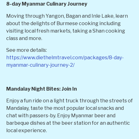
8-day Myanmar Culinary Journey
Moving through Yangon, Bagan and Inle Lake, learn
about the delights of Burmese cooking including
visiting local fresh markets, taking a Shan cooking
class and more.
See more details:
https://www.diethelmtravel.com/packages/8-day-
myanmar-culinary-journey-2/
Mandalay Night Bites: Join In
Enjoy a fun ride on a light truck through the streets of
Mandalay, taste the most popular local snacks and
chat with passers-by. Enjoy Myanmar beer and
barbeque dishes at the beer station for an authentic
local experience.