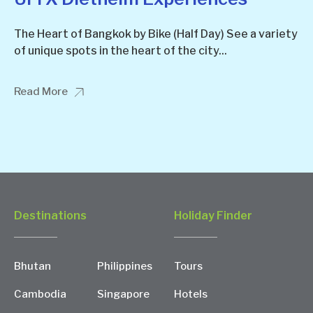
The Heart of Bangkok by Bike (Half Day) See a variety
of unique spots in the heart of the city...
Read More
Destinations
Holiday Finder
Bhutan
Philippines
Tours
Cambodia
Singapore
Hotels