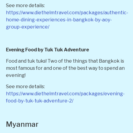
See more details:
https://www.diethelmtravel.com/packages/authentic-
home-dining-experiences-in-bangkok-by-aoy-
group-experience/
Evening Food by Tuk Tuk Adventure
Food and tuk tuks! Two of the things that Bangkok is
most famous for and one of the best way to spend an
evening!
See more details:
https://www.diethelmtravel.com/packages/evening-
food-by-tuk-tuk-adventure-2/
Myanmar