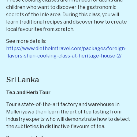
children who want to discover the gastronomic
secrets of the Inle area. During this class, you will
learn traditional recipes and discover how to create
local favourites from scratch.
See more details:
https://www.diethelmtravel.com/packages/foreign-
flavors-shan-cooking-class-at-heritage-house-2/
Sri Lanka
Tea and Herb Tour
Tour a state-of-the-art factory and warehouse in
Mulleriyawa then learn the art of tea tasting from
industry experts who will demonstrate how to detect
the subtleties in distinctive flavours of tea.