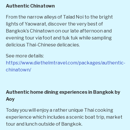
Authentic Chinatown
From the narrow alleys of Talad Noi to the bright
lights of Yaowarat, discover the very best of
Bangkok’s Chinatown on our late afternoon and
evening tour via foot and tuk tuk while sampling
delicious Thai-Chinese delicacies.
See more details:
https://www.diethelmtravel.com/packages/authentic-
chinatown/
Authentic home dining experiences in Bangkok by
Aoy
Today you will enjoy a rather unique Thai cooking
experience which includes a scenic boat trip, market
tour and lunch outside of Bangkok.