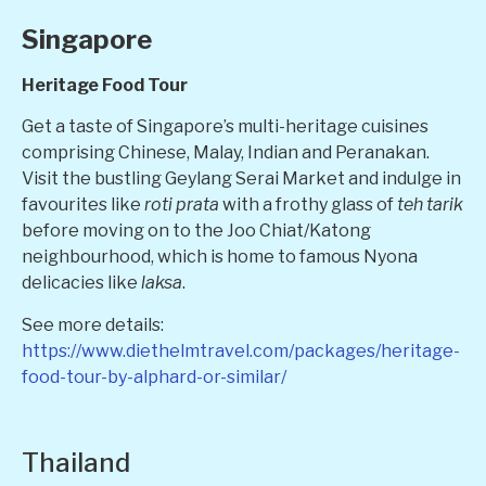
Singapore
Heritage Food Tour
Get a taste of Singapore’s multi-heritage cuisines
comprising Chinese, Malay, Indian and Peranakan.
Visit the bustling Geylang Serai Market and indulge in
favourites like
roti prata
with a frothy glass of
teh tarik
before moving on to the Joo Chiat/Katong
neighbourhood, which is home to famous Nyona
delicacies like
laksa
.
See more details:
https://www.diethelmtravel.com/packages/heritage-
food-tour-by-alphard-or-similar/
Thailand