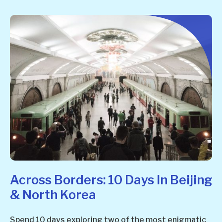
Across Borders: 10 Days In Beijing
& North Korea
Spend 10 days exploring two of the most enigmatic