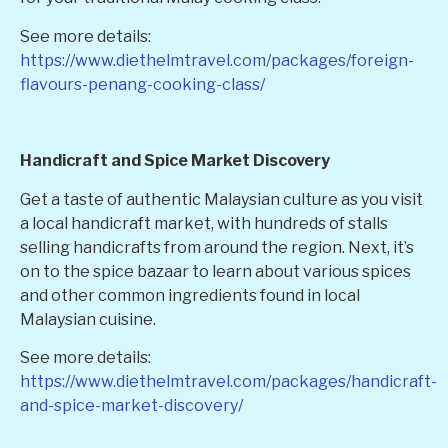
See more details:
https://www.diethelmtravel.com/packages/foreign-
flavours-penang-cooking-class/
Handicraft and Spice Market Discovery
Get a taste of authentic Malaysian culture as you visit
a local handicraft market, with hundreds of stalls
selling handicrafts from around the region. Next, it’s
on to the spice bazaar to learn about various spices
and other common ingredients found in local
Malaysian cuisine.
See more details:
https://www.diethelmtravel.com/packages/handicraft-
and-spice-market-discovery/