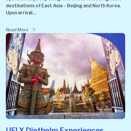
destinations of East Asia – Beijing and North Korea.
Upon arrival...
Read More
UFI X Diethelm Experiences