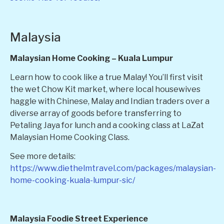
Malaysia
Malaysian Home Cooking – Kuala Lumpur
Learn how to cook like a true Malay! You’ll first visit
the wet Chow Kit market, where local housewives
haggle with Chinese, Malay and Indian traders over a
diverse array of goods before transferring to
Petaling Jaya for lunch and a cooking class at LaZat
Malaysian Home Cooking Class.
See more details:
https://www.diethelmtravel.com/packages/malaysian-
home-cooking-kuala-lumpur-sic/
Malaysia Foodie Street Experience