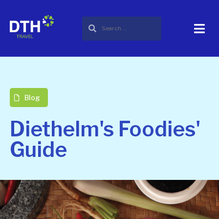
Blog
Diethelm's Foodies'
Guide