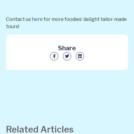
Contact us
here
for more foodies’ delight tailor-made
tours!
Share
Related Articles