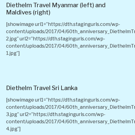
Diethelm Travel Myanmar (left) and
Maldives (right)
[showimage url1=”https://dth.stagingurls.com/wp-
content/uploads/2017/04/60th_anniversary_Diethelm
2.jpg” url2=”https://dth.stagingurls.com/wp-
content/uploads/2017/04/60th_anniversary_DiethelmT
1.jpg”]
Diethelm Travel Sri Lanka
[showimage url1=”https://dth.stagingurls.com/wp-
content/uploads/2017/04/60th_anniversary_DiethelmT
3.jpg” url2=”https://dth.stagingurls.com/wp-
content/uploads/2017/04/60th_anniversary_DiethelmT
4.jpg”]