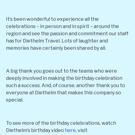
It’s been wonderful to experience all the
celebrations – in person and in spirit – around the
region and see the passion and commitment our staff
has for Diethelm Travel. Lots of laughter and
memories have certainly been shared by all.
A big thank you goes out to the teams who were
deeply involved in making the birthday celebration
such a success. And, of course, another thank you to
everyone at Diethelm that makes this company so
special.
To see more of the birthday celebrations, watch
Diethelm’s birthday video
here
, visit