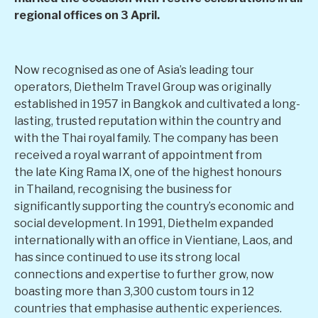
regional offices on 3 April.
Now recognised as one of Asia’s leading tour
operators, Diethelm Travel Group was originally
established in 1957 in Bangkok and cultivated a long-
lasting, trusted reputation within the country and
with the Thai royal family. The company has been
received a royal warrant of appointment from
the late King Rama IX, one of the highest honours
in Thailand, recognising the business for
significantly supporting the country’s economic and
social development. In 1991, Diethelm expanded
internationally with an office in Vientiane, Laos, and
has since continued to use its strong local
connections and expertise to further grow, now
boasting more than 3,300 custom tours in 12
countries that emphasise authentic experiences.