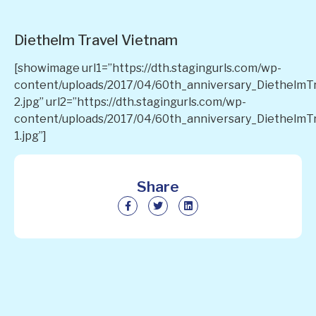
Diethelm Travel Vietnam
[showimage url1=”https://dth.stagingurls.com/wp-
content/uploads/2017/04/60th_anniversary_DiethelmT
2.jpg” url2=”https://dth.stagingurls.com/wp-
content/uploads/2017/04/60th_anniversary_DiethelmT
1.jpg”]
Share