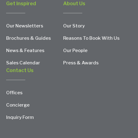
Get Inspired
About Us
Our Newsletters
Our Story
Brochures & Guides
Reasons To Book With Us
News & Features
Our People
Sales Calendar
Press & Awards
Contact Us
Offices
Concierge
Inquiry Form