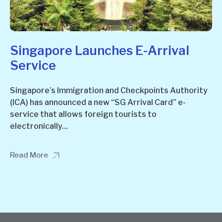
Singapore Launches E-Arrival
Service
Singapore’s Immigration and Checkpoints Authority
(ICA) has announced a new “SG Arrival Card” e-
service that allows foreign tourists to
electronically...
Read More