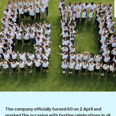
The company officially turned 60 on 2 April and
marked the occasion with festive celebrations in all