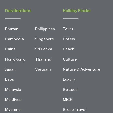
Destinations
Holiday Finder
Bhutan
Philippines
Tours
Cambodia
Singapore
Hotels
China
Sri Lanka
Beach
Hong Kong
Thailand
Culture
Japan
Vietnam
Nature & Adventure
Laos
Luxury
Malaysia
Go Local
Maldives
MICE
Myanmar
Group Travel