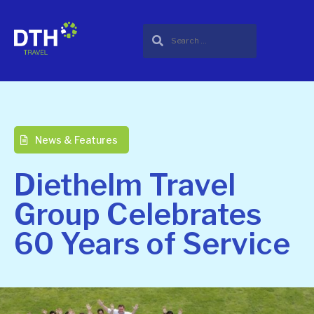
News & Features
Diethelm Travel
Group Celebrates
60 Years of Service