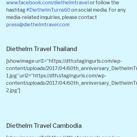
www.facebook.com/diethelmtravel
or follow the
hashtag
#DiethelmTurns60
on social media. For any
media-related inquiries, please contact
press@diethelmtravel.com
Diethelm Travel Thailand
[showimage url1=”https://dth.stagingurls.com/wp-
content/uploads/2017/04/60th_anniversary_DiethelmT
1.jpg” url2=”https://dth.stagingurls.com/wp-
content/uploads/2017/04/60th_anniversary_DiethelmT
2.jpg”]
Diethelm Travel Cambodia