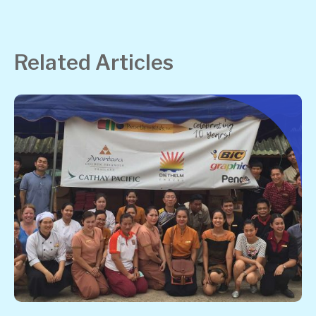
Related Articles