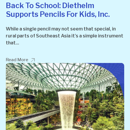
Back To School: Diethelm
Supports Pencils For Kids, Inc.
While a single pencil may not seem that special, in
rural parts of Southeast Asia it’s a simple instrument
that...
Read More