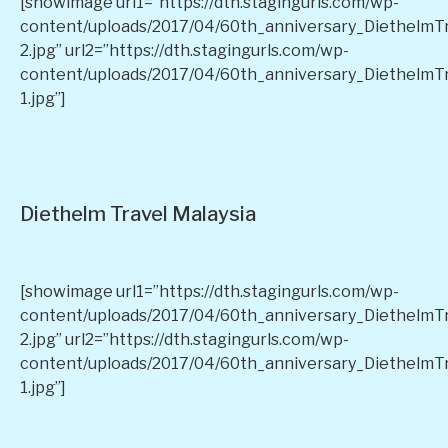
[showimage url1=”https://dth.stagingurls.com/wp-
content/uploads/2017/04/60th_anniversary_DiethelmT
2.jpg” url2=”https://dth.stagingurls.com/wp-
content/uploads/2017/04/60th_anniversary_DiethelmT
1.jpg”]
Diethelm Travel Malaysia
[showimage url1=”https://dth.stagingurls.com/wp-
content/uploads/2017/04/60th_anniversary_DiethelmT
2.jpg” url2=”https://dth.stagingurls.com/wp-
content/uploads/2017/04/60th_anniversary_DiethelmT
1.jpg”]