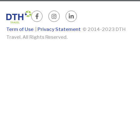
Term of Use
|
Privacy Statement
© 2014-2023 DTH
Travel. All Rights Reserved.