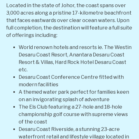
Located in the state of Johor, the coast spans over
3,000 acres along a pristine 17-kilometre beachfront
that faces eastwards over clear ocean waters. Upon
full completion, the destination will feature a full suite
of offerings including:
World renown hotels and resorts ie. The Westin
Desaru Coast Resort, Anantara Desaru Coast
Resort & Villas, Hard Rock Hotel Desaru Coast
etc.
Desaru Coast Conference Centre fitted with
modern facilities
A themed water park perfect for families keen
on an invigorating splash of adventure
The Els Club featuring a 27-hole and 18-hole
championship golf course with supreme views
of the coast
Desaru Coast Riverside, a stunning 23-acre
waterfront retail and lifestyle village located in