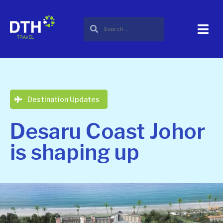
Destination Updates
Desaru Coast Johor
is shaping up