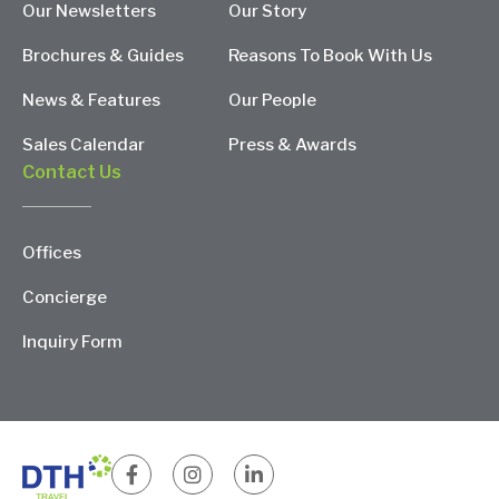
Our Newsletters
Our Story
Brochures & Guides
Reasons To Book With Us
News & Features
Our People
Sales Calendar
Press & Awards
Contact Us
Offices
Concierge
Inquiry Form