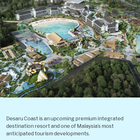
Desaru Coast is an upcoming premium integrated
destination resort and one of Malaysia’s most
anticipated tourism developments.