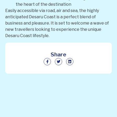
the heart of the destination
Easily accessible via road, air and sea, the highly
anticipated Desaru Coast is a perfect blend of
business and pleasure. It is set to welcome a wave of
new travellers looking to experience the unique
Desaru Coast lifestyle.
Share