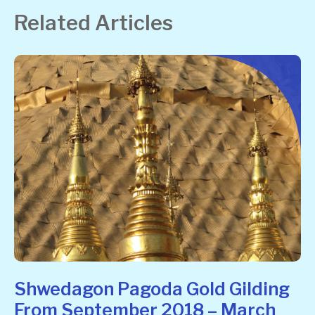
Related Articles
Shwedagon Pagoda Gold Gilding
From September 2018 – March