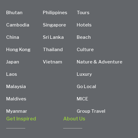
Bhutan
Philippines
Tours
Cambodia
Singapore
Hotels
China
Sri Lanka
Beach
Hong Kong
Thailand
Culture
Japan
Vietnam
Nature & Adventure
Laos
Luxury
Malaysia
Go Local
Maldives
MICE
Myanmar
Group Travel
Get Inspired
About Us