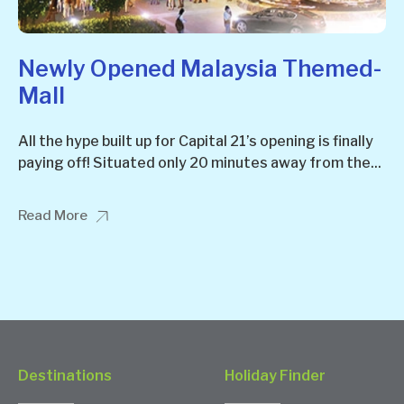
Newly Opened Malaysia Themed-
Mall
All the hype built up for Capital 21’s opening is finally
paying off! Situated only 20 minutes away from the...
Read More
Destinations
Holiday Finder