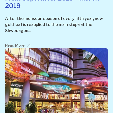
2019
After the monsoon season of every fifth year, new
gold leaf is reapplied to the main stupa at the
Shwedagon...
Read More