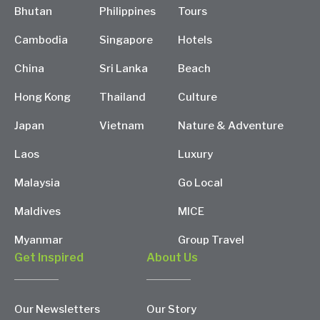
Bhutan
Philippines
Tours
Cambodia
Singapore
Hotels
China
Sri Lanka
Beach
Hong Kong
Thailand
Culture
Japan
Vietnam
Nature & Adventure
Laos
Luxury
Malaysia
Go Local
Maldives
MICE
Myanmar
Group Travel
Get Inspired
About Us
Our Newsletters
Our Story