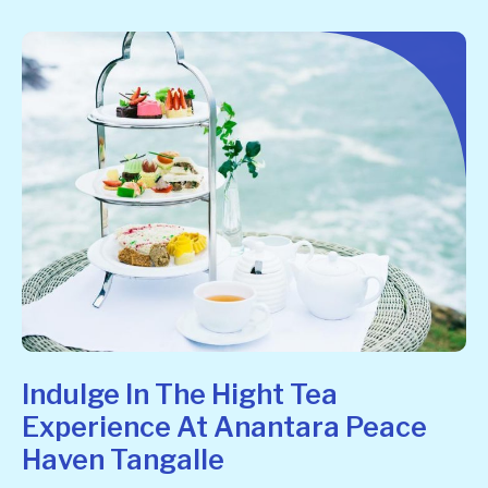
Indulge In The Hight Tea
Experience At Anantara Peace
Haven Tangalle