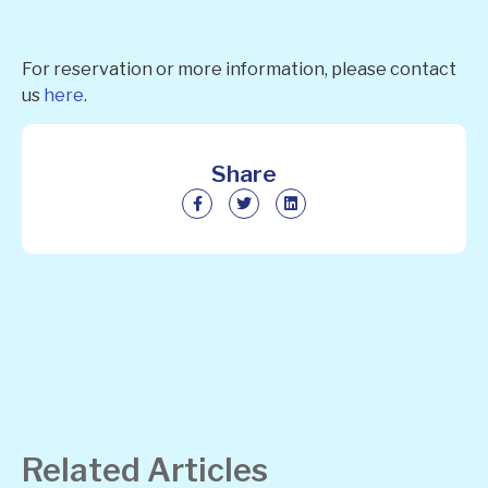
For reservation or more information, please contact
us
here
.
Share
Related Articles