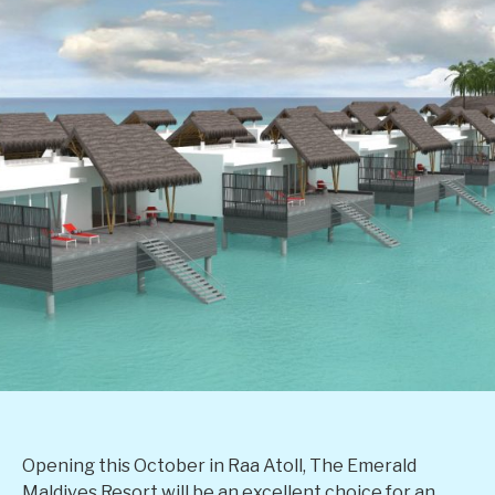
Opening this October in Raa Atoll, The Emerald
Maldives Resort will be an excellent choice for an