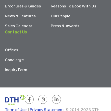
Brochures & Guides
Reasons To Book With Us
News & Features
Our People
Sales Calendar
Press & Awards
Contact Us
Offices
Concierge
Inquiry Form
Term of Use
|
Privacy Statement
© 2014-2023 DTH