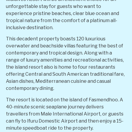
unforgettable stay for guests who want to
experience pristine beaches, clear blue ocean and
tropical nature from the comfort of a platinum all-
inclusive destination.
This decadent property boasts 120 luxurious
overwater and beachside villas featuring the best of
contemporary and tropical design. Along with a
range of luxury amenities and recreational activities,
the island resort also is home to four restaurants
offering Central and South American traditional fare,
Asian dishes, Mediterranean cuisine and casual
contemporary dining.
The resort is located on the island of Fasmendhoo. A
40-minute scenic seaplane journey delivers
travellers from Male International Airport, or guests
can fly to Ifuru Domestic Airport and then enjoy a 15-
minute speedboat ride to the property.