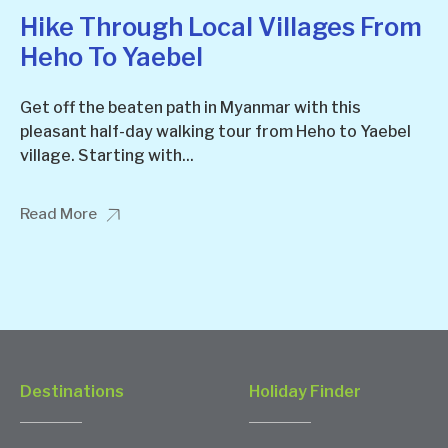
Hike Through Local Villages From
Heho To Yaebel
Get off the beaten path in Myanmar with this
pleasant half-day walking tour from Heho to Yaebel
village. Starting with...
Read More
Destinations
Holiday Finder