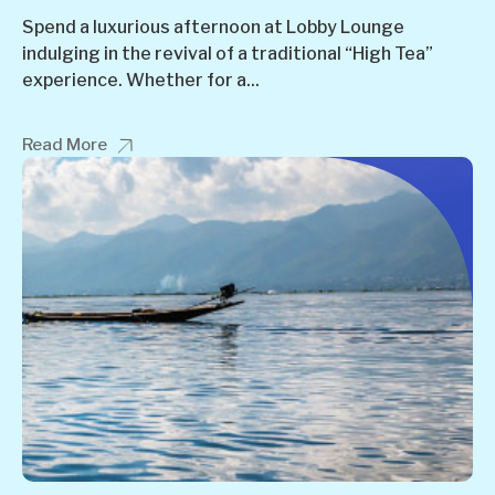
Spend a luxurious afternoon at Lobby Lounge
indulging in the revival of a traditional “High Tea”
experience. Whether for a...
Read More