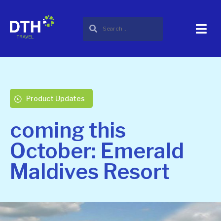
Product Updates
coming this
October: Emerald
Maldives Resort