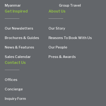
Myanmar
Group Travel
Get Inspired
About Us
Our Newsletters
Our Story
Brochures & Guides
Reasons To Book With Us
News & Features
Our People
Sales Calendar
Press & Awards
Contact Us
Offices
Concierge
Inquiry Form