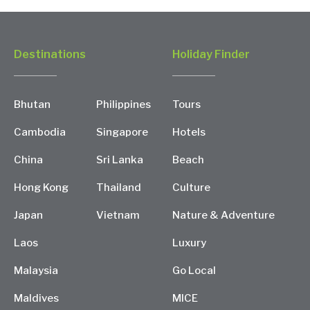
Destinations
Holiday Finder
Bhutan
Philippines
Tours
Cambodia
Singapore
Hotels
China
Sri Lanka
Beach
Hong Kong
Thailand
Culture
Japan
Vietnam
Nature & Adventure
Laos
Luxury
Malaysia
Go Local
Maldives
MICE