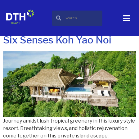
City:
Koh Yao Noi
thailand
Six Senses Koh Yao Noi
Journey amidst lush tropical greenery in this luxury style
resort. Breathtaking views, and holistic rejuvenation
come together on this private island escape.