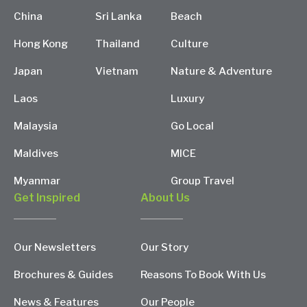
China
Sri Lanka
Beach
Hong Kong
Thailand
Culture
Japan
Vietnam
Nature & Adventure
Laos
Luxury
Malaysia
Go Local
Maldives
MICE
Myanmar
Group Travel
Get Inspired
About Us
Our Newsletters
Our Story
Brochures & Guides
Reasons To Book With Us
News & Features
Our People