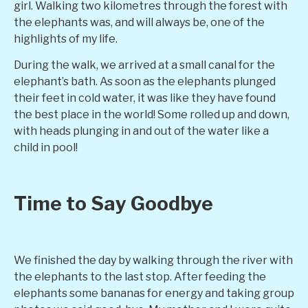
girl. Walking two kilometres through the forest with
the elephants was, and will always be, one of the
highlights of my life.
During the walk, we arrived at a small canal for the
elephant’s bath. As soon as the elephants plunged
their feet in cold water, it was like they have found
the best place in the world! Some rolled up and down,
with heads plunging in and out of the water like a
child in pool!
Time to Say Goodbye
We finished the day by walking through the river with
the elephants to the last stop. After feeding the
elephants some bananas for energy and taking group