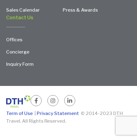
Sales Calendar
Press & Awards
Contact Us
Offices
Concierge
Inquiry Form
Term of Use
|
Privacy Statement
© 2014-2023 DTH
Travel. All Rights Reserved.