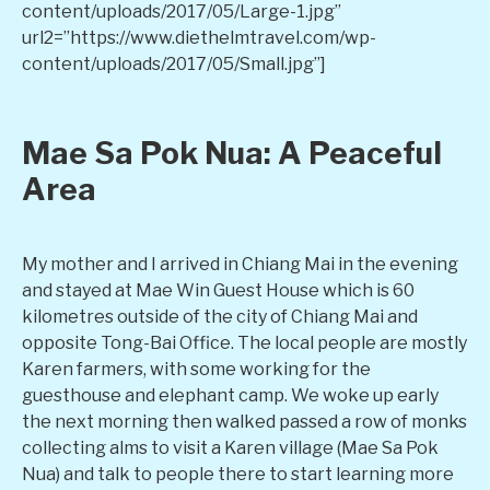
content/uploads/2017/05/Large-1.jpg”
url2=”https://www.diethelmtravel.com/wp-
content/uploads/2017/05/Small.jpg”]
Mae Sa Pok Nua: A Peaceful
Area
My mother and I arrived in Chiang Mai in the evening
and stayed at Mae Win Guest House which is 60
kilometres outside of the city of Chiang Mai and
opposite Tong-Bai Office. The local people are mostly
Karen farmers, with some working for the
guesthouse and elephant camp. We woke up early
the next morning then walked passed a row of monks
collecting alms to visit a Karen village (Mae Sa Pok
Nua) and talk to people there to start learning more