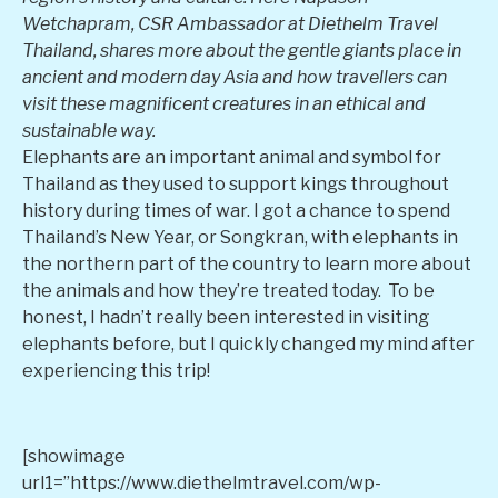
Wetchapram, CSR Ambassador at Diethelm Travel
Thailand, shares more about the gentle giants place in
ancient and modern day Asia and how travellers can
visit these magnificent creatures in an ethical and
sustainable way.
Elephants are an important animal and symbol for
Thailand as they used to support kings throughout
history during times of war. I got a chance to spend
Thailand’s New Year, or Songkran, with elephants in
the northern part of the country to learn more about
the animals and how they’re treated today. To be
honest, I hadn’t really been interested in visiting
elephants before, but I quickly changed my mind after
experiencing this trip!
[showimage
url1=”https://www.diethelmtravel.com/wp-