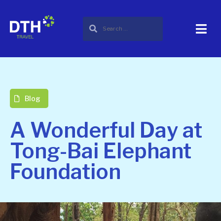
Blog
A Wonderful Day at
Tong-Bai Elephant
Foundation