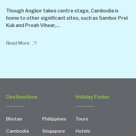
Though Angkor takes centre stage, Cambodia is
home to other significant sites, such as Sambor Prei
Kuk and Preah Vihear,...
Read More
Destinations
Holiday Finder
Bhutan
Philippines
Tours
Cambodia
Singapore
Hotels