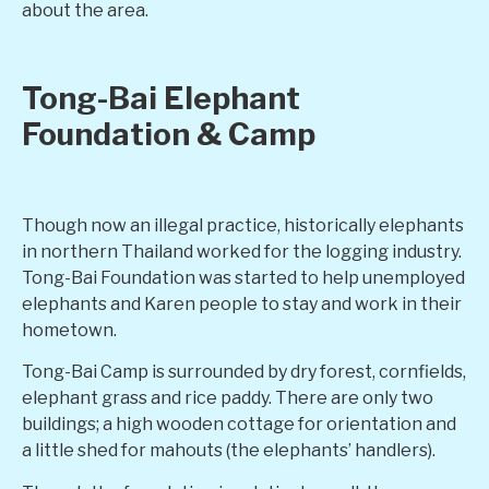
about the area.
Tong-Bai Elephant
Foundation & Camp
Though now an illegal practice, historically elephants
in northern Thailand worked for the logging industry.
Tong-Bai Foundation was started to help unemployed
elephants and Karen people to stay and work in their
hometown.
Tong-Bai Camp is surrounded by dry forest, cornfields,
elephant grass and rice paddy. There are only two
buildings; a high wooden cottage for orientation and
a little shed for mahouts (the elephants’ handlers).