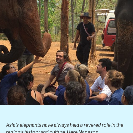
Asia’s elephants have always held a revered role in the
region’s history and culture. Here Napason