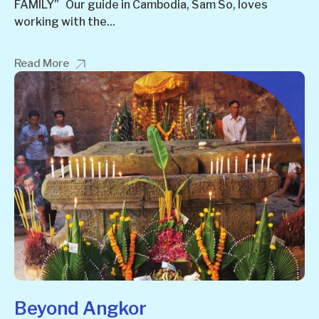
FAMILY” Our guide in Cambodia, Sam So, loves
working with the...
Read More
Beyond Angkor