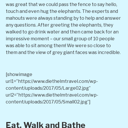
was great that we could pass the fence to say hello,
touch and even hug the elephants. The experts and
mahouts were always standing by to help and answer
any questions. After greeting the elephants, they
walked to go drink water and then came back for an
impressive moment – our small group of 10 people
was able to sit among them! We were so close to
them and the view of grey giant faces was incredible.
[showimage
url1=”https://www.diethelmtravel.com/wp-
content/uploads/2017/05/Large02.jpg”
url2=”https://www.diethelmtravel.com/wp-
content/uploads/2017/05/Small02.jpg”]
Eat, Walk and Bathe