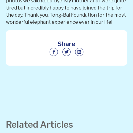
photos we said good-bye. My mother and I were quite
tired but incredibly happy to have joined the trip for
the day. Thank you, Tong-Bai Foundation for the most
wonderful elephant experience ever in our life!
Share
Related Articles