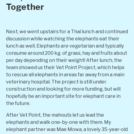
Together
Next, we went upstairs for a Thai lunch and continued
discussion while watching the elephants eat their
lunch as well. Elephants are vegetarian and typically
consume around 200 kg. of grass, hay and fruits about
per day depending on their weight! After lunch, the
team showed us their Vet Point Project, which helps
to rescue all elephants in areas far away from a main
veterinary hospital. The project is still under
construction and looking for more funding, but will
hopefully be an important site for elephant care in
the future.
After Vet Point, the mahouts let us lead the
elephants and walk one-by-one with them. My
elephant partner was Mae Mowa, a lovely 35-year-old