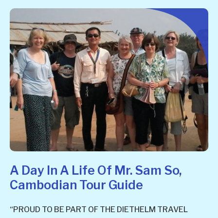
A Day In A Life Of Mr. Sam So,
Cambodian Tour Guide
“PROUD TO BE PART OF THE DIETHELM TRAVEL