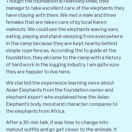
Though the foundation is relatively small, they
manage to take excellent care of the elephants they
have staying with them. We met a male and three
females that are taken care of by local Karen
mahouts. We could see the elephants waving ears,
eating, playing and stand-sleeping from everywhere
in the camp because they are kept nearby behind
simple rope fences. According the to guide at the
foundation, they all came to the camp with a history
of hard work in the logging industry. I am quite sure
they are happier to live here.
We started the experience learning more about
Asian Elephants from the foundation owner and
elephant expert who explained how the Asian
Elephant’s body, mood and character compares to
the elephants from Africa.
After a 30-min talk, it was time to change into
mahout outfits and go get closer to the animals. It