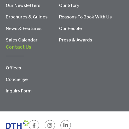
Our Newsletters
Our Story
Brochures & Guides
Reasons To Book With Us
News & Features
Our People
Sales Calendar
Press & Awards
Contact Us
Offices
Concierge
Inquiry Form