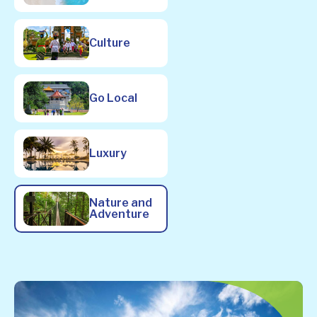
Culture
Go Local
Luxury
Nature and
Adventure