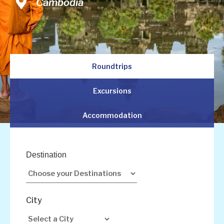
Vietnam
Cambodia
Malaysia
Roundtrips
Excursions
Accommodation
Destination
City