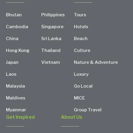
Bhutan
Philippines
Tours
Cambodia
Singapore
Hotels
China
Sri Lanka
Beach
Hong Kong
Thailand
Culture
Japan
Vietnam
Nature & Adventure
Laos
Luxury
Malaysia
Go Local
Maldives
MICE
Myanmar
Group Travel
Get Inspired
About Us