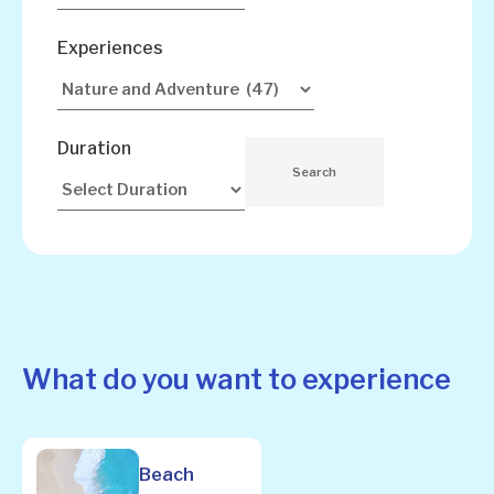
Experiences
Duration
What do you want to experience
Beach