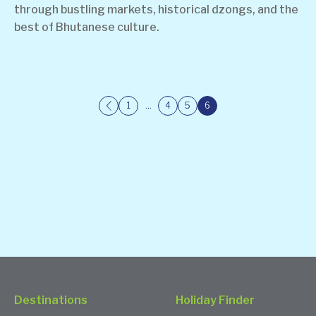
through bustling markets, historical dzongs, and the
best of Bhutanese culture.
1
…
4
5
6
Destinations
Holiday Finder