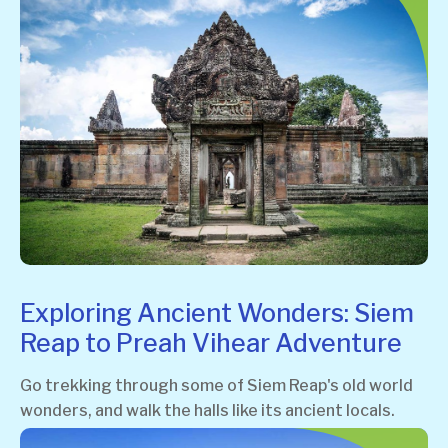
Exploring Ancient Wonders: Siem
Reap to Preah Vihear Adventure
Go trekking through some of Siem Reap's old world
wonders, and walk the halls like its ancient locals.