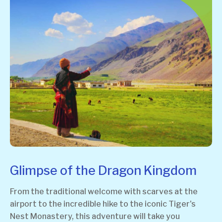
Glimpse of the Dragon Kingdom
From the traditional welcome with scarves at the
airport to the incredible hike to the iconic Tiger's
Nest Monastery, this adventure will take you