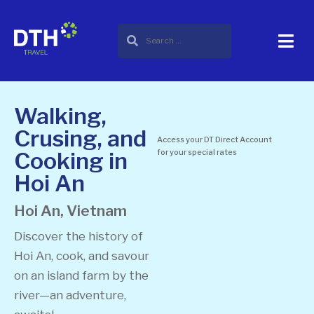
Walking,
Crusing, and
Access your DT Direct Account
Cooking in
for your special rates
Hoi An
Hoi An, Vietnam
Discover the history of
Hoi An, cook, and savour
on an island farm by the
river—an adventure,