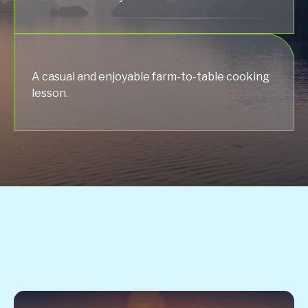
A casual and enjoyable farm-to-table cooking
lesson.