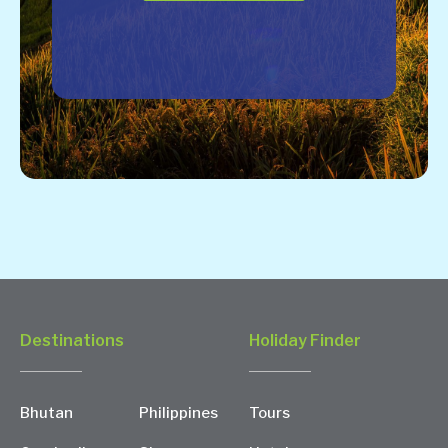
Destinations
Holiday Finder
Bhutan
Philippines
Tours