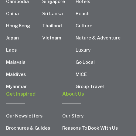
Cambodia
Singapore
Hotels
China
Sri Lanka
Beach
Hong Kong
Thailand
Culture
Japan
Vietnam
Nature & Adventure
Laos
Luxury
Malaysia
Go Local
Maldives
MICE
Myanmar
Group Travel
Get Inspired
About Us
Our Newsletters
Our Story
Brochures & Guides
Reasons To Book With Us