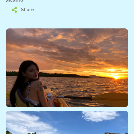
awaits!
Share