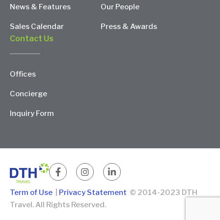
News & Features
Our People
Sales Calendar
Press & Awards
Contact Us
Offices
Concierge
Inquiry Form
Term of Use
|
Privacy Statement
© 2014-2023 DTH
Travel. All Rights Reserved.