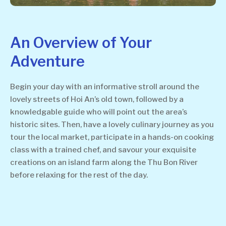
An Overview of Your
Adventure
Begin your day with an informative stroll around the
lovely streets of Hoi An’s old town, followed by a
knowledgable guide who will point out the area’s
historic sites. Then, have a lovely culinary journey as you
tour the local market, participate in a hands-on cooking
class with a trained chef, and savour your exquisite
creations on an island farm along the Thu Bon River
before relaxing for the rest of the day.