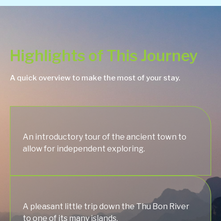
Highlights of This Journey
A quick overview to make the most of your stay.
An introductory tour of the ancient town to
allow for independent exploring.
A pleasant little trip down the Thu Bon River
to one of its many islands.