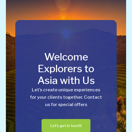
Welcome
Explorers to
Asia with Us
Let’s create unique experiences
for your clients together. Contact
us for special offers
Let's get in touch!