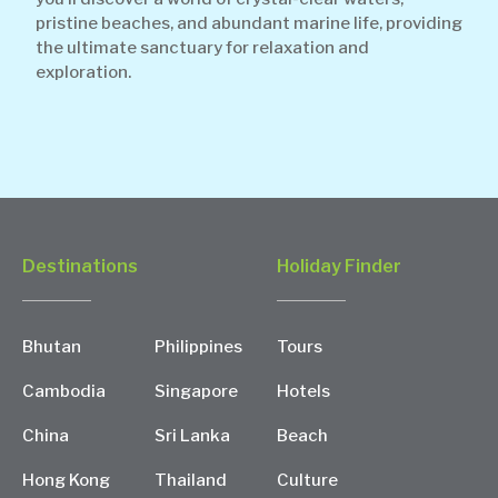
pristine beaches, and abundant marine life, providing
the ultimate sanctuary for relaxation and
exploration.
Destinations
Holiday Finder
Bhutan
Philippines
Tours
Cambodia
Singapore
Hotels
China
Sri Lanka
Beach
Hong Kong
Thailand
Culture