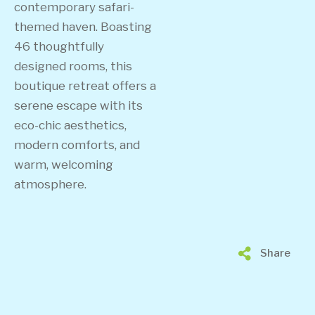
contemporary safari-
themed haven. Boasting
46 thoughtfully
designed rooms, this
boutique retreat offers a
serene escape with its
eco-chic aesthetics,
modern comforts, and
warm, welcoming
atmosphere.
Share