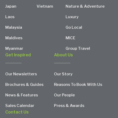
Japan
Vietnam
Nature & Adventure
Laos
Luxury
Malaysia
Go Local
Maldives
MICE
Myanmar
Group Travel
Get Inspired
About Us
Our Newsletters
Our Story
Brochures & Guides
Reasons To Book With Us
News & Features
Our People
Sales Calendar
Press & Awards
Contact Us