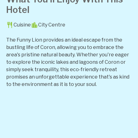
Hotel
Cuisine
City Centre
The Funny Lion provides an ideal escape from the
bustling life of Coron, allowing you to embrace the
area's pristine natural beauty. Whether you're eager
to explore the iconic lakes and lagoons of Coron or
simply seek tranquility, this eco-friendly retreat
promises an unforgettable experience that's as kind
to the environment as it is to your soul.