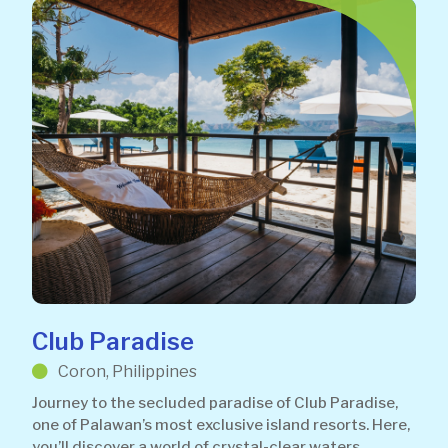
Club Paradise
Coron, Philippines
Journey to the secluded paradise of Club Paradise,
one of Palawan’s most exclusive island resorts. Here,
you’ll discover a world of crystal-clear waters,