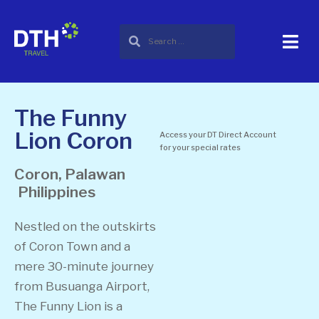
The Funny
Lion Coron
Access your DT Direct Account
for your special rates
Coron, Palawan
Philippines
Nestled on the outskirts
of Coron Town and a
mere 30-minute journey
from Busuanga Airport,
The Funny Lion is a