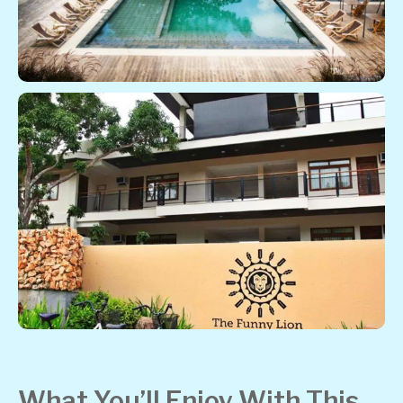
What You’ll Enjoy With This