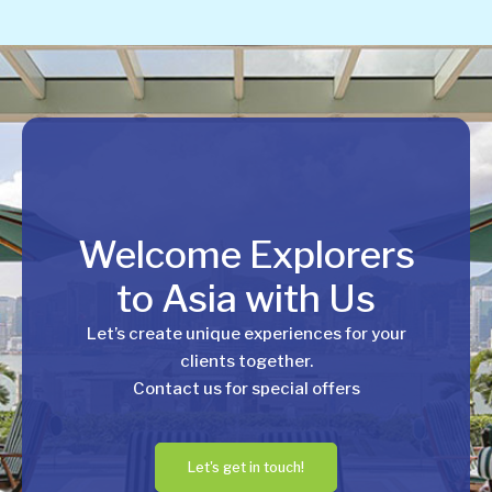
Welcome Explorers
to Asia with Us
Let’s create unique experiences for your
clients together.
Contact us for special offers
Let's get in touch!