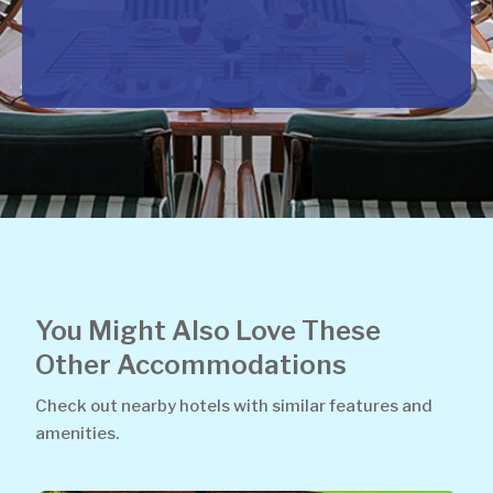
You Might Also Love These
Other Accommodations
Check out nearby hotels with similar features and
amenities.