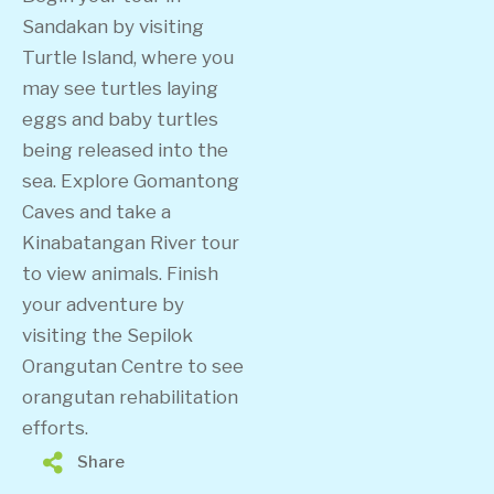
Sandakan by visiting
Turtle Island, where you
may see turtles laying
eggs and baby turtles
being released into the
sea. Explore Gomantong
Caves and take a
Kinabatangan River tour
to view animals. Finish
your adventure by
visiting the Sepilok
Orangutan Centre to see
orangutan rehabilitation
efforts.
Share