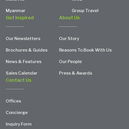
Myanmar
Group Travel
Get Inspired
About Us
Our Newsletters
Our Story
Brochures & Guides
Reasons To Book With Us
News & Features
Our People
Sales Calendar
Press & Awards
Contact Us
Offices
Concierge
Inquiry Form