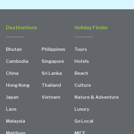
Destinations
Holiday Finder
Bhutan
Philippines
Tours
Cambodia
Singapore
Hotels
China
Sri Lanka
Beach
Hong Kong
Thailand
Culture
Japan
Vietnam
Nature & Adventure
Laos
Luxury
Malaysia
Go Local
Maldives
MICE