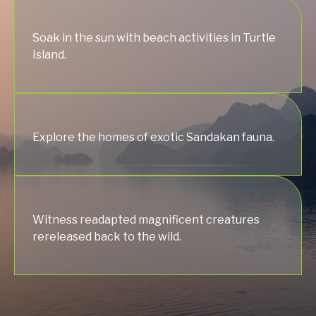
Soak in the sun with beach activities in Turtle
Island.
Explore the homes of exotic Sandakan fauna.
Witness readapted magnificent creatures
rereleased back to the wild.