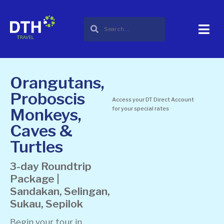
Orangutans,
Proboscis
Access your DT Direct Account
Monkeys,
for your special rates
Caves &
Turtles
3-day Roundtrip
Package |
Sandakan, Selingan,
Sukau, Sepilok
Begin your tour in