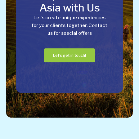
Asia with Us
Let’s create unique experiences
for your clients together. Contact
us for special offers
Let's get in touch!