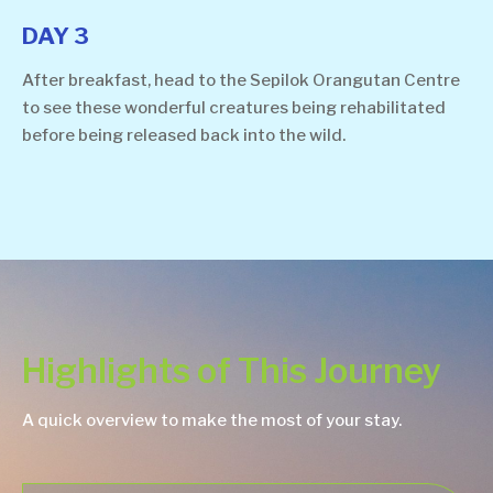
DAY 3
After breakfast, head to the Sepilok Orangutan Centre
to see these wonderful creatures being rehabilitated
before being released back into the wild.
Highlights of This Journey
A quick overview to make the most of your stay.