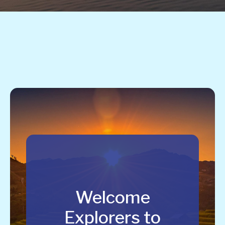
Welcome
Explorers to