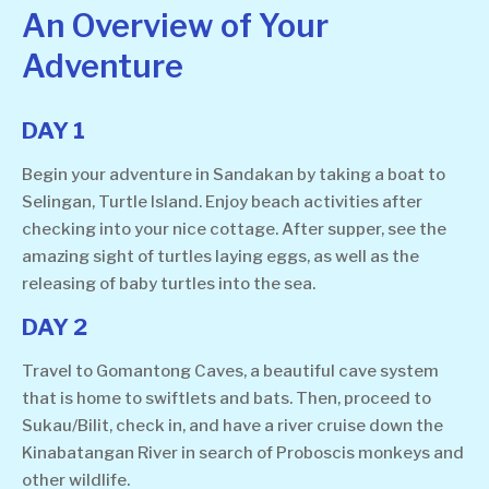
An Overview of Your
Adventure
DAY 1
Begin your adventure in Sandakan by taking a boat to
Selingan, Turtle Island. Enjoy beach activities after
checking into your nice cottage. After supper, see the
amazing sight of turtles laying eggs, as well as the
releasing of baby turtles into the sea.
DAY 2
Travel to Gomantong Caves, a beautiful cave system
that is home to swiftlets and bats. Then, proceed to
Sukau/Bilit, check in, and have a river cruise down the
Kinabatangan River in search of Proboscis monkeys and
other wildlife.