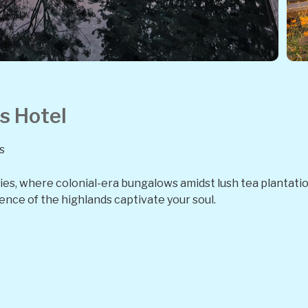
s Hotel
s
Skies, where colonial-era bungalows amidst lush tea plantat
ence of the highlands captivate your soul.