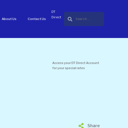
DT
Direct
About Us
Contact Us
Access your DT Direct Account
for your special rates
Share