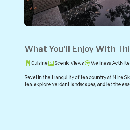
What You’ll Enjoy With Thi
Cuisine
Scenic Views
Wellness Activite
Revel in the tranquility of tea country at Nine 
tea, explore verdant landscapes, and let the ess