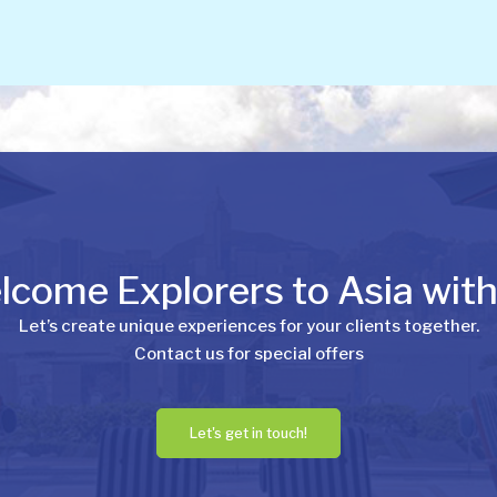
come Explorers to Asia wit
Let’s create unique experiences for your clients together.
Contact us for special offers
Let's get in touch!