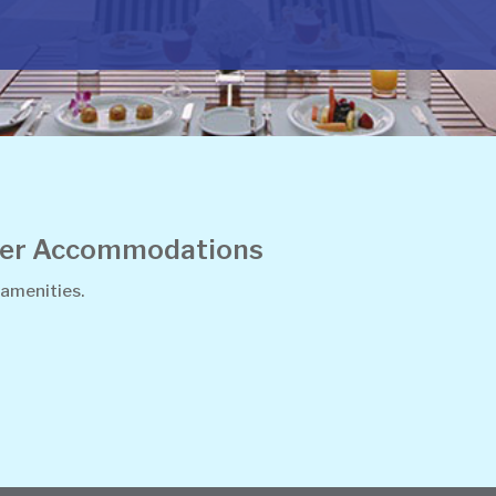
ther Accommodations
 amenities.