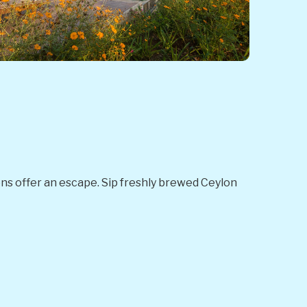
ions offer an escape. Sip freshly brewed Ceylon