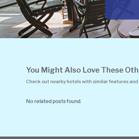
You Might Also Love These O
Check out nearby hotels with similar features and
No related posts found.