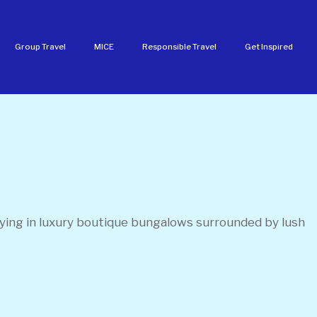
Group Travel
MICE
Responsible Travel
Get Inspired
aying in luxury boutique bungalows surrounded by lush