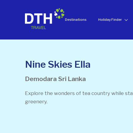
Destinations
Holiday Finder
Nine Skies Ella
Demodara
Sri Lanka
Explore the wonders of tea country while st
greenery.