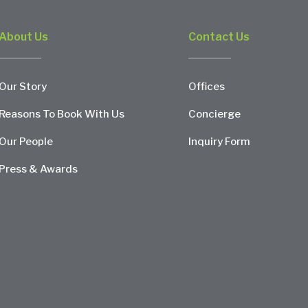
About Us
Contact Us
Our Story
Offices
Reasons To Book With Us
Concierge
Our People
Inquiry Form
Press & Awards