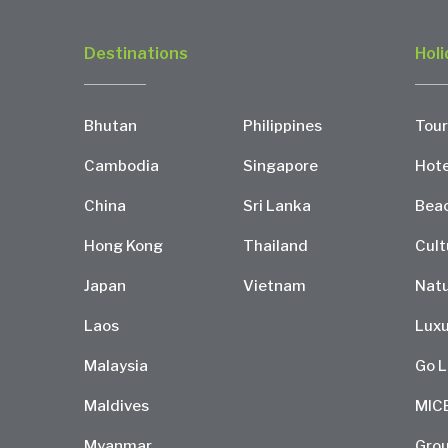
Destinations
Holi
Bhutan
Philippines
Tour
Cambodia
Singapore
Hote
China
Sri Lanka
Bea
Hong Kong
Thailand
Cult
Japan
Vietnam
Natu
Laos
Luxu
Malaysia
Go L
Maldives
MIC
Myanmar
Grou