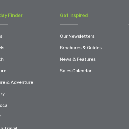
day Finder
Get Inspired
s
Our Newsletters
ls
Brochures & Guides
ch
News & Features
ure
Sales Calendar
re & Adventure
ry
ocal
E
p Travel