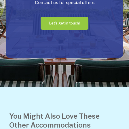
Contact us for special offers
Let's get in touch!
You Might Also Love These
Other Accommodations