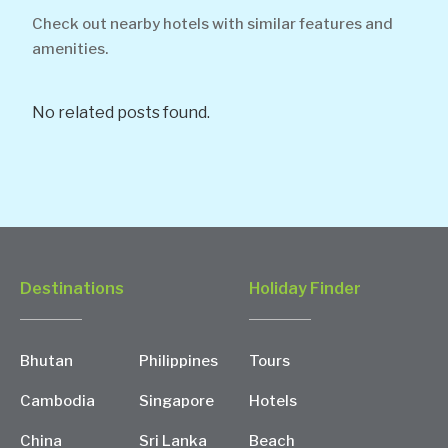
Check out nearby hotels with similar features and
amenities.
No related posts found.
Destinations
Holiday Finder
Bhutan
Philippines
Tours
Cambodia
Singapore
Hotels
China
Sri Lanka
Beach