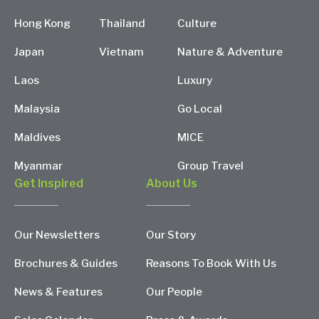
Hong Kong
Thailand
Culture
Japan
Vietnam
Nature & Adventure
Laos
Luxury
Malaysia
Go Local
Maldives
MICE
Myanmar
Group Travel
Get Inspired
About Us
Our Newsletters
Our Story
Brochures & Guides
Reasons To Book With Us
News & Features
Our People