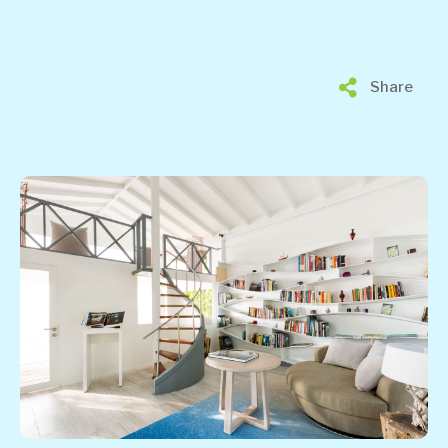
Share