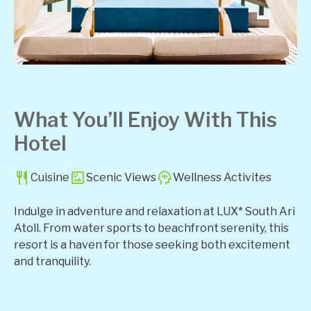
What You’ll Enjoy With This
Hotel
Cuisine
Scenic Views
Wellness Activites
Indulge in adventure and relaxation at LUX* South Ari
Atoll. From water sports to beachfront serenity, this
resort is a haven for those seeking both excitement
and tranquility.