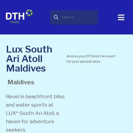
Lux South
Ari Atoll
Access your DT Direct Account
for your special rates
Maldives
Maldives
Revel in beachfront bliss
and water sports at
LUX* South Ari Atoll, a
haven for adventure
seekers.