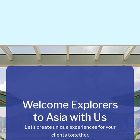
Welcome Explorers
to Asia with Us
Let’s create unique experiences for your
clients together.