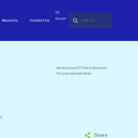
DT
Direct
About Us
Contact Us
Access your DT Direct Account
for your special rates
n
Share