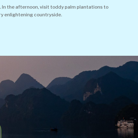
 In the afternoon, visit toddy palm plantations to
ery enlightening countryside.