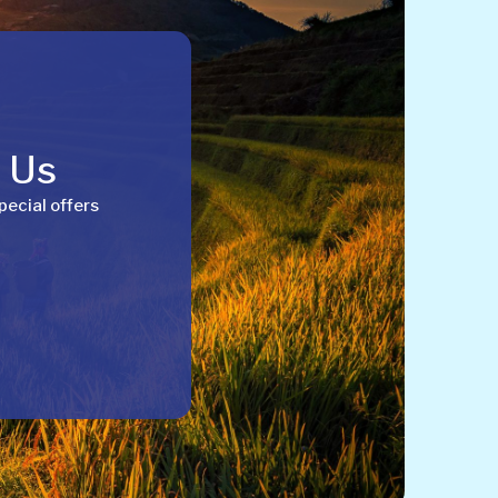
h Us
pecial offers