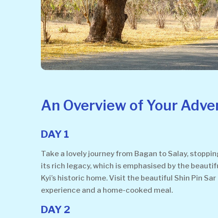
An Overview of Your Adve
DAY 1
Take a lovely journey from Bagan to Salay, stopping
its rich legacy, which is emphasised by the beauti
Kyi’s historic home. Visit the beautiful Shin Pin S
experience and a home-cooked meal.
DAY 2