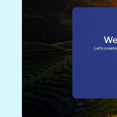
Wel
Let’s create