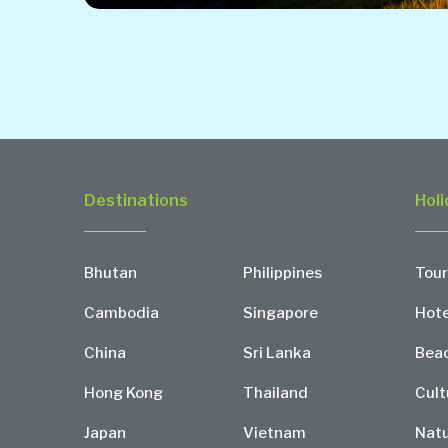
Destinations
Holi
Bhutan
Philippines
Tour
Cambodia
Singapore
Hote
China
Sri Lanka
Bea
Hong Kong
Thailand
Cult
Japan
Vietnam
Natu