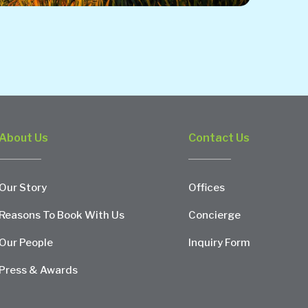
About Us
Contact Us
Our Story
Offices
Reasons To Book With Us
Concierge
Our People
Inquiry Form
Press & Awards