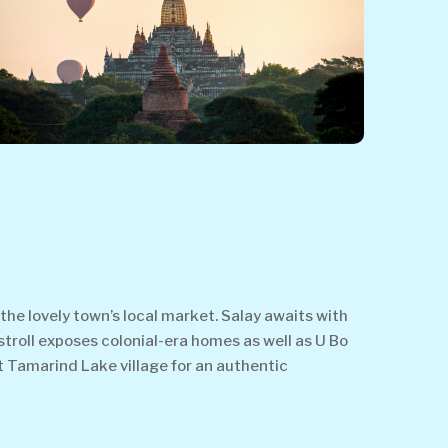
the lovely town’s local market. Salay awaits with
stroll exposes colonial-era homes as well as U Bo
it Tamarind Lake village for an authentic