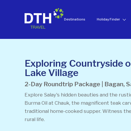
Destinations
Holiday Finder
Exploring Countryside 
Lake Village
2-Day Roundtrip Package | Bagan, S
Explore Salay's hidden beauties and the rusti
Burma Oil at Chauk, the magnificent teak car
traditional home-cooked supper. Witness the
rural life.