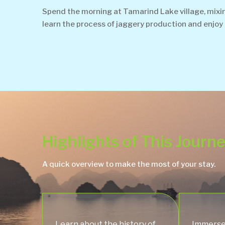
Spend the morning at Tamarind Lake village, mixing 
learn the process of jaggery production and enjoy t
Highlights of This Journ
A quick overview to make the most of your stay.
Learn about the history of
Immerse 