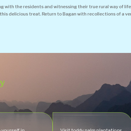
with the residents and witnessing their true rural way of life.
his delicious treat. Return to Bagan with recollections of a v
ey
yourself in
Visit toddy palm plantations