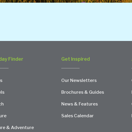
day Finder
Get Inspired
s
Our Newsletters
ls
Brochures & Guides
ch
News & Features
ure
Sales Calendar
re & Adventure