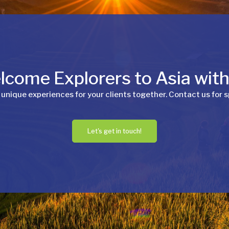
come Explorers to Asia wit
 unique experiences for your clients together. Contact us for s
Let's get in touch!