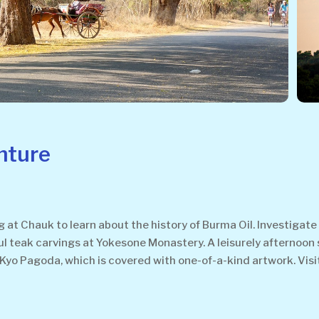
nture
 at Chauk to learn about the history of Burma Oil. Investigate 
ful teak carvings at Yokesone Monastery. A leisurely afternoon 
ar Kyo Pagoda, which is covered with one-of-a-kind artwork. Vis