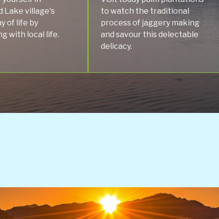
 Lake village's
to watch the traditional
y of life by
process of jaggery making
 with local life.
and savour this delectable
delicacy.