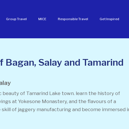
Group Travel
MICE
Responsible Travel
Get Inspired
of Bagan, Salay and Tamarind
alay
c beauty of Tamarind Lake town. learn the history of
vings at Yokesone Monastery, and the flavours of a
 skill of jaggery manufacturing and become immersed i