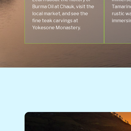
Burma Oil at Chauk, visit the
Tamarind
local market, and see the
rustic wa
fine teak carvings at
immersing
Yokesone Monastery.