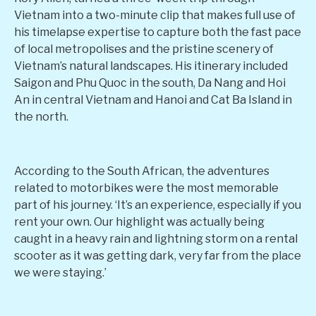
Vietnam into a two-minute clip that makes full use of
his timelapse expertise to capture both the fast pace
of local metropolises and the pristine scenery of
Vietnam’s natural landscapes. His itinerary included
Saigon and Phu Quoc in the south, Da Nang and Hoi
An in central Vietnam and Hanoi and Cat Ba Island in
the north.
According to the South African, the adventures
related to motorbikes were the most memorable
part of his journey. ‘It’s an experience, especially if you
rent your own. Our highlight was actually being
caught in a heavy rain and lightning storm on a rental
scooter as it was getting dark, very far from the place
we were staying.’