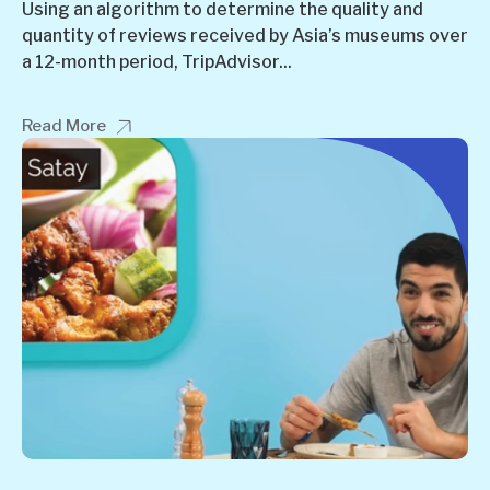
Using an algorithm to determine the quality and
quantity of reviews received by Asia’s museums over
a 12-month period, TripAdvisor...
Read More