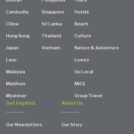
Bhutan
Philippines
Tours
Cambodia
Singapore
Hotels
China
Sri Lanka
Beach
Hong Kong
Thailand
Culture
Japan
Vietnam
Nature & Adventure
Laos
Luxury
Malaysia
Go Local
Maldives
MICE
Myanmar
Group Travel
Get Inspired
About Us
Our Newsletters
Our Story