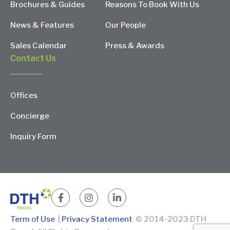
Brochures & Guides
Reasons To Book With Us
News & Features
Our People
Sales Calendar
Press & Awards
Contact Us
Offices
Concierge
Inquiry Form
Term of Use
|
Privacy Statement
© 2014-2023 DTH