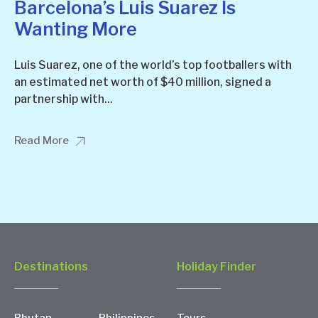
Barcelona’s Luis Suarez Is
Wanting More
Luis Suarez, one of the world’s top footballers with
an estimated net worth of $40 million, signed a
partnership with...
Read More
Destinations
Holiday Finder