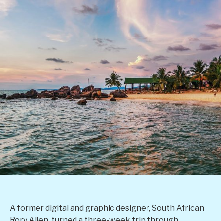
A former digital and graphic designer, South African
Rory Allen, turned a three-week trip through