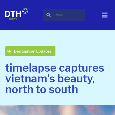
Destination Updates
timelapse captures
vietnam's beauty,
north to south