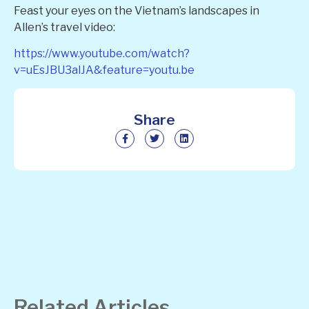
Feast your eyes on the Vietnam’s landscapes in
Allen’s travel video:
https://www.youtube.com/watch?
v=uEsJBU3alJA&feature=youtu.be
Share
Related Articles