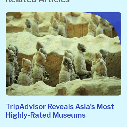
TripAdvisor Reveals Asia’s Most
Highly-Rated Museums