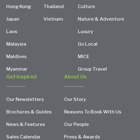
Hong Kong
Thailand
Culture
Japan
Vietnam
Nature & Adventure
Laos
Luxury
Malaysia
Go Local
Maldives
MICE
Myanmar
Group Travel
Get Inspired
About Us
Our Newsletters
Our Story
Brochures & Guides
Reasons To Book With Us
News & Features
Our People
Sales Calendar
Press & Awards