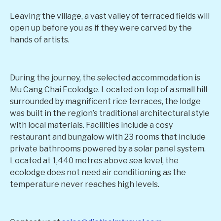
Leaving the village, a vast valley of terraced fields will
open up before you as if they were carved by the
hands of artists.
During the journey, the selected accommodation is
Mu Cang Chai Ecolodge. Located on top of a small hill
surrounded by magnificent rice terraces, the lodge
was built in the region’s traditional architectural style
with local materials. Facilities include a cosy
restaurant and bungalow with 23 rooms that include
private bathrooms powered by a solar panel system.
Located at 1,440 metres above sea level, the
ecolodge does not need air conditioning as the
temperature never reaches high levels.