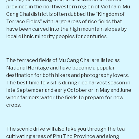
province in the northwestern region of Vietnam. Mu
Cang Chai district is often dubbed the “Kingdom of
Terrace Fields” with large areas of rice fields that
have been carved into the high mountain slopes by
local ethnic minority peoples for centuries.
The terraced fields of Mu Cang Chai are listed as
National Heritage and have become a popular
destination for both hikers and photography lovers.
The best time to visit is during rice harvest season in
late September and early October or in May and June
when farmers water the fields to prepare for new
crops.
The scenic drive will also take you through the tea
cultivating areas of Phu Tho Province and along