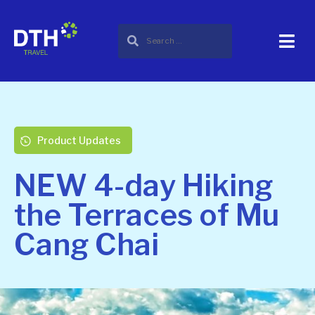
Product Updates
NEW 4-day Hiking
the Terraces of Mu
Cang Chai