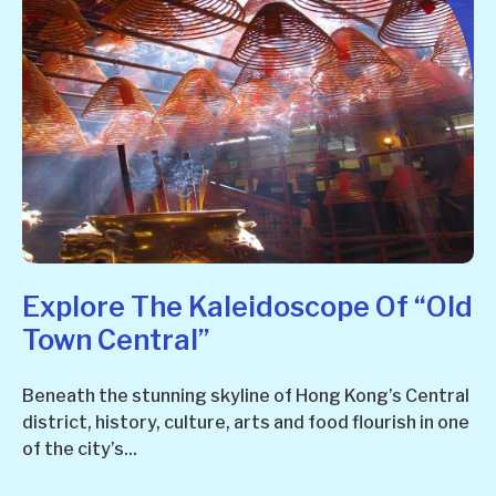
Explore The Kaleidoscope Of “Old
Town Central”
Beneath the stunning skyline of Hong Kong’s Central
district, history, culture, arts and food flourish in one
of the city’s...