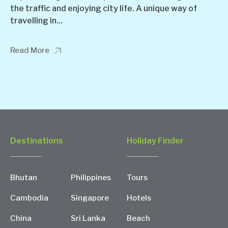
the traffic and enjoying city life. A unique way of
travelling in...
Read More
Destinations
Holiday Finder
Bhutan
Philippines
Tours
Cambodia
Singapore
Hotels
China
Sri Lanka
Beach