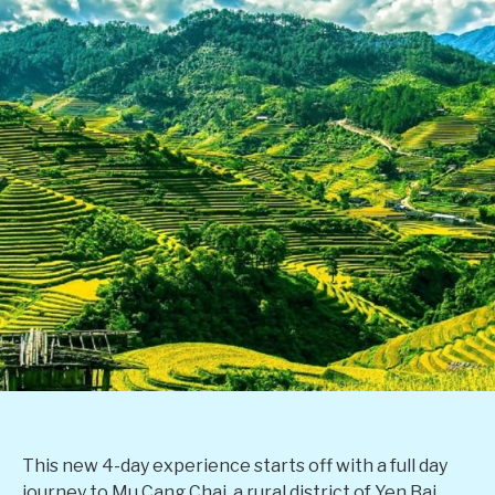
This new 4-day experience starts off with a full day
journey to Mu Cang Chai, a rural district of Yen Bai