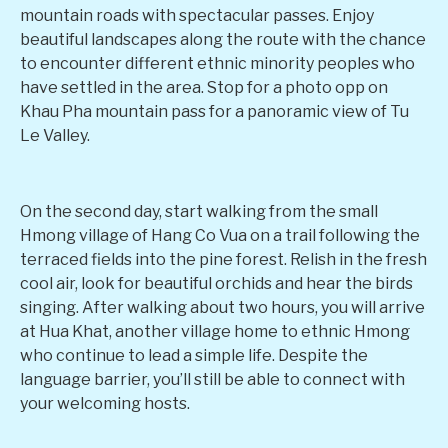
mountain roads with spectacular passes. Enjoy
beautiful landscapes along the route with the chance
to encounter different ethnic minority peoples who
have settled in the area. Stop for a photo opp on
Khau Pha mountain pass for a panoramic view of Tu
Le Valley.
On the second day, start walking from the small
Hmong village of Hang Co Vua on a trail following the
terraced fields into the pine forest. Relish in the fresh
cool air, look for beautiful orchids and hear the birds
singing. After walking about two hours, you will arrive
at Hua Khat, another village home to ethnic Hmong
who continue to lead a simple life. Despite the
language barrier, you’ll still be able to connect with
your welcoming hosts.