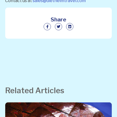
Contact us at
sales@diethelmtravel.com
Share
Related Articles