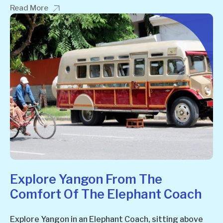
Read More
Explore Yangon From The
Comfort Of The Elephant Coach
Explore Yangon in an Elephant Coach, sitting above