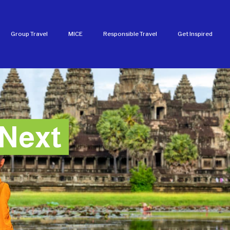
Group Travel
MICE
Responsible Travel
Get Inspired
Next
Next
Next