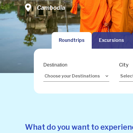
Vietnam
Cambodia
Malaysia
Roundtrips
Excursions
City
Destination
What do you want to experien