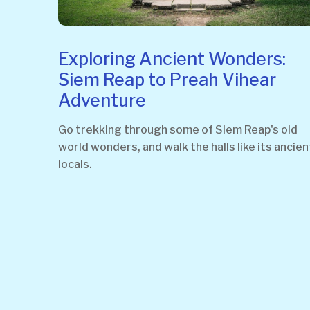
Exploring Ancient Wonders:
Siem Reap to Preah Vihear
Adventure
Go trekking through some of Siem Reap's old
world wonders, and walk the halls like its ancien
locals.