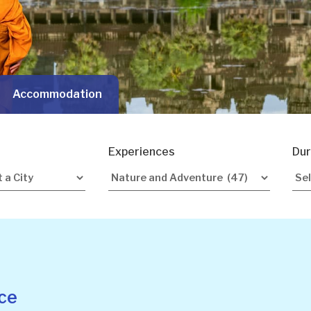
Accommodation
Experiences
Dur
ce