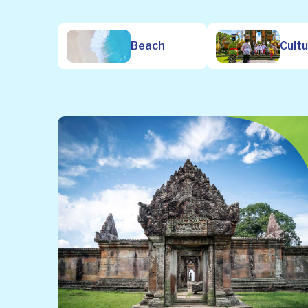
Beach
Cult