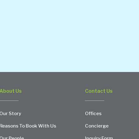
About Us
Contact Us
Our Story
Offices
Reasons To Book With Us
Concierge
Our People
Inquiry Form