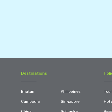
Destinations
Holi
Bhutan
Philippines
Tour
Cambodia
Singapore
Hote
China
Sri Lanka
Bea