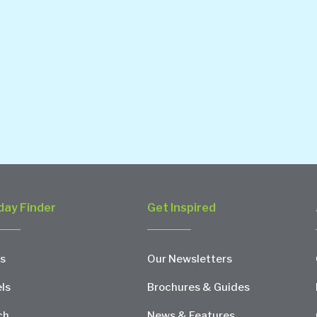
day Finder
Get Inspired
s
Our Newsletters
ls
Brochures & Guides
ch
News & Features