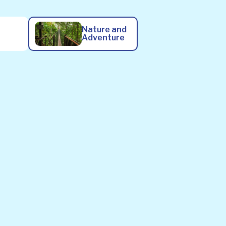
Nature and
Adventure