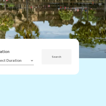
ation