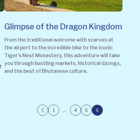
Glimpse of the Dragon Kingdom
From the traditional welcome with scarves at
the airport to the incredible hike to the iconic
Tiger's Nest Monastery, this adventure will take
you through bustling markets, historical dzongs,
t
and the best of Bhutanese culture.
1
…
4
5
6