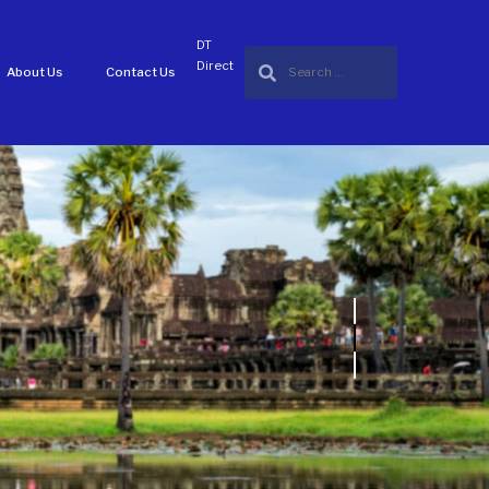
DT
Direct
About Us
Contact Us