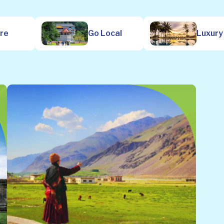
ure
Go Local
Luxury