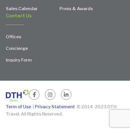
Sales Calendar
Press & Awards
Contact Us
Offices
Concierge
Inquiry Form
Term of Use
|
Privacy Statement
© 2014-2023 DTH
Travel. All Rights Reserved.