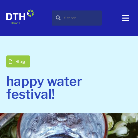
Blog
happy water
festival!