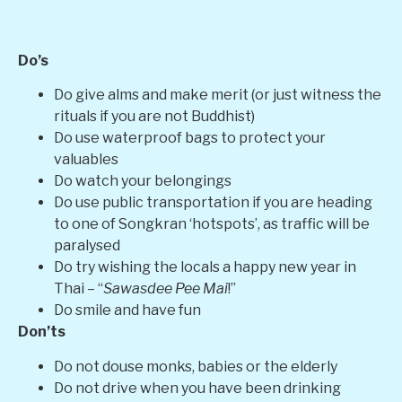
Do’s
Do give alms and make merit (or just witness the
rituals if you are not Buddhist)
Do use waterproof bags to protect your
valuables
Do watch your belongings
Do use public transportation if you are heading
to one of Songkran ‘hotspots’, as traffic will be
paralysed
Do try wishing the locals a happy new year in
Thai – “
Sawasdee Pee Mai
!”
Do smile and have fun
Don’ts
Do not douse monks, babies or the elderly
Do not drive when you have been drinking