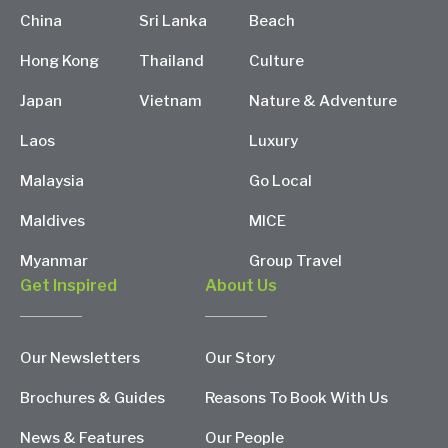
China
Sri Lanka
Beach
Hong Kong
Thailand
Culture
Japan
Vietnam
Nature & Adventure
Laos
Luxury
Malaysia
Go Local
Maldives
MICE
Myanmar
Group Travel
Get Inspired
About Us
Our Newsletters
Our Story
Brochures & Guides
Reasons To Book With Us
News & Features
Our People