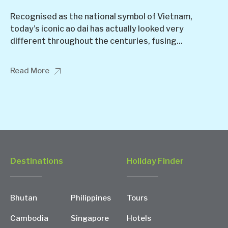
Recognised as the national symbol of Vietnam,
today’s iconic ao dai has actually looked very
different throughout the centuries, fusing...
Read More
Destinations
Holiday Finder
Bhutan
Philippines
Tours
Cambodia
Singapore
Hotels