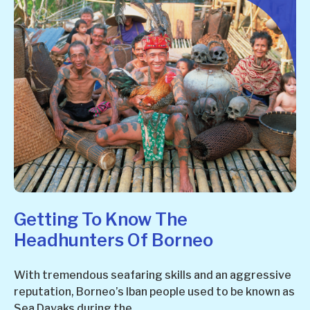
Getting To Know The
Headhunters Of Borneo
With tremendous seafaring skills and an aggressive
reputation, Borneo’s Iban people used to be known as
Sea Dayaks during the...