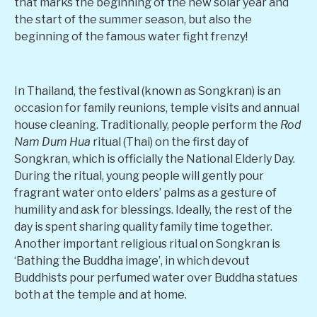
that marks the beginning of the new solar year and
the start of the summer season, but also the
beginning of the famous water fight frenzy!
In Thailand, the festival (known as Songkran) is an
occasion for family reunions, temple visits and annual
house cleaning. Traditionally, people perform the
Rod
Nam Dum Hua
ritual (Thai) on the first day of
Songkran, which is officially the National Elderly Day.
During the ritual, young people will gently pour
fragrant water onto elders’ palms as a gesture of
humility and ask for blessings. Ideally, the rest of the
day is spent sharing quality family time together.
Another important religious ritual on Songkran is
‘Bathing the Buddha image’, in which devout
Buddhists pour perfumed water over Buddha statues
both at the temple and at home.