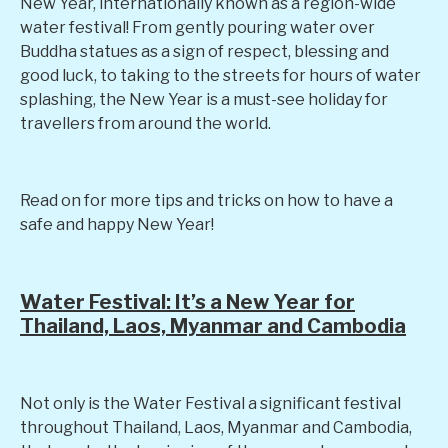
New Year, internationally known as a region-wide
water festival! From gently pouring water over
Buddha statues as a sign of respect, blessing and
good luck, to taking to the streets for hours of water
splashing, the New Year is a must-see holiday for
travellers from around the world.
Read on for more tips and tricks on how to have a
safe and happy New Year!
Water Festival: It’s a New Year for
Thailand, Laos, Myanmar and Cambodia
Not only is the Water Festival a significant festival
throughout Thailand, Laos, Myanmar and Cambodia,