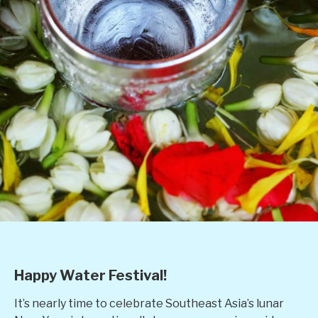
Happy Water Festival!
It’s nearly time to celebrate Southeast Asia’s lunar