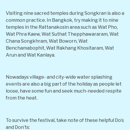
Visiting nine sacred temples during Songkran is also a
common practice. In Bangkok, try making it to nine
temples in the Rattanakosin area such as Wat Pho,
Wat Phra Kaew, Wat Suthat Thepphawararam, Wat
Chana Songkhram, Wat Boworn, Wat
Benchamabophit, Wat Rakhang Khositaram, Wat
Arun and Wat Kanlaya.
Nowadays village- and city-wide water splashing
events are also a big part of the holiday as people let
loose, have some fun and seek much-needed respite
from the heat.
To survive the festival, take note of these helpful Do’s
and Don’ts: