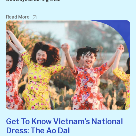
Read More
Get To Know Vietnam’s National
Dress: The Ao Dai