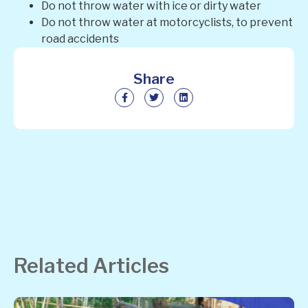
Do not throw water with ice or dirty water
Do not throw water at motorcyclists, to prevent
road accidents
Share
Related Articles