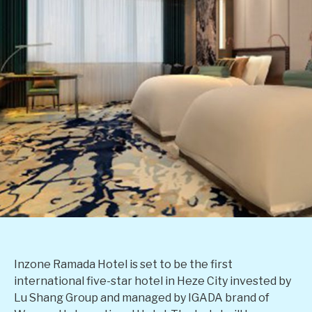
Inzone Ramada Hotel is set to be the first
international five-star hotel in Heze City invested by
Lu Shang Group and managed by IGADA brand of