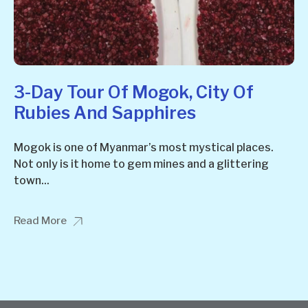
3-Day Tour Of Mogok, City Of
Rubies And Sapphires
Mogok is one of Myanmar’s most mystical places.
Not only is it home to gem mines and a glittering
town...
Read More