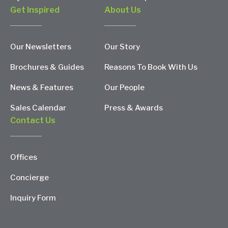
Get Inspired
About Us
Our Newsletters
Our Story
Brochures & Guides
Reasons To Book With Us
News & Features
Our People
Sales Calendar
Press & Awards
Contact Us
Offices
Concierge
Inquiry Form