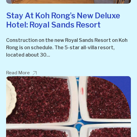
Stay At Koh Rong’s New Deluxe
Hotel: Royal Sands Resort
Construction on the new Royal Sands Resort on Koh
Rong is on schedule. The 5-star all-villa resort,
located about 30...
Read More