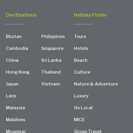
Destinations
Holiday Finder
Bhutan
Philippines
Tours
Cambodia
Singapore
Hotels
China
Sri Lanka
Beach
Hong Kong
Thailand
Culture
Japan
Vietnam
Nature & Adventure
Laos
Luxury
Malaysia
Go Local
Maldives
MICE
Myanmar
Group Travel