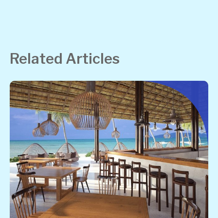
Related Articles