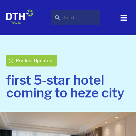
Product Updates
first 5-star hotel
coming to heze city