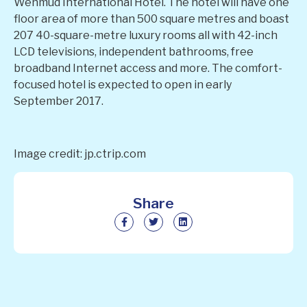
Wenmud International Hotel. The hotel will have one
floor area of more than 500 square metres and boast
207 40-square-metre luxury rooms all with 42-inch
LCD televisions, independent bathrooms, free
broadband Internet access and more. The comfort-
focused hotel is expected to open in early
September 2017.
Image credit: jp.ctrip.com
Share