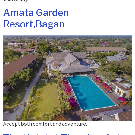
Amata Garden
Resort,Bagan
Accept both comfort and adventure.