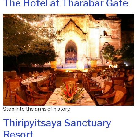
The Hotel at Tharabar Gate
Step into the arms of history.
Thiripyitsaya Sanctuary
Resort