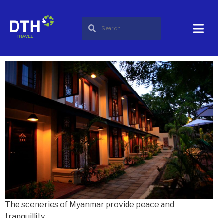
City :
Bagan
My Bagan Residance
The sceneries of Myanmar provide peace and
tranquillity.