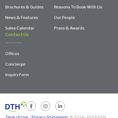
Brochures & Guides
Reasons To Book With Us
News & Features
Our People
Sales Calendar
Press & Awards
Contact Us
Offices
Concierge
Inquiry Form
Term of Use
|
Privacy Statement
© 2014-2023 DTH