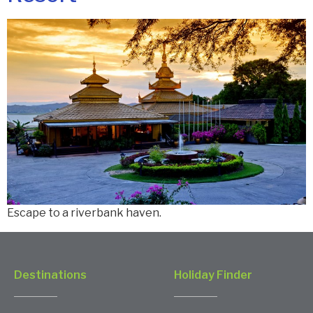
Escape to a riverbank haven.
Destinations
Holiday Finder