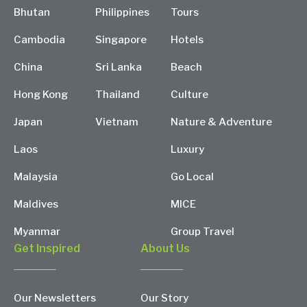
Bhutan
Philippines
Tours
Cambodia
Singapore
Hotels
China
Sri Lanka
Beach
Hong Kong
Thailand
Culture
Japan
Vietnam
Nature & Adventure
Laos
Luxury
Malaysia
Go Local
Maldives
MICE
Myanmar
Group Travel
Get Inspired
About Us
Our Newsletters
Our Story