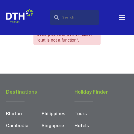
Destinations
Holiday Finder
Bhutan
Philippines
Tours
Cambodia
Singapore
Hotels