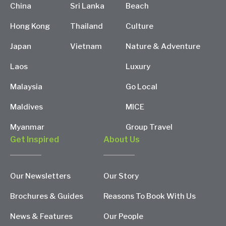
China
Sri Lanka
Beach
Hong Kong
Thailand
Culture
Japan
Vietnam
Nature & Adventure
Laos
Luxury
Malaysia
Go Local
Maldives
MICE
Myanmar
Group Travel
Get Inspired
About Us
Our Newsletters
Our Story
Brochures & Guides
Reasons To Book With Us
News & Features
Our People