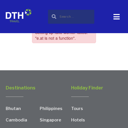
Destinations
Holiday Finder
Bhutan
Philippines
Tours
Cambodia
Singapore
Hotels