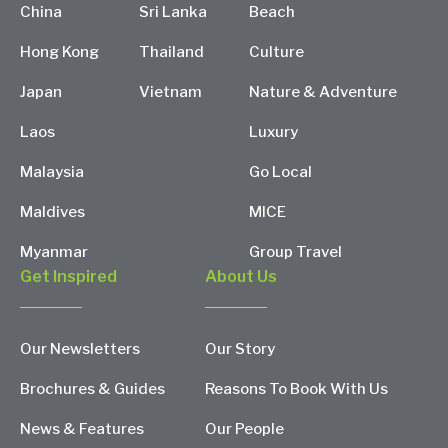
China
Sri Lanka
Beach
Hong Kong
Thailand
Culture
Japan
Vietnam
Nature & Adventure
Laos
Luxury
Malaysia
Go Local
Maldives
MICE
Myanmar
Group Travel
Get Inspired
About Us
Our Newsletters
Our Story
Brochures & Guides
Reasons To Book With Us
News & Features
Our People