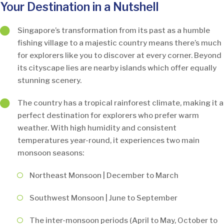
Your Destination in a Nutshell
Singapore’s transformation from its past as a humble
fishing village to a majestic country means there’s much
for explorers like you to discover at every corner. Beyond
its cityscape lies are nearby islands which offer equally
stunning scenery.
The country has a tropical rainforest climate, making it a
perfect destination for explorers who prefer warm
weather. With high humidity and consistent
temperatures year-round, it experiences two main
monsoon seasons:
Northeast Monsoon | December to March
Southwest Monsoon | June to September
The inter-monsoon periods (April to May, October to