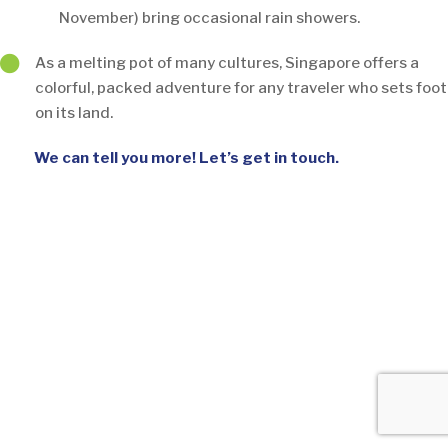
November) bring occasional rain showers.
As a melting pot of many cultures, Singapore offers a
colorful, packed adventure for any traveler who sets foot
on its land.
We can tell you more! Let’s get in touch.