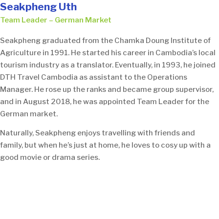
Seakpheng Uth
Team Leader – German Market
Seakpheng graduated from the Chamka Doung Institute of
Agriculture in 1991. He started his career in Cambodia’s local
tourism industry as a translator. Eventually, in 1993, he joined
DTH Travel Cambodia as assistant to the Operations
Manager. He rose up the ranks and became group supervisor,
and in August 2018, he was appointed Team Leader for the
German market.
Naturally, Seakpheng enjoys travelling with friends and
family, but when he’s just at home, he loves to cosy up with a
good movie or drama series.