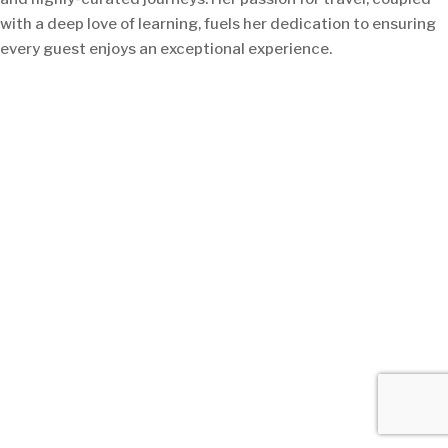
with a deep love of learning, fuels her dedication to ensuring
every guest enjoys an exceptional experience.