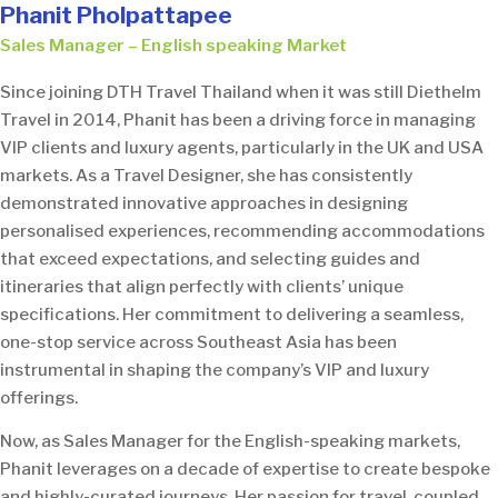
Phanit Pholpattapee
Sales Manager – English speaking Market
Since joining DTH Travel Thailand when it was still Diethelm
Travel in 2014, Phanit has been a driving force in managing
VIP clients and luxury agents, particularly in the UK and USA
markets. As a Travel Designer, she has consistently
demonstrated innovative approaches in designing
personalised experiences, recommending accommodations
that exceed expectations, and selecting guides and
itineraries that align perfectly with clients’ unique
specifications. Her commitment to delivering a seamless,
one-stop service across Southeast Asia has been
instrumental in shaping the company’s VIP and luxury
offerings.
Now, as Sales Manager for the English-speaking markets,
Phanit leverages on a decade of expertise to create bespoke
and highly-curated journeys. Her passion for travel, coupled