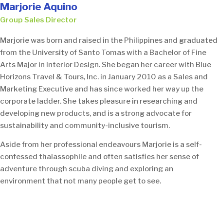
Marjorie Aquino
Group Sales Director
Marjorie was born and raised in the Philippines and graduated
from the University of Santo Tomas with a Bachelor of Fine
Arts Major in Interior Design. She began her career with Blue
Horizons Travel & Tours, Inc. in January 2010 as a Sales and
Marketing Executive and has since worked her way up the
corporate ladder. She takes pleasure in researching and
developing new products, and is a strong advocate for
sustainability and community-inclusive tourism.
Aside from her professional endeavours Marjorie is a self-
confessed thalassophile and often satisfies her sense of
adventure through scuba diving and exploring an
environment that not many people get to see.