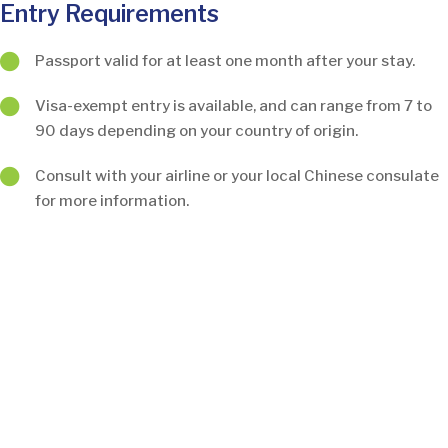
Entry Requirements
Passport valid for at least one month after your stay.
Visa-exempt entry is available, and can range from 7 to
90 days depending on your country of origin.
Consult with your airline or your local Chinese consulate
for more information.