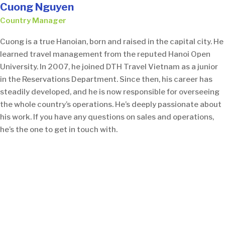
Cuong Nguyen
Country Manager
Cuong is a true Hanoian, born and raised in the capital city. He
learned travel management from the reputed Hanoi Open
University. In 2007, he joined DTH Travel Vietnam as a junior
in the Reservations Department. Since then, his career has
steadily developed, and he is now responsible for overseeing
the whole country’s operations. He’s deeply passionate about
his work. If you have any questions on sales and operations,
he’s the one to get in touch with.